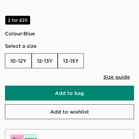
2 for £25
Colour:
blue
Select a size
10-12Y
12-13Y
13-15Y
Size guide
Add to bag
Add to wishlist