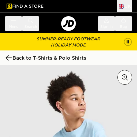
FIND A STORE
UK
 to main content
Skip footer
Menu
Search
Sign in
Bag
SUMMER-READY FOOTWEAR
HOLIDAY MODE
Back to T-Shirts & Polo Shirts