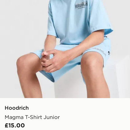
Hoodrich
Magma T-Shirt Junior
£15.00