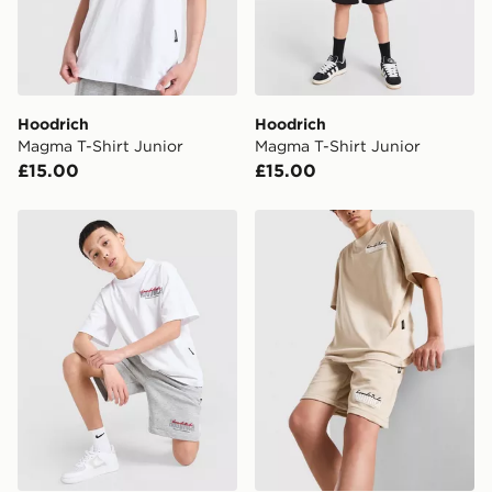
Your parcel will be left in a safe place or if one is
unavailable your driver will knock and stand at least
two steps away. If there is no answer delivery will be
attempted 3 times. Available on our standard and next
day delivery services.
Hoodrich
Hoodrich
Magma T-Shirt Junior
Magma T-Shirt Junior
UK Click & Collect
£15.00
£15.00
Have your order delivered to one of over 280 stores in
England & Wales. Delivered within 3 - 5 working days.
Hoodrich Magma Shorts Junior
Hoodrich Magma Shorts Ju
FREE Same Day Click & Collect
Currently available for delivery to select stores within
the UK - enter your postcode at checkout to check
availability. When ordering before 3pm, get your order
delivered to your local store and ready to collect the
same day.
International Delivery: We deliver to over 175
countries.
Selected delivery times for the Gift Card can not be
guaranteed due to security checks.