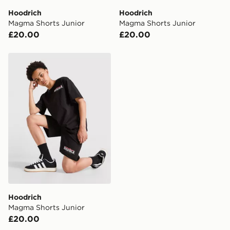
Hoodrich
Hoodrich
Visit our delivery page for more information on UK and
Magma Shorts Junior
Magma Shorts Junior
International delivery.
£20.00
£20.00
Hoodrich Magma Shorts Junior
Hoodrich
Magma Shorts Junior
£20.00