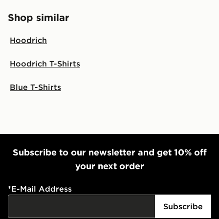
Shop similar
Hoodrich
Hoodrich T-Shirts
Blue T-Shirts
Subscribe to our newsletter and get 10% off
your next order
*
E-Mail Address
Subscribe