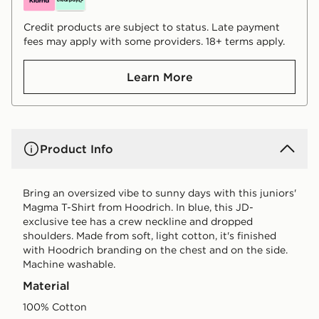
Credit products are subject to status. Late payment
fees may apply with some providers. 18+ terms apply.
Learn More
Product Info
Bring an oversized vibe to sunny days with this juniors'
Magma T-Shirt from Hoodrich. In blue, this JD-
exclusive tee has a crew neckline and dropped
shoulders. Made from soft, light cotton, it's finished
with Hoodrich branding on the chest and on the side.
Machine washable.
Material
100% Cotton