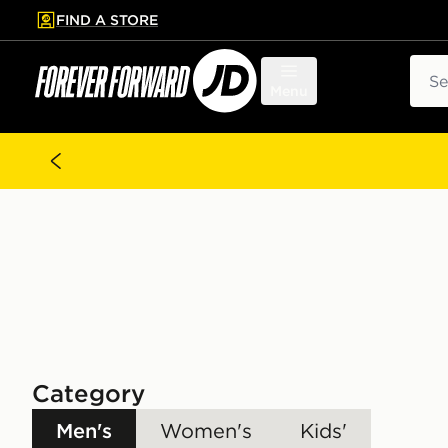
FIND A STORE
p to main content
Skip footer
Sear
Menu
Category
Men's
Women's
Kids'