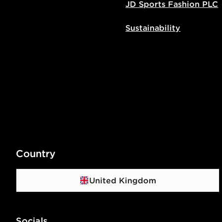
JD Sports Fashion PLC
Sustainability
Country
United Kingdom
Socials