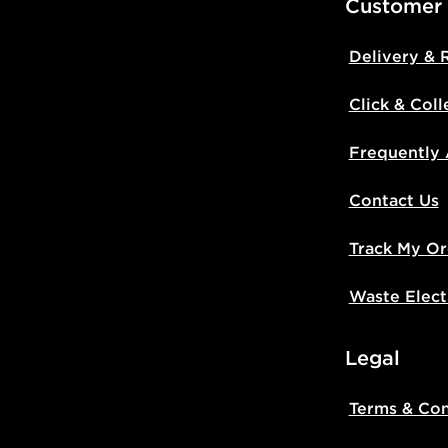
Customer
Delivery & 
Click & Coll
Frequently
Contact Us
Track My Or
Waste Elect
Legal
Terms & Con