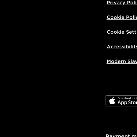
Privacy Pol
Cookie Poli
Cookie Sett
Accessibilit
Modern Sla
JD App Stor
Payment m