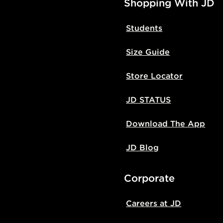
Shopping With JD
Students
Size Guide
Store Locator
JD STATUS
Download The App
JD Blog
Corporate
Careers at JD