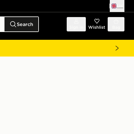
UK
Search
Sign in
Wishlist
Bag