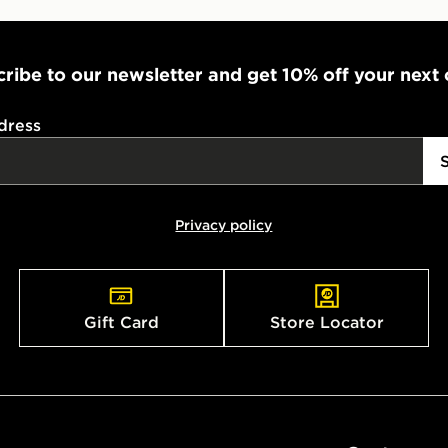
ribe to our newsletter and get 10% off your next
dress
Privacy policy
Gift Card
Store Locator