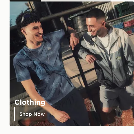
Clothing
Shop Now