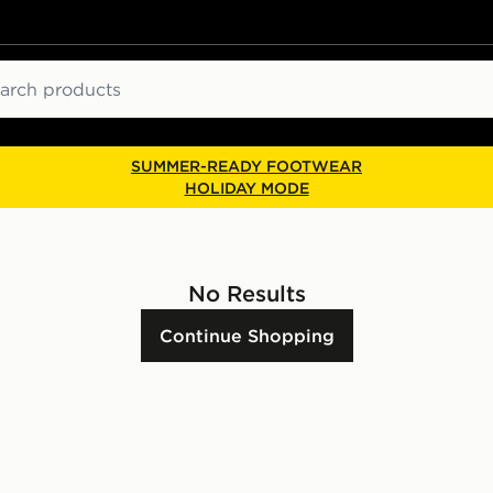
ch
SUMMER-READY FOOTWEAR
HOLIDAY MODE
No Results
Continue Shopping