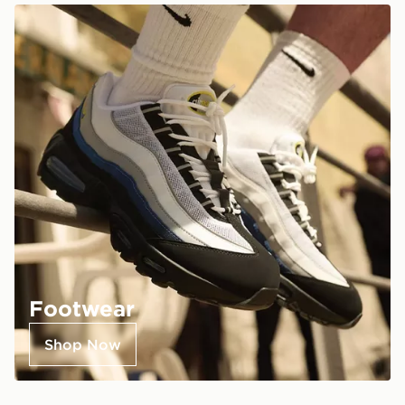
Footwear
Shop Now