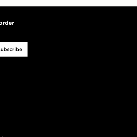
 order
Subscribe