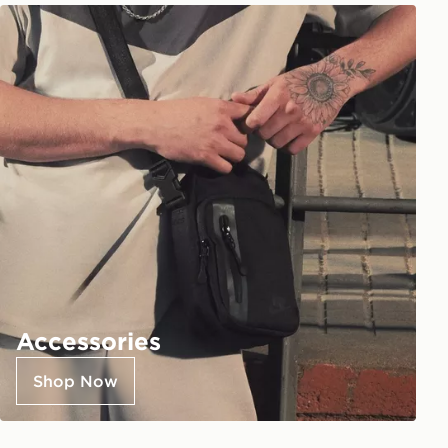
Accessories
Shop Now