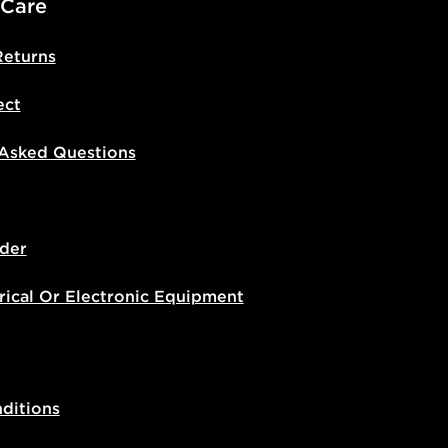
 Care
Returns
ect
 Asked Questions
der
rical Or Electronic Equipment
ditions