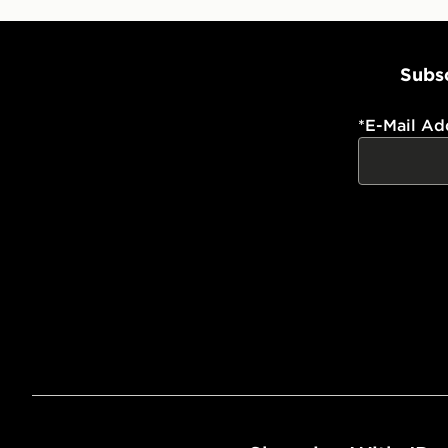
Subsc
*
E-Mail Ad