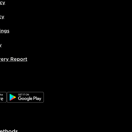
icy
cy
ings
y
very Report
e
JD Google Play
ethods