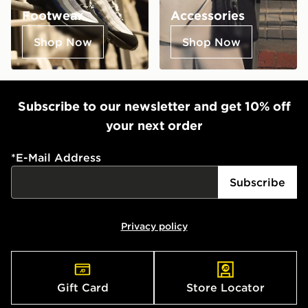
Footwear
Accessories
Shop Now
Shop Now
Subscribe to our newsletter and get 10% off
your next order
*
E-Mail Address
Subscribe
Privacy policy
Gift Card
Store Locator