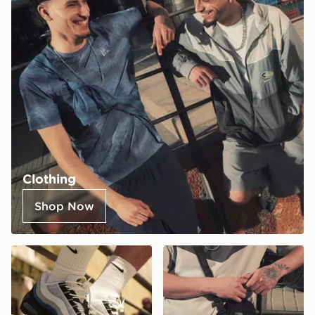
Clothing
Shop Now