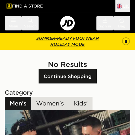
FIND A STORE
UK
 to main content
Skip footer
Menu
Search
Sign in
Bag
SUMMER-READY FOOTWEAR
HOLIDAY MODE
No Results
Continue Shopping
Category
Men's
Women's
Kids'