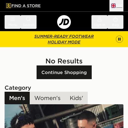
FIND A STORE
UK
 to main content
Skip footer
Menu
Search
Sign in
Bag
SUMMER-READY FOOTWEAR
HOLIDAY MODE
No Results
Continue Shopping
Category
Men's
Women's
Kids'