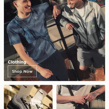
Clothing
Shop Now