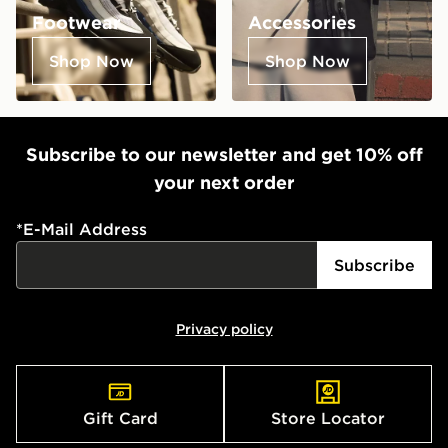
Footwear
Accessories
Shop Now
Shop Now
Subscribe to our newsletter and get 10% off
your next order
*
E-Mail Address
Subscribe
Privacy policy
Gift Card
Store Locator