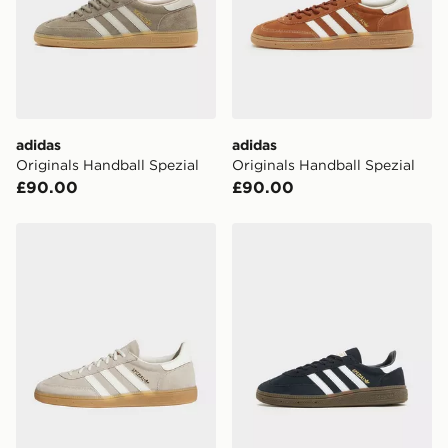
CONTACTLESS DELIVERY WITH DPD AND EVRi
Your parcel will be left in a safe place or if one is
unavailable your driver will knock and stand at least
two steps away. If there is no answer delivery will be
attempted 3 times. Available on our standard and next
day delivery services.
adidas
adidas
Originals Handball Spezial
Originals Handball Spezial
UK Click & Collect
£90.00
£90.00
Have your order delivered to one of over 280 stores in
England & Wales. Delivered within 3 - 5 working days.
adidas Originals Handball Spezial
adidas Originals Handball S
FREE Same Day Click & Collect
Currently available for delivery to select stores within
the UK - enter your postcode at checkout to check
availability. When ordering before 3pm, get your order
delivered to your local store and ready to collect the
same day.
International Delivery: We deliver to over 175
countries.