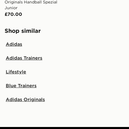
Originals Handball Spezial
Junior
£70.00
Shop similar
Adidas
Adidas Trainers
Lifestyle
Blue Trainers
Adidas Originals