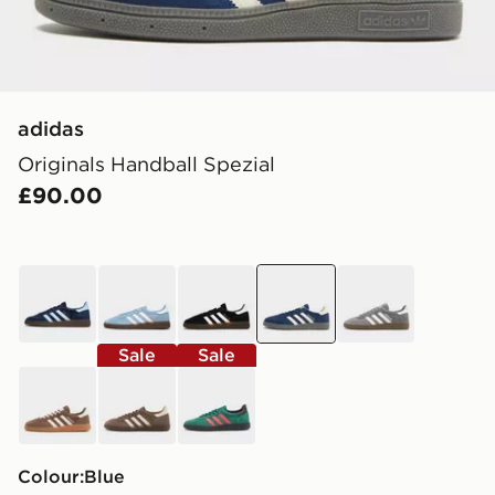
adidas
Originals Handball Spezial
£90.00
blue
blue
black
blue
grey
Sale
Sale
brown
brown
green
Colour:
blue