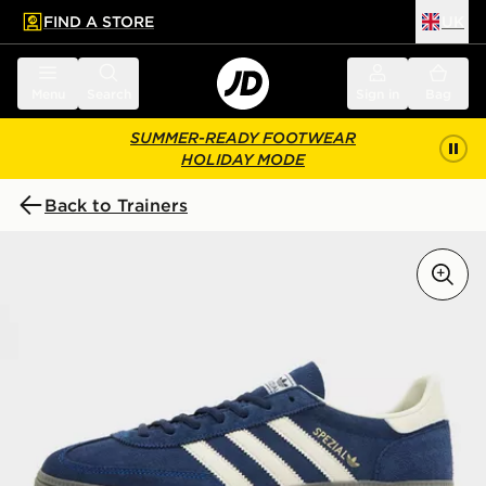
FIND A STORE
UK
 to main content
Skip footer
Menu
Search
Sign in
Bag
SUMMER-READY FOOTWEAR
HOLIDAY MODE
Back to Trainers