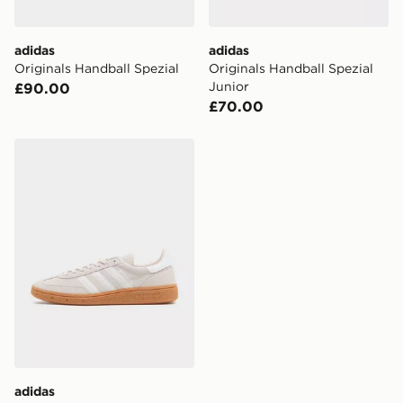
Selected delivery times for the Gift Card can not be
guaranteed due to security checks.
adidas
adidas
Visit our delivery page for more information on UK and
Originals Handball Spezial
Originals Handball Spezial
International delivery.
Junior
£90.00
£70.00
adidas Originals Handball Spezial Junior
adidas