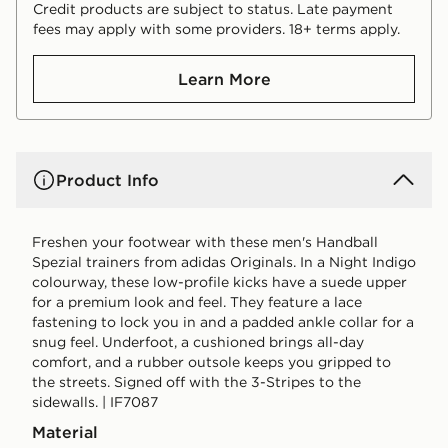
Credit products are subject to status. Late payment
fees may apply with some providers. 18+ terms apply.
Learn More
Product Info
Freshen your footwear with these men's Handball
Spezial trainers from adidas Originals. In a Night Indigo
colourway, these low-profile kicks have a suede upper
for a premium look and feel. They feature a lace
fastening to lock you in and a padded ankle collar for a
snug feel. Underfoot, a cushioned brings all-day
comfort, and a rubber outsole keeps you gripped to
the streets. Signed off with the 3-Stripes to the
sidewalls. | IF7087
Material