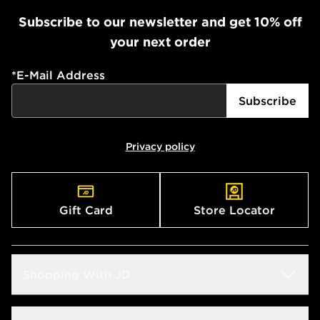
Subscribe to our newsletter and get 10% off
your next order
*
E-Mail Address
Subscribe
Privacy policy
Gift Card
Store Locator
Shopping With JD