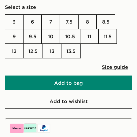
Select a size
3
6
7
7.5
8
8.5
9
9.5
10
10.5
11
11.5
12
12.5
13
13.5
Size guide
Add to bag
Add to wishlist