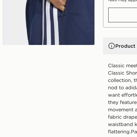
Product 
Classic mee
Classic Shor
collection, 
nod to adid
want effortl
they feature
movement and
fabric drape
waistband k
flattering.P