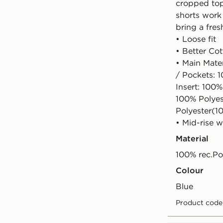
cropped top
shorts work
bring a fres
• Loose fit
• Better Co
• Main Mate
/ Pockets: 
Insert: 100%
100% Polyes
Polyester(1
• Mid-rise w
Material
100% rec.Po
Colour
blue
Product code