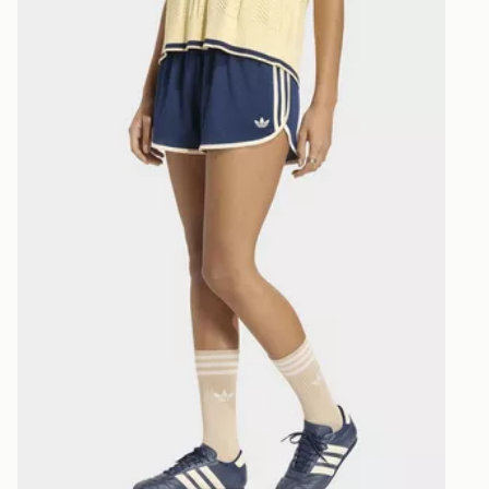
selected are
CONTACTL
EVRi
Your parcel w
unavailable 
least two st
delivery wil
our standard
UK Click & 
Have your o
stores in En
working day
FREE Same 
Currently av
within the 
to check av