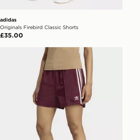
er delivered to your local store and
lect the same day.
adidas
Originals Firebird Classic Shorts
l Delivery: We deliver to over 175
£35.00
ivery times for the Gift Card can not
adidas Firebird Shorts
ed due to security checks.
livery page for more information on
national delivery.