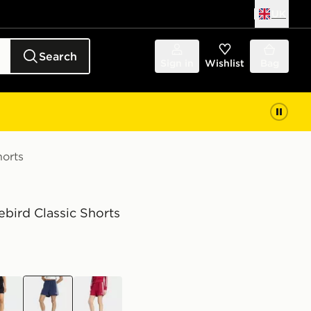
UK
Search
Sign in
Wishlist
Bag
horts
rebird Classic Shorts
k
blue
red