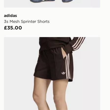
get your ord
ready to col
adidas
3s Mesh Sprinter Shorts
Internationa
£35.00
countries.
Selected del
adidas Originals Firebird Classic Shorts
be guarante
Visit our de
UK and Inter