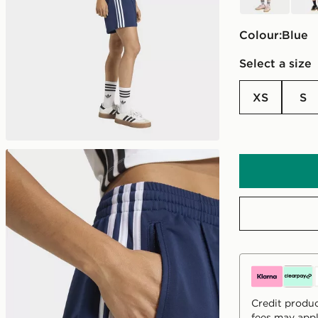
Colour:
blue
Select a size
XS
S
Credit produc
fees may appl