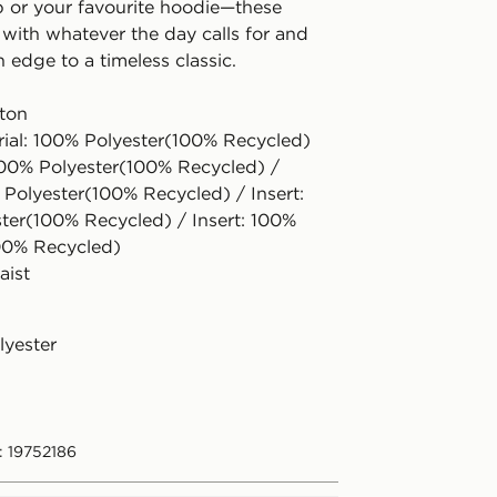
 or your favourite hoodie—these
 with whatever the day calls for and
h edge to a timeless classic.
tton
rial: 100% Polyester(100% Recycled)
100% Polyester(100% Recycled) /
 Polyester(100% Recycled) / Insert:
ter(100% Recycled) / Insert: 100%
00% Recycled)
aist
lyester
: 19752186