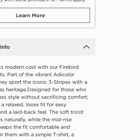
Learn More
Info
ts modern cool with our Firebird
ts. Part of the vibrant Adicolor
they sport the iconic 3-Stripes with a
as heritage.Designed for those who
ess style without sacrificing comfort,
 a relaxed, loose fit for easy
 a laid-back feel. The soft tricot
s naturally, while the mid-rise
eeps the fit comfortable and
air them with a simple T-shirt, a