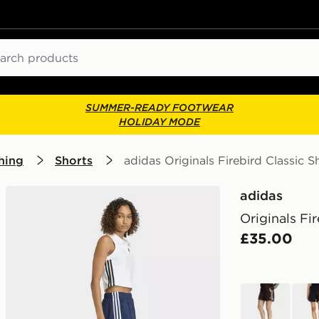
ch
SUMMER-READY FOOTWEAR
HOLIDAY MODE
hing
Shorts
adidas Originals Firebird Classic S
adidas
Originals Fi
£35.00
brown
blac