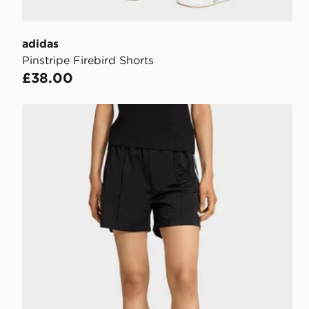
adidas
Pinstripe Firebird Shorts
£38.00
adidas Originals Firebird Classic Shorts