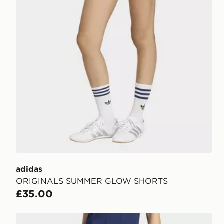
adidas
ORIGINALS SUMMER GLOW SHORTS
£35.00
adidas Pinstripe Firebird Shorts