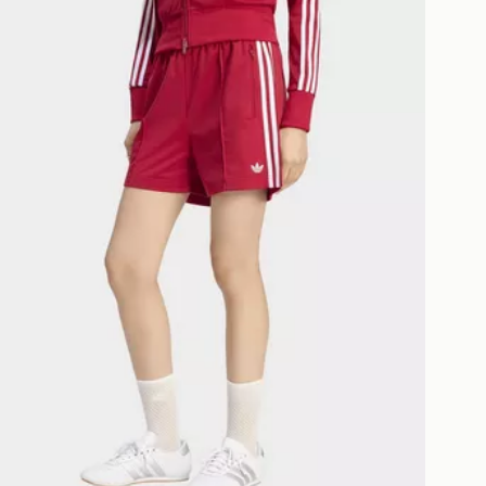
as only.
ESS DELIVERY WITH DPD AND
ill be left in a safe place or if one is
your driver will knock and stand at
eps away. If there is no answer
l be attempted 3 times. Available on
 and next day delivery services.
Collect
rder delivered to one of over 280
gland & Wales. Delivered within 3 - 5
s.
Day Click & Collect
ailable for delivery to select stores
UK - enter your postcode at checkout
ailability. When ordering before 3pm,