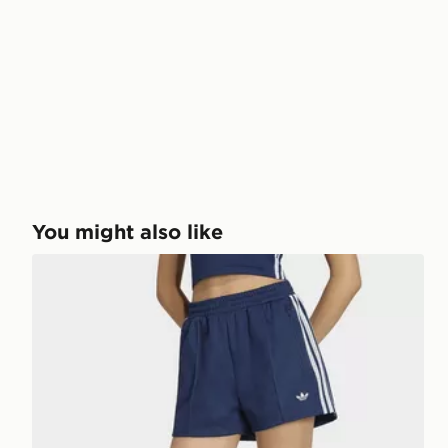
You might also like
adidas ORIGINALS SUMMER GLOW SHORTS