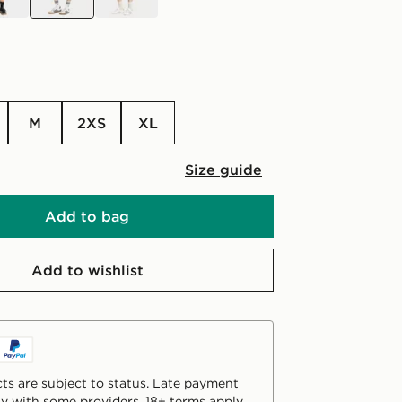
M
2XS
XL
Size guide
Add to bag
Add to wishlist
ts are subject to status. Late payment
y with some providers. 18+ terms apply.