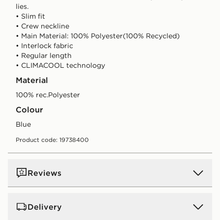
lies.
• Slim fit
• Crew neckline
• Main Material: 100% Polyester(100% Recycled)
• Interlock fabric
• Regular length
• CLIMACOOL technology
Material
100% rec.Polyester
Colour
blue
Product code: 19738400
Reviews
Delivery