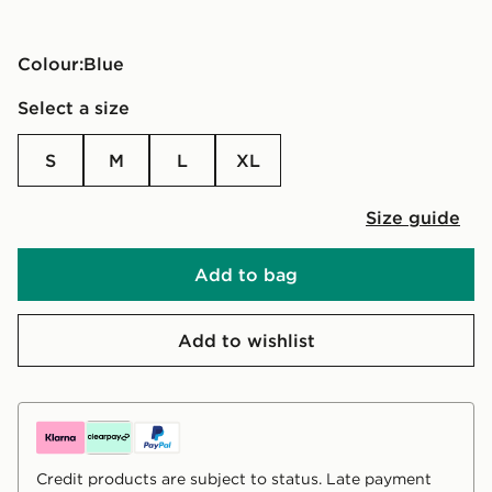
Colour:
blue
Select a size
S
M
L
XL
Size guide
Add to bag
Add to wishlist
Credit products are subject to status. Late payment