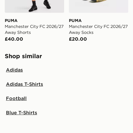
PUMA
PUMA
Manchester City FC 2026/27
Manchester City FC 2026/27
Away Shorts
Away Socks
£40.00
£20.00
Shop similar
Adidas
Adidas T-Shirts
Football
Blue T-Shirts