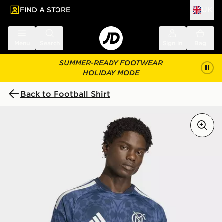
FIND A STORE
UK
 to main content
Skip footer
Menu
Search
Sign in
Bag
SUMMER-READY FOOTWEAR
HOLIDAY MODE
Back to Football Shirt