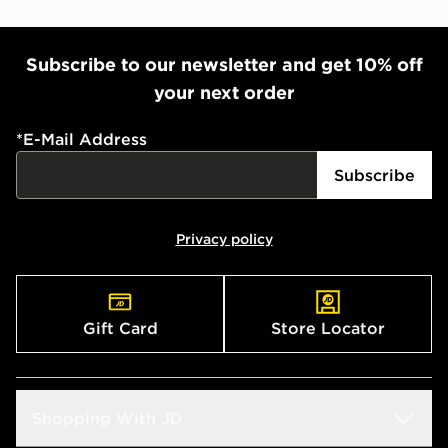
Subscribe to our newsletter and get 10% off
your next order
*
E-Mail Address
Subscribe
Privacy policy
Gift Card
Store Locator
Shopping With JD