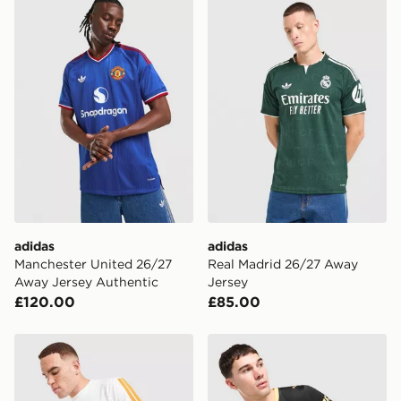
adidas Manchester United 26/27 Away Jersey Authent
adidas Real Madrid 26/27 
the UK - enter your postcode at checkout to check
availability. When ordering before 3pm, get your order
delivered to your local store and ready to collect the
same day.
International Delivery: We deliver to over 175
countries.
Selected delivery times for the Gift Card can not be
guaranteed due to security checks.
Visit our delivery page for more information on UK and
International delivery.
adidas
adidas
Manchester United 26/27
Real Madrid 26/27 Away
Away Jersey Authentic
Jersey
£120.00
£85.00
adidas Real Madrid DNA T-Shirt
PUMA Manchester City FC 