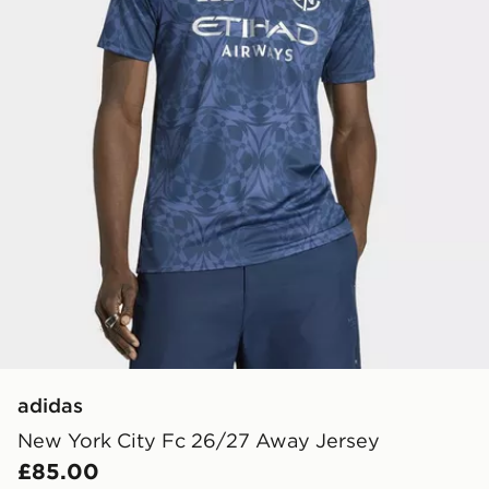
adidas
New York City Fc 26/27 Away Jersey
£85.00