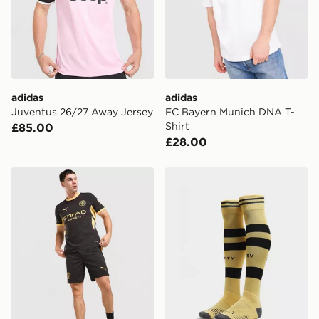
adidas
adidas
Juventus 26/27 Away Jersey
FC Bayern Munich DNA T-
Shirt
£85.00
£28.00
PUMA Manchester City FC 2026/27 Away Shorts
PUMA Manchester City FC