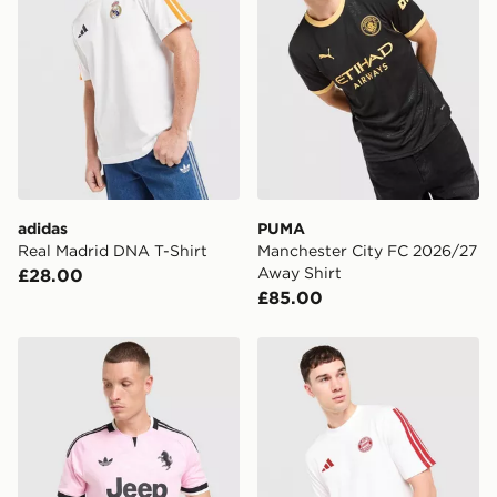
adidas
PUMA
Real Madrid DNA T-Shirt
Manchester City FC 2026/27
Away Shirt
£28.00
£85.00
adidas Juventus 26/27 Away Jersey
adidas FC Bayern Munich D