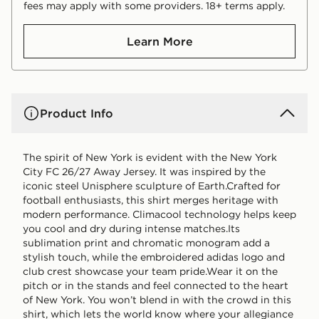
fees may apply with some providers. 18+ terms apply.
Learn More
Product Info
The spirit of New York is evident with the New York
City FC 26/27 Away Jersey. It was inspired by the
iconic steel Unisphere sculpture of Earth.Crafted for
football enthusiasts, this shirt merges heritage with
modern performance. Climacool technology helps keep
you cool and dry during intense matches.Its
sublimation print and chromatic monogram add a
stylish touch, while the embroidered adidas logo and
club crest showcase your team pride.Wear it on the
pitch or in the stands and feel connected to the heart
of New York. You won’t blend in with the crowd in this
shirt, which lets the world know where your allegiance