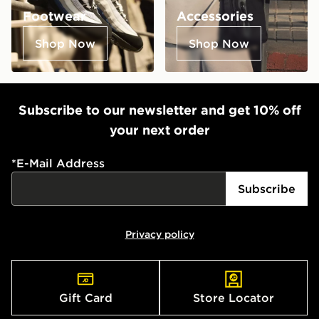
Footwear
Accessories
Shop Now
Shop Now
Subscribe to our newsletter and get 10% off
your next order
*
E-Mail Address
Subscribe
Privacy policy
Gift Card
Store Locator