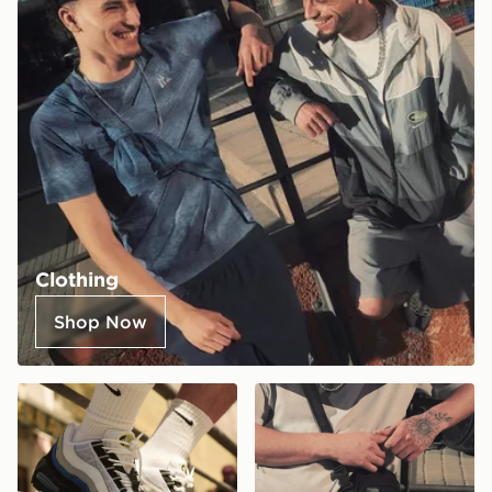
Clothing
Shop Now