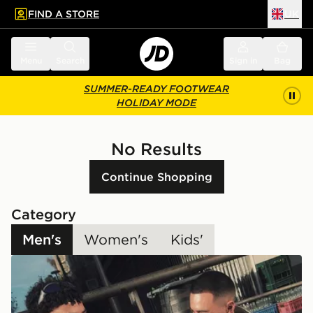
FIND A STORE
UK
 to main content
Skip footer
Menu
Search
Sign in
Bag
SUMMER-READY FOOTWEAR
HOLIDAY MODE
No Results
Continue Shopping
Category
Men's
Women's
Kids'