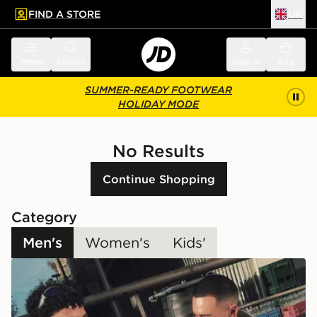
FIND A STORE
UK
 to main content
Skip footer
Menu
Search
Sign in
Bag
SUMMER-READY FOOTWEAR
HOLIDAY MODE
No Results
Continue Shopping
Category
Men's
Women's
Kids'