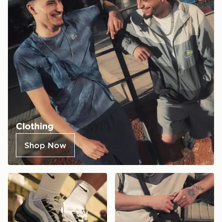
Clothing
Shop Now