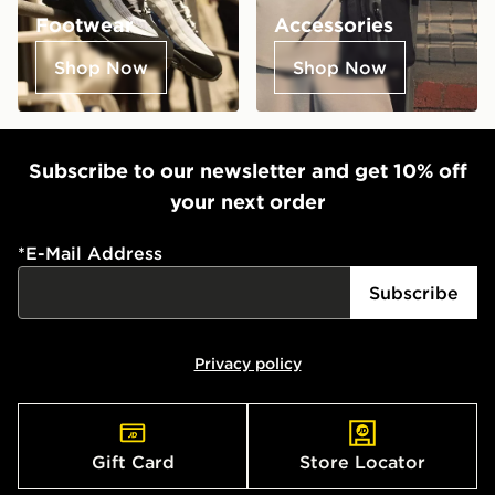
Footwear
Accessories
Shop Now
Shop Now
Subscribe to our newsletter and get 10% off
your next order
*
E-Mail Address
Subscribe
Privacy policy
Gift Card
Store Locator