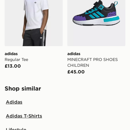
adidas
adidas
Regular Tee
MINECRAFT PRO SHOES
CHILDREN
£13.00
£45.00
Shop similar
Adidas
Adidas T-Shirts
Lifestyle