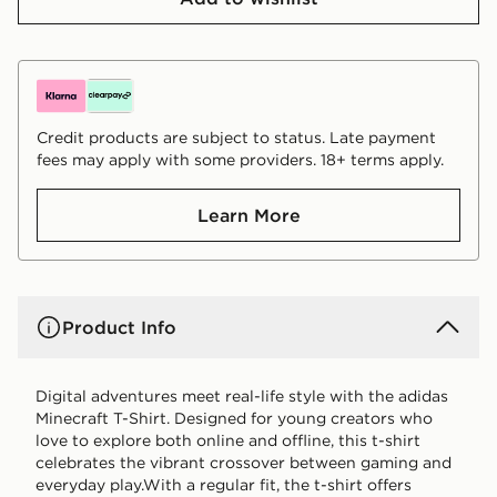
Credit products are subject to status. Late payment
fees may apply with some providers. 18+ terms apply.
Learn More
Product Info
Digital adventures meet real-life style with the adidas
Minecraft T-Shirt. Designed for young creators who
love to explore both online and offline, this t-shirt
celebrates the vibrant crossover between gaming and
everyday play.With a regular fit, the t-shirt offers