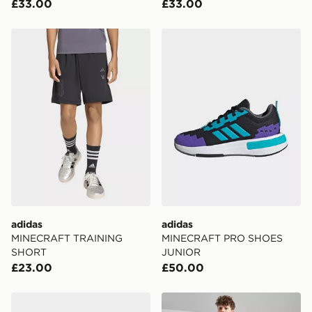
£33.00
£33.00
adidas MINECRAFT TRAINING SHORT
adidas MINECRAFT PRO 
adidas
adidas
MINECRAFT TRAINING
MINECRAFT PRO SHOES
SHORT
JUNIOR
£23.00
£50.00
adidas MINECRAFT PRO SHOES JUNIOR
adidas Train Essentials Shor