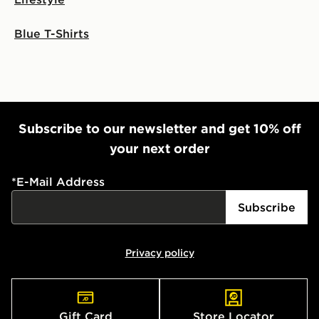
Blue T-Shirts
Subscribe to our newsletter and get 10% off
your next order
*
E-Mail Address
Subscribe
Privacy policy
Gift Card
Store Locator