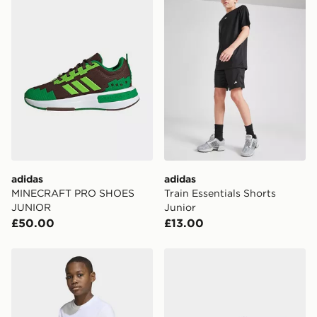
adidas
adidas
MINECRAFT PRO SHOES
Train Essentials Shorts
JUNIOR
Junior
£50.00
£13.00
adidas Regular Tee
adidas MINECRAFT PRO 