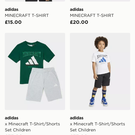
day delivery services.
adidas
adidas
MINECRAFT T-SHIRT
MINECRAFT T-SHIRT
UK Click & Collect
£15.00
£20.00
Have your order delivered to one of over 280 stores in
England & Wales. Delivered within 3 - 5 working days.
adidas x Minecraft T-Shirt/Shorts Set Children
adidas x Minecraft T-Shirt/
FREE Same Day Click & Collect
Currently available for delivery to select stores within
the UK - enter your postcode at checkout to check
availability. When ordering before 3pm, get your order
delivered to your local store and ready to collect the
same day.
International Delivery: We deliver to over 175
countries.
Selected delivery times for the Gift Card can not be
guaranteed due to security checks.
adidas
adidas
Visit our delivery page for more information on UK and
x Minecraft T-Shirt/Shorts
x Minecraft T-Shirt/Shorts
International delivery.
Set Children
Set Children