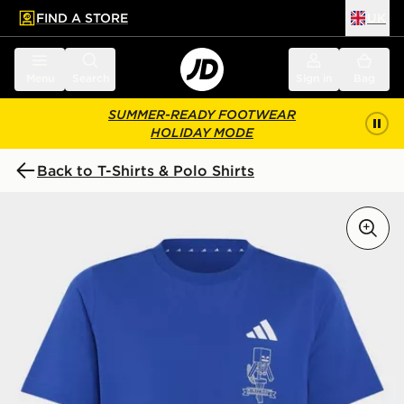
FIND A STORE
UK
 to main content
Skip footer
Menu
Search
Sign in
Bag
SUMMER-READY FOOTWEAR
HOLIDAY MODE
Back to T-Shirts & Polo Shirts