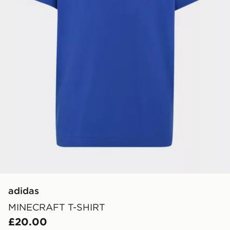
adidas
MINECRAFT T-SHIRT
£20.00