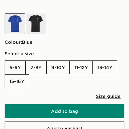
blue
black
Colour:
blue
Select a size
5-6Y
7-8Y
9-10Y
11-12Y
13-14Y
15-16Y
Size guide
Add to bag
Add to wishlist