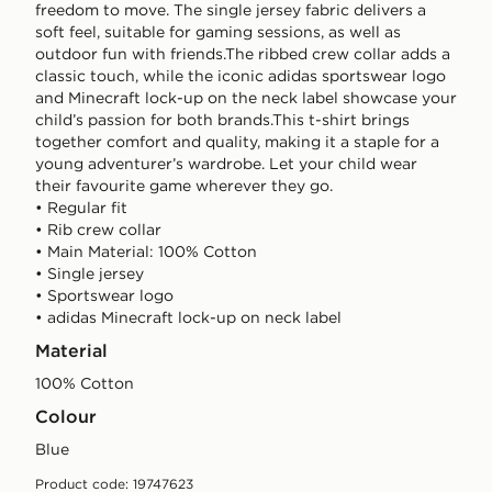
freedom to move. The single jersey fabric delivers a
soft feel, suitable for gaming sessions, as well as
outdoor fun with friends.The ribbed crew collar adds a
classic touch, while the iconic adidas sportswear logo
and Minecraft lock-up on the neck label showcase your
child’s passion for both brands.This t-shirt brings
together comfort and quality, making it a staple for a
young adventurer’s wardrobe. Let your child wear
their favourite game wherever they go.
• Regular fit
• Rib crew collar
• Main Material: 100% Cotton
• Single jersey
• Sportswear logo
• adidas Minecraft lock-up on neck label
Material
100% Cotton
Colour
blue
Product code: 19747623