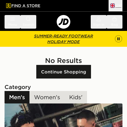
FIND A STORE
UK
 to main content
Skip footer
Menu
Search
Sign in
Bag
SUMMER-READY FOOTWEAR
HOLIDAY MODE
No Results
Continue Shopping
Category
Men's
Women's
Kids'