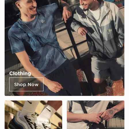
Clothing
Shop Now