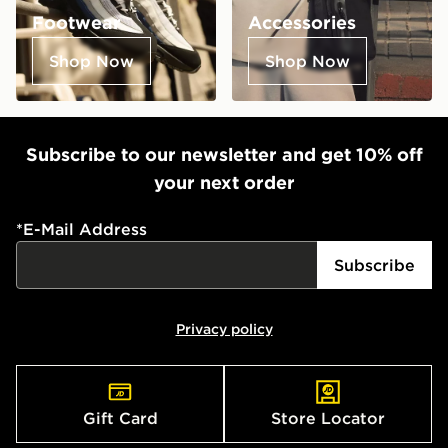
Footwear
Accessories
Shop Now
Shop Now
Subscribe to our newsletter and get 10% off
your next order
*
E-Mail Address
Subscribe
Privacy policy
Gift Card
Store Locator