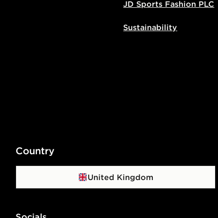
JD Sports Fashion PLC
Sustainability
Country
United Kingdom
Socials