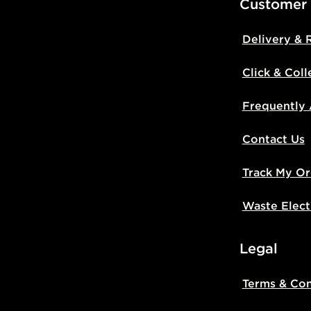
Customer
Delivery & 
Click & Coll
Frequently
Contact Us
Track My Or
Waste Elect
Legal
Terms & Con