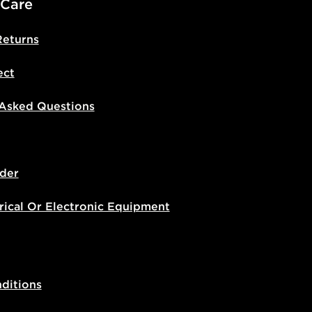
 Care
Returns
ect
 Asked Questions
der
rical Or Electronic Equipment
ditions