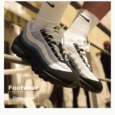
Footwear
Shop Now