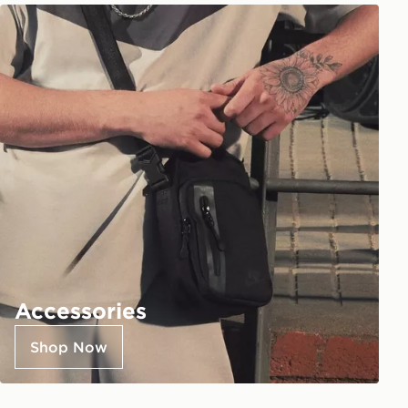
Accessories
Shop Now