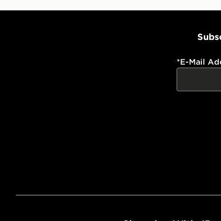
Subsc
*
E-Mail Ad