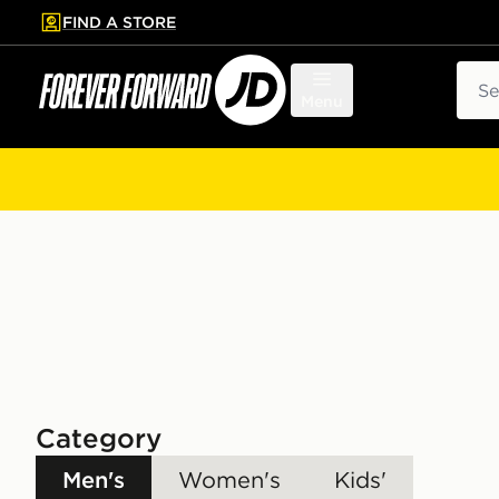
FIND A STORE
p to main content
Skip footer
Sear
Menu
Category
Men's
Women's
Kids'