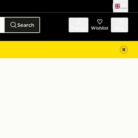
UK
Search
Sign in
Wishlist
Bag