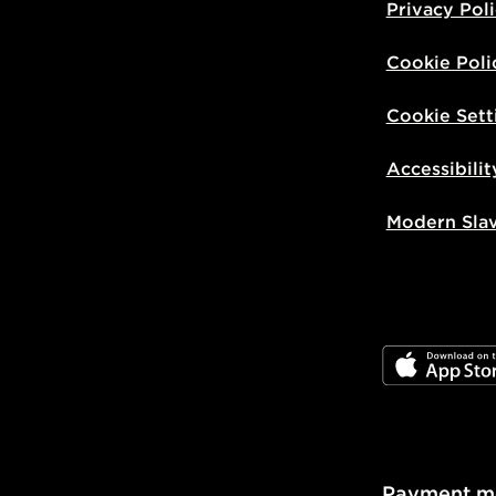
Privacy Pol
Cookie Poli
Cookie Sett
Accessibilit
Modern Sla
JD App Stor
Payment m