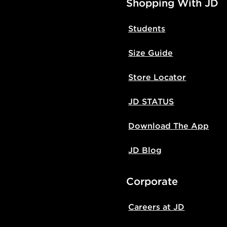
Shopping With JD
Students
Size Guide
Store Locator
JD STATUS
Download The App
JD Blog
Corporate
Careers at JD