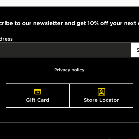
ribe to our newsletter and get 10% off your next
dress
Privacy policy
Gift Card
Store Locator