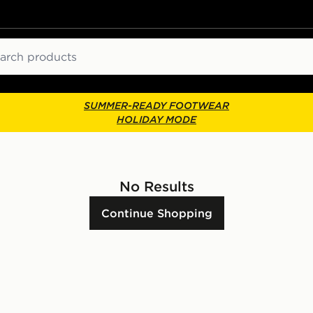
ch
SUMMER-READY FOOTWEAR
HOLIDAY MODE
No Results
Continue Shopping