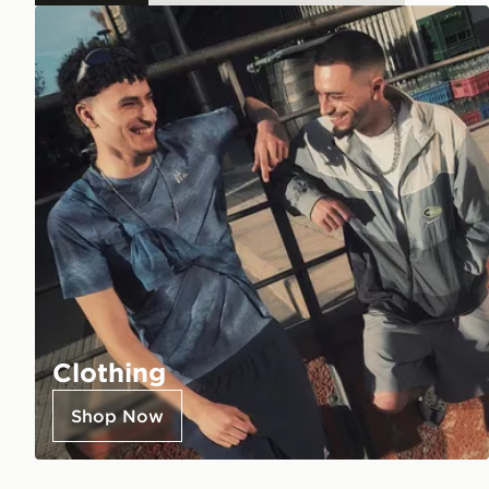
Clothing
Shop Now