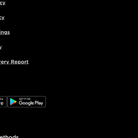
icy
cy
ings
y
very Report
e
JD Google Play
ethods