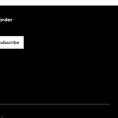
 order
Subscribe