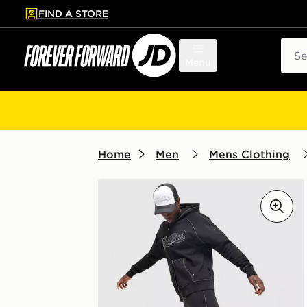
FIND A STORE
p to main content
Skip footer
Sear
Menu
Home
Men
Mens Clothing