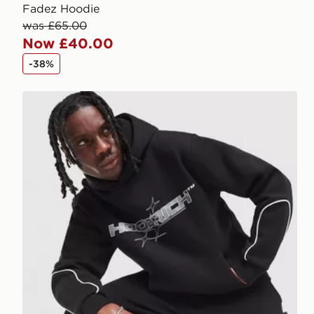
Fadez Hoodie
was £65.00
Now £40.00
-38%
Hoodrich Ryder Hoodie