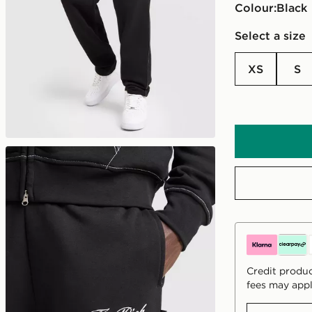
Colour:
black
Select a size
XS
S
Credit produc
fees may appl