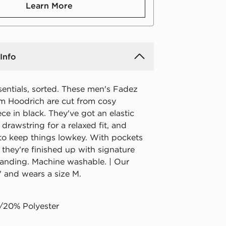
Learn More
Info
sentials, sorted. These men's Fadez
m Hoodrich are cut from cosy
ce in black. They've got an elastic
 drawstring for a relaxed fit, and
o keep things lowkey. With pockets
, they're finished up with signature
anding. Machine washable. | Our
" and wears a size M.
/20% Polyester