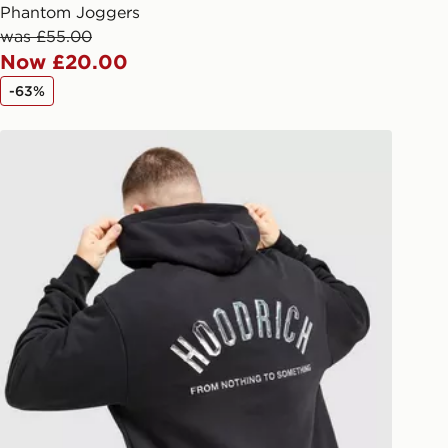
arately for each shipment. Please
Phantom Joggers
afe.
was £55.00
Now £20.00
 available via the JD App and in
-63%
as only.
Hoodrich Phantom Overhead Hoodie
ESS DELIVERY WITH DPD AND
ill be left in a safe place or if one is
your driver will knock and stand at
eps away. If there is no answer
l be attempted 3 times. Available on
 and next day delivery services.
Collect
rder delivered to one of over 280
gland & Wales. Delivered within 3 - 5
s.