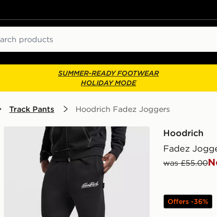
ch
SUMMER-READY FOOTWEAR
HOLIDAY MODE
Track Pants
Hoodrich Fadez Joggers
Hoodrich
Fadez Jogg
N
was £55.00
Offers -36%