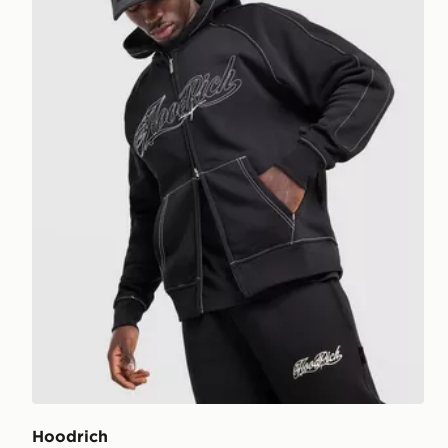
Hoodrich