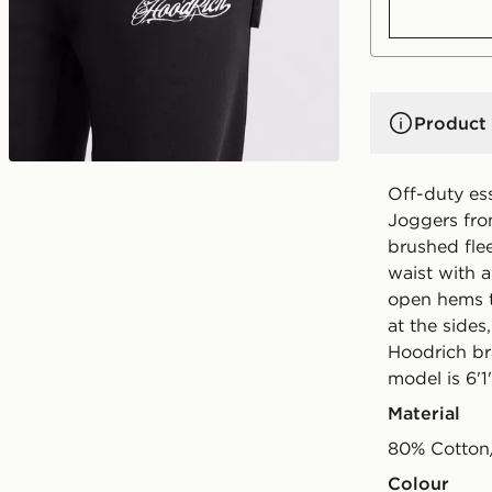
Product 
Off-duty es
Joggers fro
brushed flee
waist with a
open hems t
at the sides
Hoodrich br
model is 6'1
Material
80% Cotton
Colour