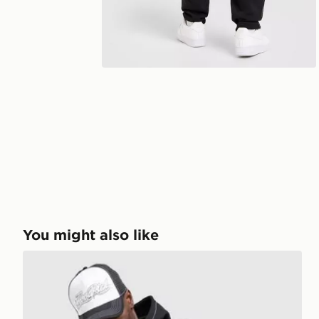
You might also like
Hoodrich Fadez Hoodie