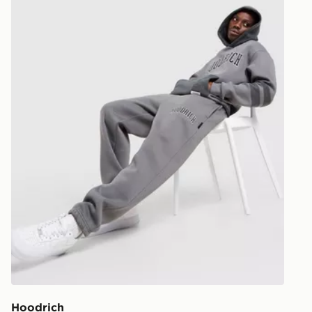
Hoodrich