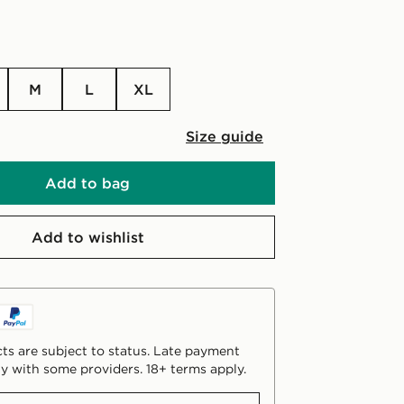
M
L
XL
Size guide
Add to bag
Add to wishlist
ts are subject to status. Late payment
y with some providers. 18+ terms apply.