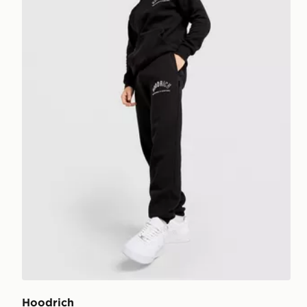
Hoodrich