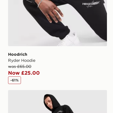
Hoodrich
Ryder Hoodie
was £65.00
Now £25.00
-61%
Hoodrich Chromatic V3 Joggers