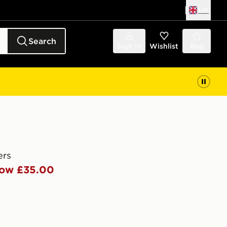
UK
Search
Sign in
Wishlist
Bag
ers
ow £35.00