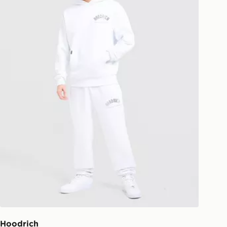
Hoodrich