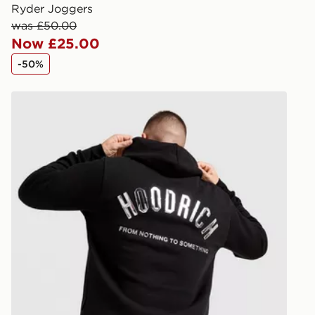
created sep
Ryder Joggers
keep these s
was £50.00
Now £25.00
*Exclusively
-50%
selected are
Hoodrich Chromatic V3 Hoodie
CONTACTL
EVRi
Your parcel w
unavailable 
least two st
delivery wil
our standard
UK Click & 
Have your o
stores in En
working day