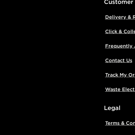
Customer
Delivery & 
Click & Coll
Frequently
Contact Us
Track My Or
Waste Elect
Legal
Terms & Con