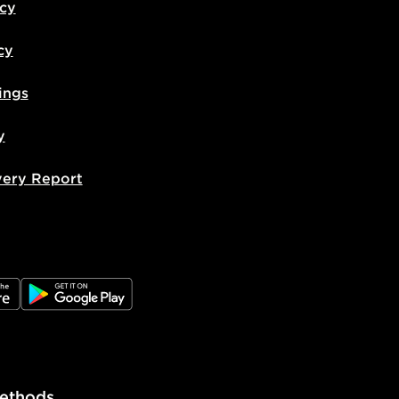
icy
cy
ings
y
very Report
e
JD Google Play
ethods