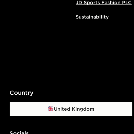
JD Sports Fashion PLC
Sustainability
Country
United Kingdom
Socials