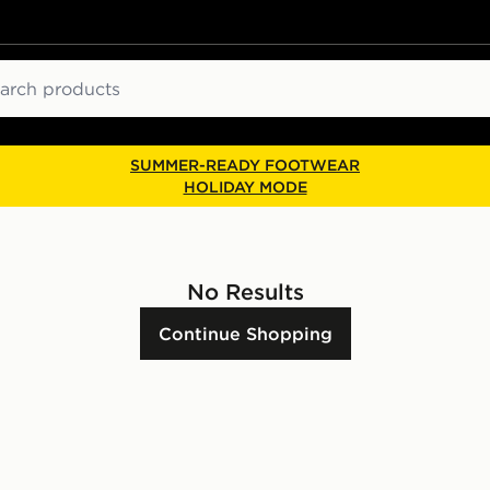
ch
SUMMER-READY FOOTWEAR
HOLIDAY MODE
No Results
Continue Shopping