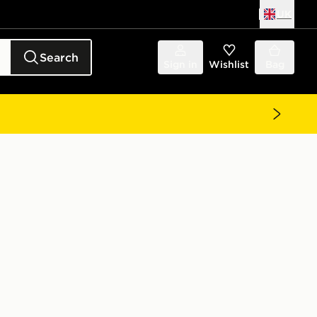
UK
Search
Sign in
Wishlist
Bag