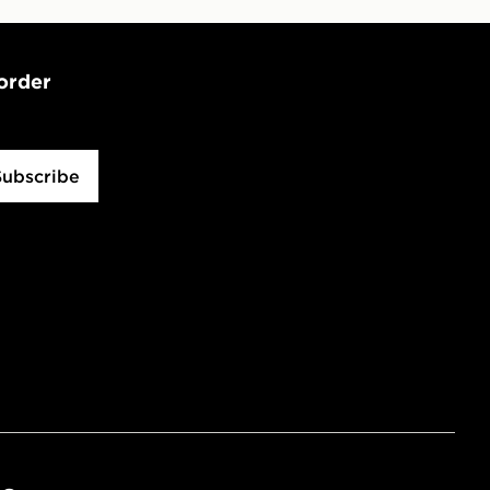
 order
Subscribe