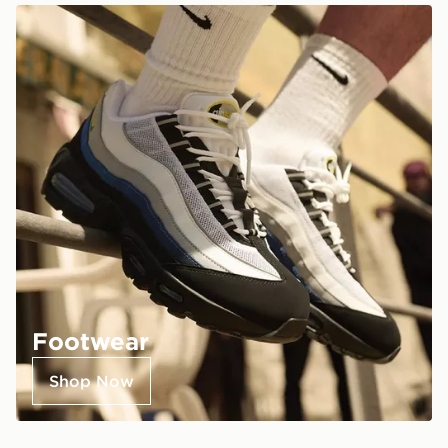
Footwear
Shop Now