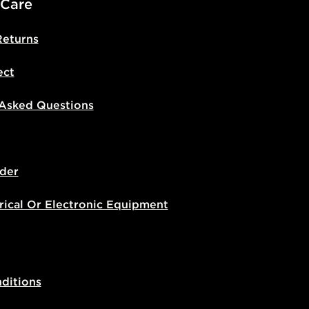
 Care
Returns
ect
 Asked Questions
der
rical Or Electronic Equipment
ditions