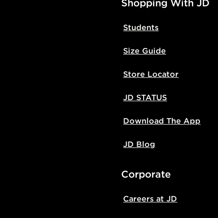
Shopping With JD
Students
Size Guide
Store Locator
JD STATUS
Download The App
JD Blog
Corporate
Careers at JD