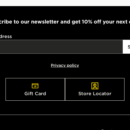
ribe to our newsletter and get 10% off your next
dress
Privacy policy
Gift Card
Store Locator