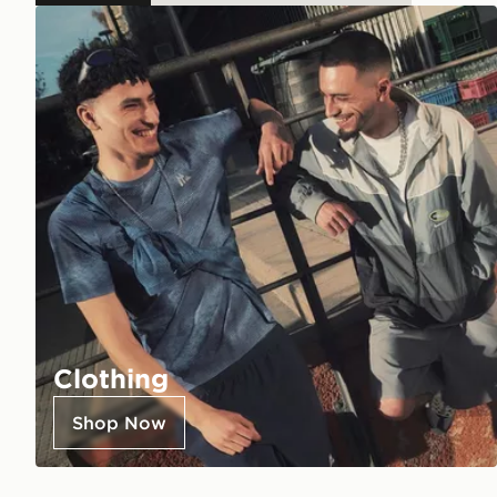
Clothing
Shop Now