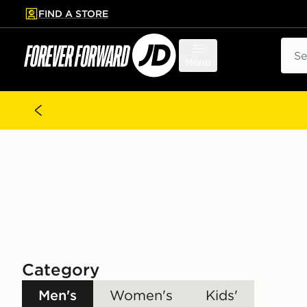
FIND A STORE
p to main content
Skip footer
Sear
Menu
Category
Men's
Women's
Kids'