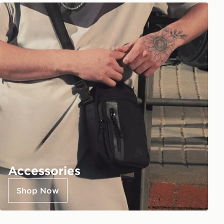
Accessories
Shop Now