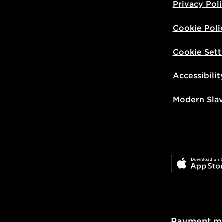
Privacy Pol
Cookie Poli
Cookie Sett
Accessibilit
Modern Sla
JD App Stor
Payment m