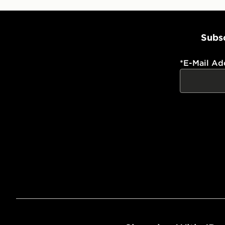
Subsc
*
E-Mail Ad