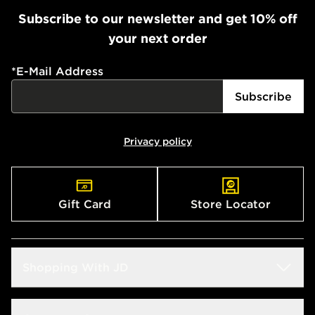
Subscribe to our newsletter and get 10% off
your next order
*
E-Mail Address
Subscribe
Privacy policy
Gift Card
Store Locator
Shopping With JD
Students