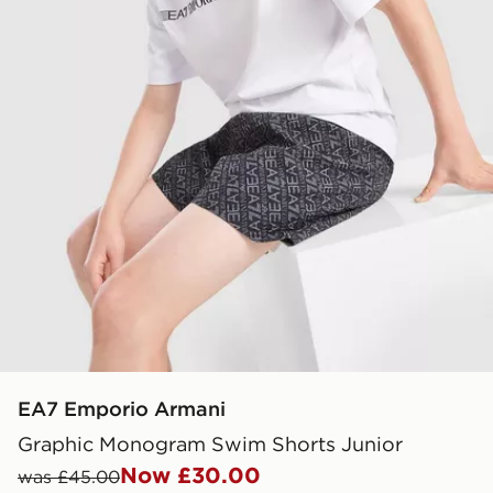
EA7 Emporio Armani
Graphic Monogram Swim Shorts Junior
Now £30.00
was £45.00