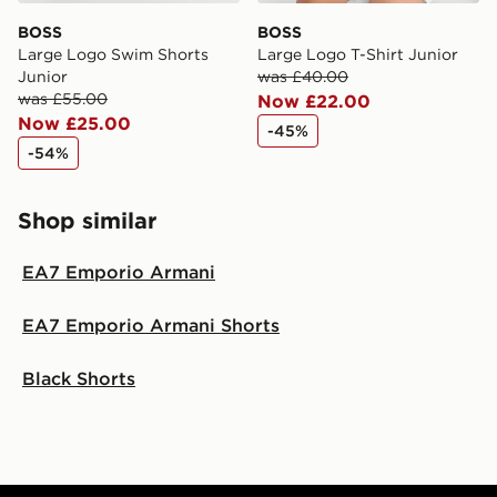
BOSS
BOSS
Large Logo Swim Shorts
Large Logo T-Shirt Junior
Junior
was £40.00
was £55.00
Now £22.00
Now £25.00
-45%
-54%
Shop similar
EA7 Emporio Armani
EA7 Emporio Armani Shorts
Black Shorts