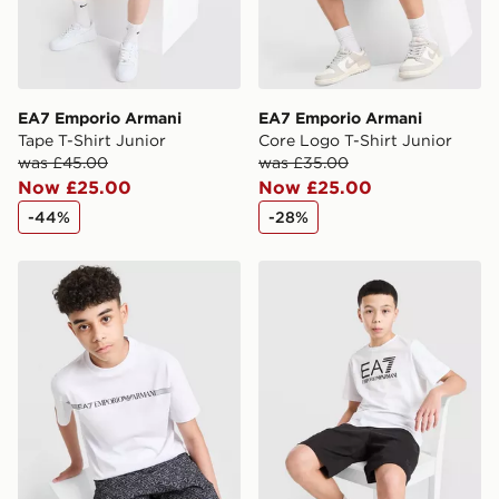
EA7 Emporio Armani
EA7 Emporio Armani
Tape T-Shirt Junior
Core Logo T-Shirt Junior
was £45.00
was £35.00
Now £25.00
Now £25.00
-44%
-28%
EA7 Emporio Armani Train Logo T-Shirt Junior
EA7 Emporio Armani T-Shirt