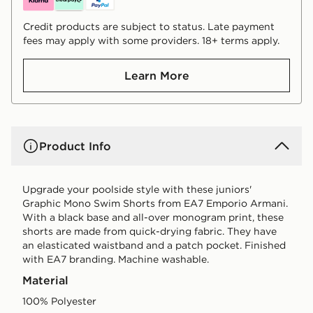
Credit products are subject to status. Late payment
fees may apply with some providers. 18+ terms apply.
Learn More
Product Info
Upgrade your poolside style with these juniors'
Graphic Mono Swim Shorts from EA7 Emporio Armani.
With a black base and all-over monogram print, these
shorts are made from quick-drying fabric. They have
an elasticated waistband and a patch pocket. Finished
with EA7 branding. Machine washable.
Material
100% Polyester