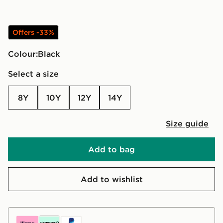
Offers -33%
Colour:
black
Select a size
8Y
10Y
12Y
14Y
Size guide
Add to bag
Add to wishlist