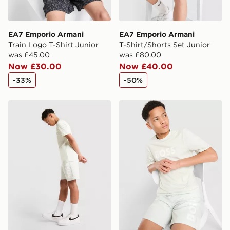
EA7 Emporio Armani
EA7 Emporio Armani
Train Logo T-Shirt Junior
T-Shirt/Shorts Set Junior
was £45.00
was £80.00
Now £30.00
Now £40.00
-33%
-50%
BOSS Large Logo Swim Shorts Junior
BOSS Large Logo T-Shirt J