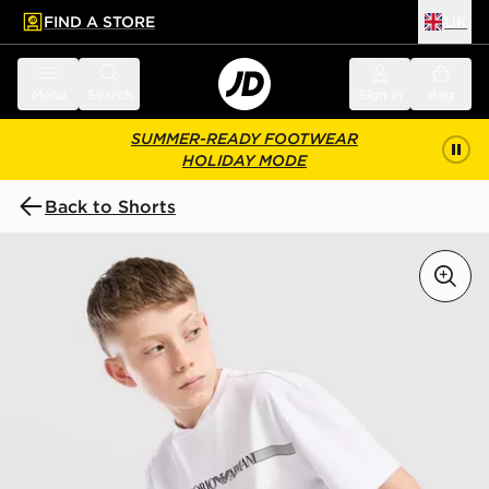
FIND A STORE
UK
 to main content
Skip footer
Menu
Search
Sign in
Bag
SUMMER-READY FOOTWEAR
HOLIDAY MODE
Back to Shorts