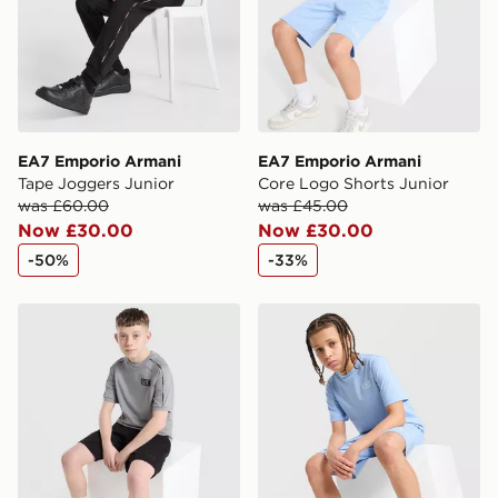
Visit our delivery page for more information on UK and
International delivery.
EA7 Emporio Armani
EA7 Emporio Armani
Tape Joggers Junior
Core Logo Shorts Junior
was £60.00
was £45.00
Now £30.00
Now £30.00
-50%
-33%
EA7 Emporio Armani Tape T-Shirt Junior
EA7 Emporio Armani Core L