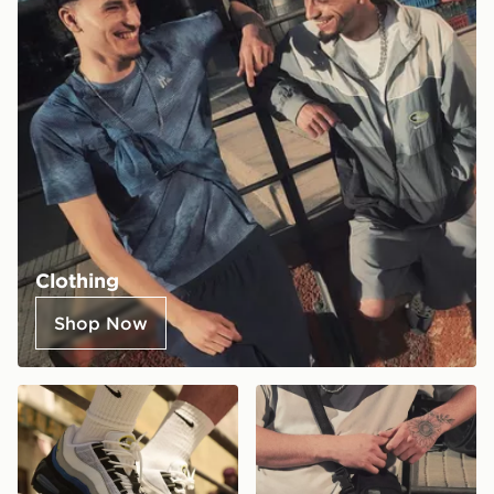
Clothing
Shop Now