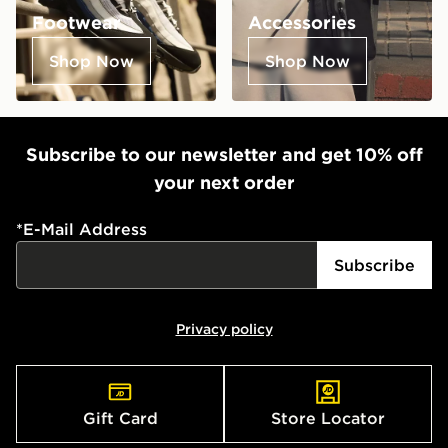
Footwear
Accessories
Shop Now
Shop Now
Subscribe to our newsletter and get 10% off
your next order
*
E-Mail Address
Subscribe
Privacy policy
Gift Card
Store Locator