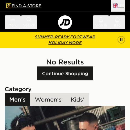
FIND A STORE
UK
 to main content
Skip footer
Menu
Search
Sign in
Bag
SUMMER-READY FOOTWEAR
HOLIDAY MODE
No Results
Continue Shopping
Category
Men's
Women's
Kids'