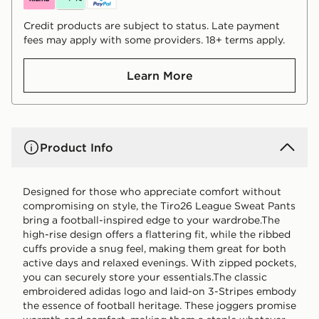
Credit products are subject to status. Late payment
fees may apply with some providers. 18+ terms apply.
Learn More
Product Info
Designed for those who appreciate comfort without
compromising on style, the Tiro26 League Sweat Pants
bring a football-inspired edge to your wardrobe.The
high-rise design offers a flattering fit, while the ribbed
cuffs provide a snug feel, making them great for both
active days and relaxed evenings. With zipped pockets,
you can securely store your essentials.The classic
embroidered adidas logo and laid-on 3-Stripes embody
the essence of football heritage. These joggers promise