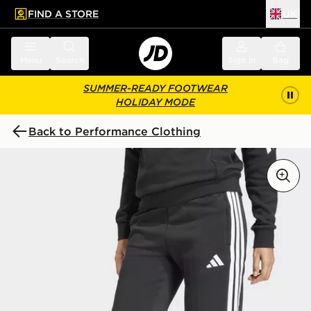
FIND A STORE
UK
 to main content
Skip footer
Menu
Search
Sign in
Bag
SUMMER-READY FOOTWEAR
HOLIDAY MODE
Back to Performance Clothing