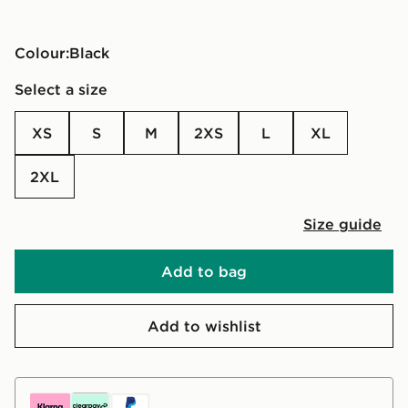
Colour:
black
Select a size
XS
S
M
2XS
L
XL
2XL
Size guide
Add to bag
Add to wishlist