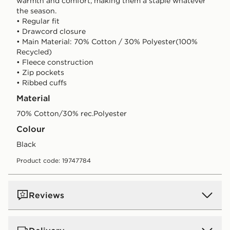
warmth and comfort, making them a staple whatever
the season.
• Regular fit
• Drawcord closure
• Main Material: 70% Cotton / 30% Polyester(100%
Recycled)
• Fleece construction
• Zip pockets
• Ribbed cuffs
Material
70% Cotton/30% rec.Polyester
Colour
black
Product code: 19747784
Reviews