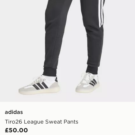
adidas
Tiro26 League Sweat Pants
£50.00