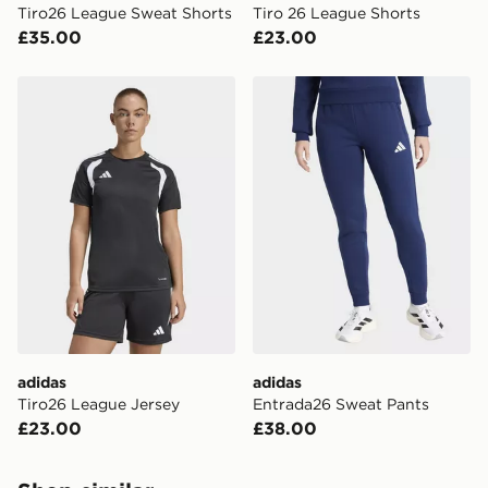
Tiro26 League Sweat Shorts
Tiro 26 League Shorts
your mobile number and e-mail address during the
£35.00
£23.00
checkout process. Once an order is processed and out
for delivery, you will need to give the DPD driver the 4-
digit pin in order to receive your order. The pin code
adidas Tiro26 League Jersey
adidas Entrada26 Sweat Pa
will be sent to you via e-mail/SMS. Each pin code is
unique and created separately for each shipment.
Please keep these safe.
*Exclusively available via the JD App and in selected
areas only.
CONTACTLESS DELIVERY WITH DPD AND EVRi
Your parcel will be left in a safe place or if one is
unavailable your driver will knock and stand at least
two steps away. If there is no answer delivery will be
attempted 3 times. Available on our standard and next
day delivery services.
adidas
adidas
Tiro26 League Jersey
Entrada26 Sweat Pants
UK Click & Collect
£23.00
£38.00
Have your order delivered to one of over 280 stores in
England & Wales. Delivered within 3 - 5 working days.