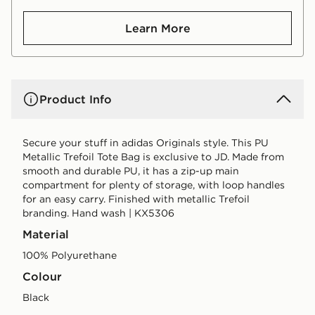
Learn More
Product Info
Secure your stuff in adidas Originals style. This PU
Metallic Trefoil Tote Bag is exclusive to JD. Made from
smooth and durable PU, it has a zip-up main
compartment for plenty of storage, with loop handles
for an easy carry. Finished with metallic Trefoil
branding. Hand wash | KX5306
Material
100% Polyurethane
Colour
black