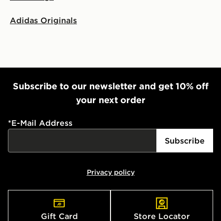
Adidas Originals
Subscribe to our newsletter and get 10% off
your next order
*
E-Mail Address
Subscribe
Privacy policy
Gift Card
Store Locator