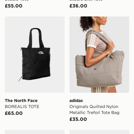
£55.00
£36.00
The North Face BOREALIS TOTE
adidas Originals Quilted Nyl
The North Face
adidas
BOREALIS TOTE
Originals Quilted Nylon
Metallic Trefoil Tote Bag
£65.00
£35.00
adidas FARM TOTE Bag
adidas adidas THREE ST