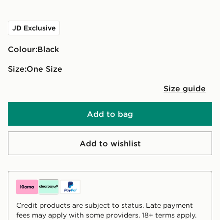
JD Exclusive
Colour:
black
Size:
One Size
Size guide
Add to bag
Add to wishlist
Credit products are subject to status. Late payment
fees may apply with some providers. 18+ terms apply.