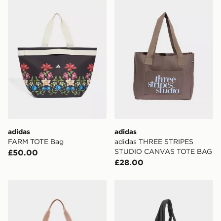
adidas
adidas
FARM TOTE Bag
adidas THREE STRIPES
STUDIO CANVAS TOTE BAG
£50.00
£28.00
Under Armour Studio Lite Tote
adidas Must Haves Tote Ba