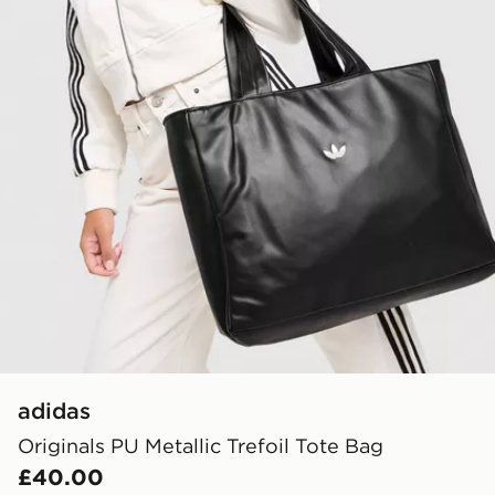
adidas
Originals PU Metallic Trefoil Tote Bag
£40.00