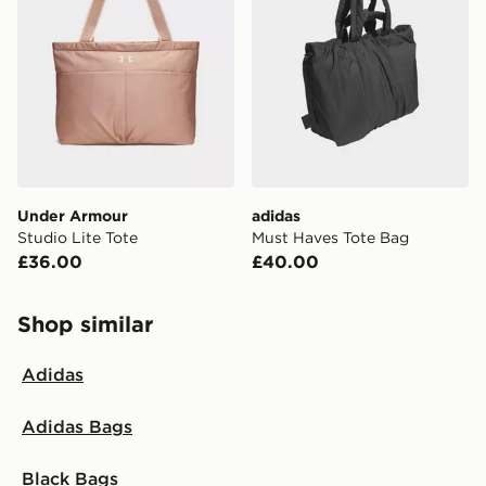
Under Armour
adidas
Studio Lite Tote
Must Haves Tote Bag
£36.00
£40.00
Shop similar
Adidas
Adidas Bags
Black Bags