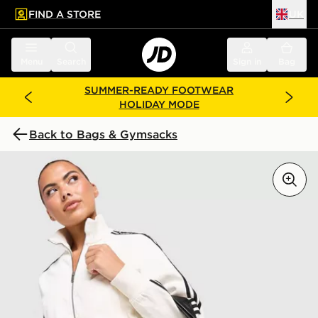
FIND A STORE
UK
 to main content
Skip footer
Menu
Search
Sign in
Bag
SUMMER-READY FOOTWEAR
HOLIDAY MODE
Back to Bags & Gymsacks