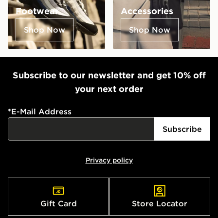
Footwear
Accessories
Shop Now
Shop Now
Subscribe to our newsletter and get 10% off
your next order
*
E-Mail Address
Subscribe
Privacy policy
Gift Card
Store Locator