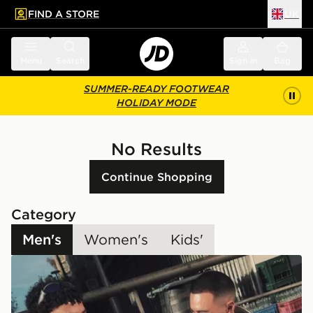
FIND A STORE
UK
 to main content
Skip footer
Menu
Search
Sign in
Bag
SUMMER-READY FOOTWEAR
HOLIDAY MODE
No Results
Continue Shopping
Category
Men's
Women's
Kids'