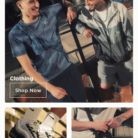
Clothing
Shop Now