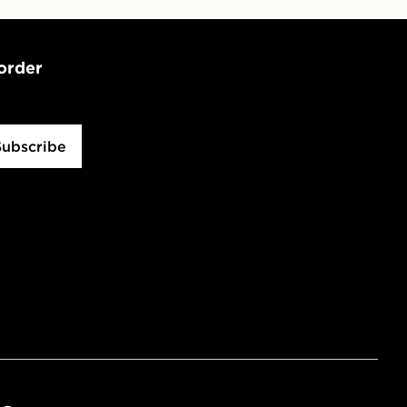
 order
Subscribe