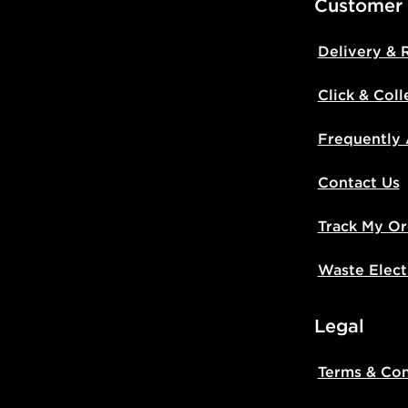
Customer
Delivery & 
Click & Coll
Frequently
Contact Us
Track My Or
Waste Elect
Legal
Terms & Con