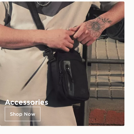
Accessories
Shop Now