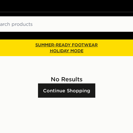
ch
SUMMER-READY FOOTWEAR
HOLIDAY MODE
No Results
Continue Shopping