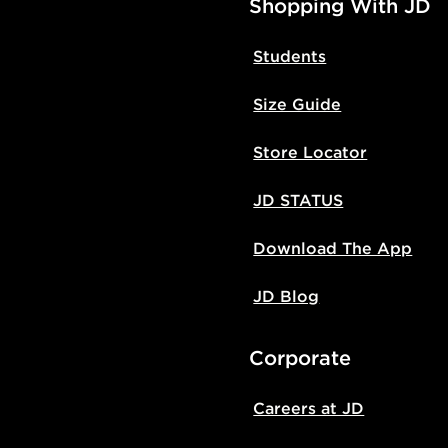
Shopping With JD
Students
Size Guide
Store Locator
JD STATUS
Download The App
JD Blog
Corporate
Careers at JD