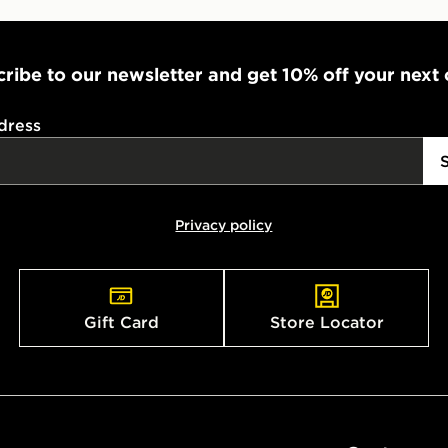
ribe to our newsletter and get 10% off your next
dress
Privacy policy
Gift Card
Store Locator