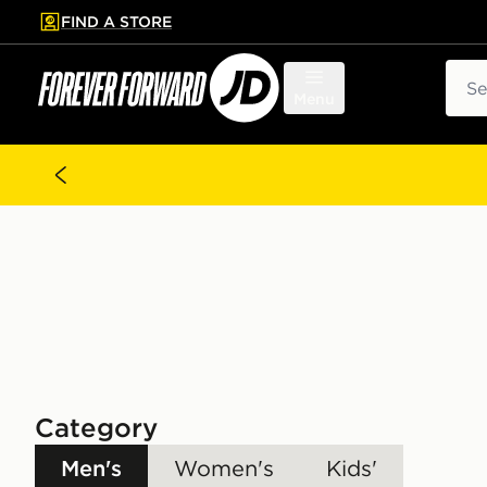
FIND A STORE
p to main content
Skip footer
Sear
Menu
Category
Men's
Women's
Kids'