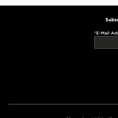
Subsc
*
E-Mail Ad