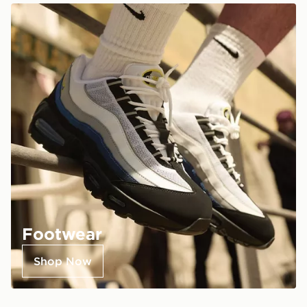
Footwear
Shop Now