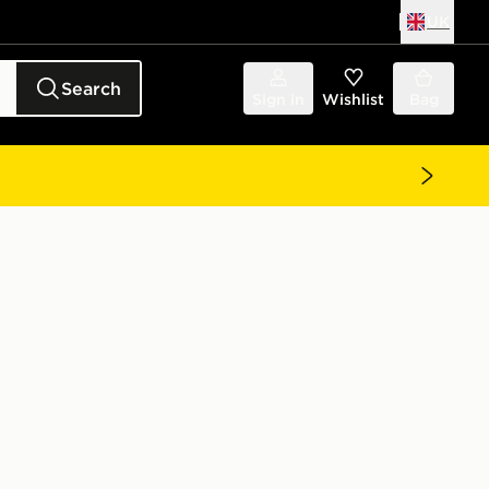
UK
Search
Sign in
Wishlist
Bag