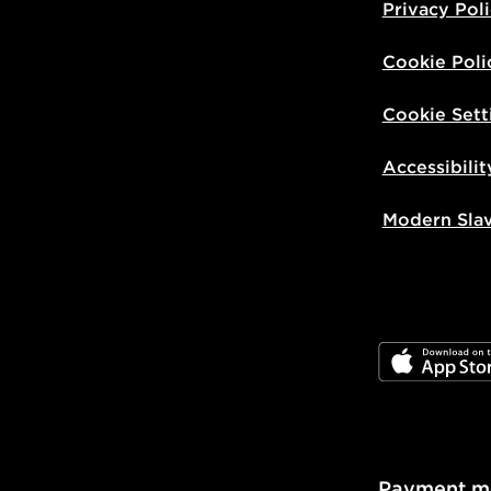
Privacy Pol
Cookie Poli
Cookie Sett
Accessibilit
Modern Sla
JD App Stor
Payment m