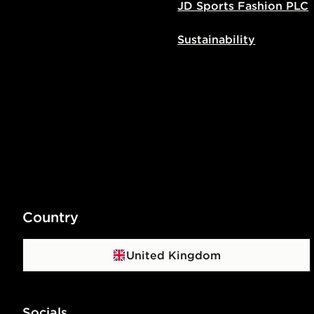
JD Sports Fashion PLC
Sustainability
Country
United Kingdom
Socials