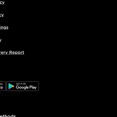
icy
cy
ings
y
very Report
e
JD Google Play
ethods