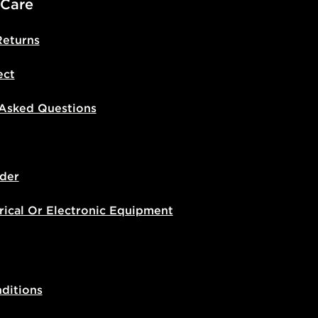
 Care
Returns
ect
 Asked Questions
der
rical Or Electronic Equipment
ditions