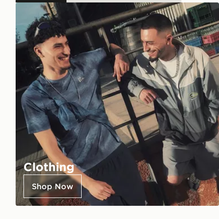
Clothing
Shop Now