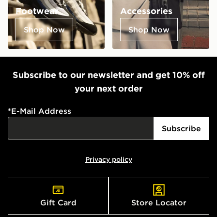
Footwear
Accessories
Shop Now
Shop Now
Subscribe to our newsletter and get 10% off
your next order
*
E-Mail Address
Subscribe
Privacy policy
Gift Card
Store Locator