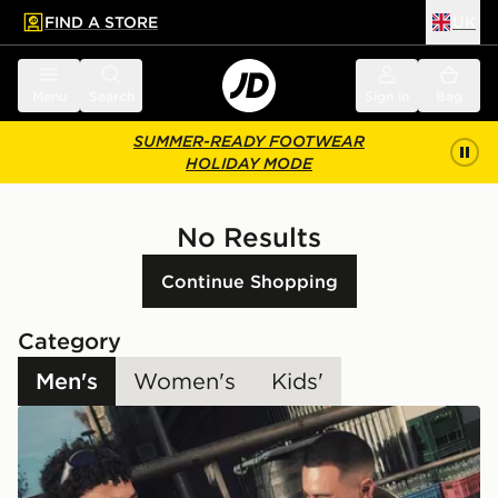
FIND A STORE
UK
 to main content
Skip footer
Menu
Search
Sign in
Bag
SUMMER-READY FOOTWEAR
HOLIDAY MODE
No Results
Continue Shopping
Category
Men's
Women's
Kids'