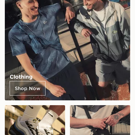
Clothing
Shop Now