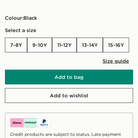
Colour:
black
Select a size
7-8Y
9-10Y
11-12Y
13-14Y
15-16Y
Size guide
Add to bag
Add to wishlist
Credit products are subject to status. Late payment