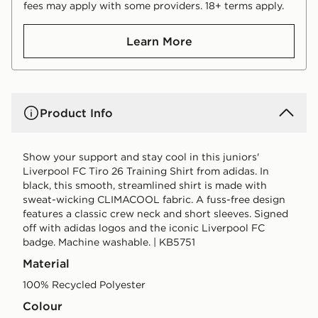
fees may apply with some providers. 18+ terms apply.
Learn More
Product Info
Show your support and stay cool in this juniors'
Liverpool FC Tiro 26 Training Shirt from adidas. In
black, this smooth, streamlined shirt is made with
sweat-wicking CLIMACOOL fabric. A fuss-free design
features a classic crew neck and short sleeves. Signed
off with adidas logos and the iconic Liverpool FC
badge. Machine washable. | KB5751
Material
100% Recycled Polyester
Colour