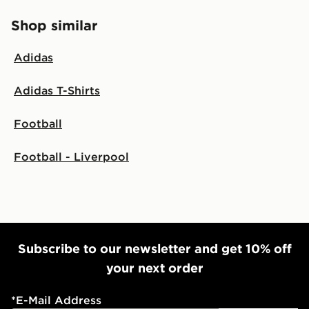
Shop similar
Adidas
Adidas T-Shirts
Football
Football - Liverpool
Subscribe to our newsletter and get 10% off
your next order
*
E-Mail Address