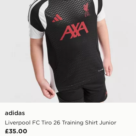
adidas
Liverpool FC Tiro 26 Training Shirt Junior
£35.00