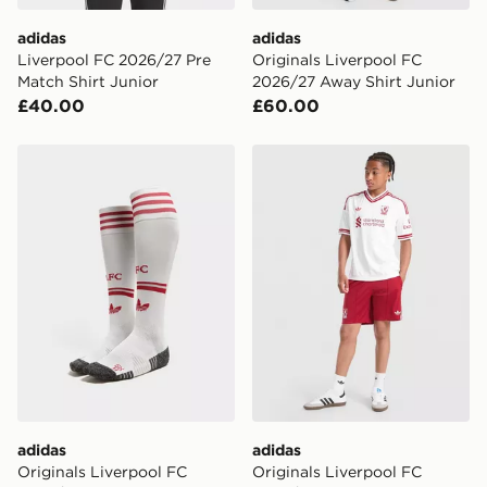
International delivery.
adidas
adidas
Liverpool FC 2026/27 Pre
Originals Liverpool FC
Match Shirt Junior
2026/27 Away Shirt Junior
£40.00
£60.00
adidas Originals Liverpool FC 2026/27 Away Socks Ju
adidas Originals Liverpool
adidas
adidas
Originals Liverpool FC
Originals Liverpool FC