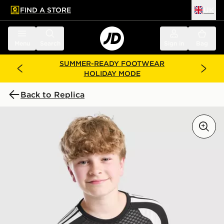
FIND A STORE
UK
 to main content
Skip footer
Menu
Search
Sign in
Bag
SUMMER-READY FOOTWEAR
HOLIDAY MODE
Back to Replica