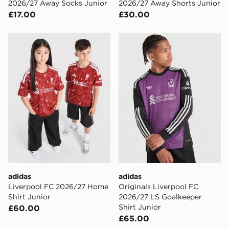
2026/27 Away Socks Junior
2026/27 Away Shorts Junior
£17.00
£30.00
adidas Liverpool FC 2026/27 Home Shirt Junior
adidas Originals Liverpool
adidas
adidas
Liverpool FC 2026/27 Home
Originals Liverpool FC
Shirt Junior
2026/27 LS Goalkeeper
Shirt Junior
£60.00
£65.00