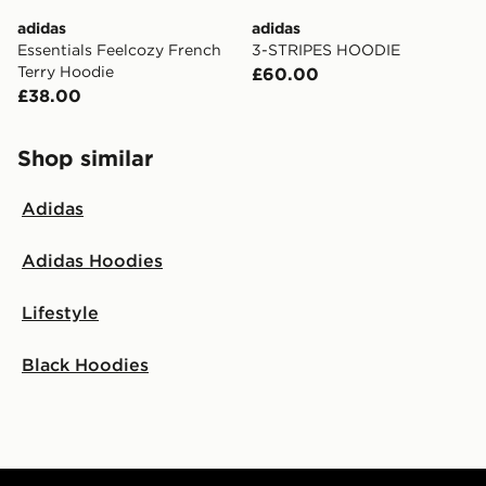
adidas
adidas
Essentials Feelcozy French
3-STRIPES HOODIE
Terry Hoodie
£60.00
£38.00
Shop similar
Adidas
Adidas Hoodies
Lifestyle
Black Hoodies