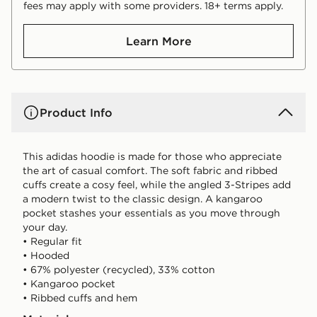
fees may apply with some providers. 18+ terms apply.
Learn More
Product Info
This adidas hoodie is made for those who appreciate
the art of casual comfort. The soft fabric and ribbed
cuffs create a cosy feel, while the angled 3-Stripes add
a modern twist to the classic design. A kangaroo
pocket stashes your essentials as you move through
your day.
• Regular fit
• Hooded
• 67% polyester (recycled), 33% cotton
• Kangaroo pocket
• Ribbed cuffs and hem