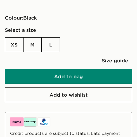
Colour:
black
Select a size
XS
M
L
Size guide
Add to bag
Add to wishlist
Credit products are subject to status. Late payment