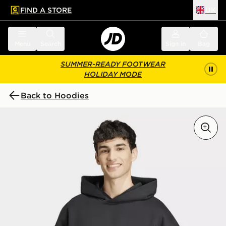
FIND A STORE
UK
 to main content
Skip footer
Menu
Search
Sign in
Bag
SUMMER-READY FOOTWEAR
HOLIDAY MODE
Back to Hoodies