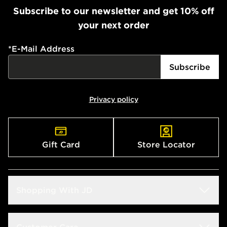
Subscribe to our newsletter and get 10% off
your next order
*
E-Mail Address
Subscribe
Privacy policy
Gift Card
Store Locator
Shopping With JD
Students
Customer Care