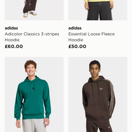
Selected delivery times for the Gift Card can not be
guaranteed due to security checks.
Visit our delivery page for more information on UK and
adidas
adidas
International delivery.
Adicolor Classics 3-stripes
Essential Loose Fleece
Hoodie
Hoodie
£60.00
£50.00
adidas Essentials Feelcozy French Terry Hoodie
adidas 3-STRIPES HOODIE