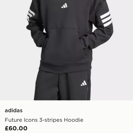
adidas
Future Icons 3-stripes Hoodie
£60.00