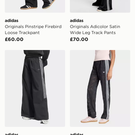
day for £6.99.
DPD Pin Deliveries
adidas
adidas
When placing your order, it is important to provide
Originals Pinstripe Firebird
Originals Adicolor Satin
your mobile number and e-mail address during the
Loose Trackpant
Wide Leg Track Pants
checkout process. Once an order is processed and out
£60.00
£70.00
for delivery, you will need to give the DPD driver the 4-
digit pin in order to receive your order. The pin code
will be sent to you via e-mail/SMS. Each pin code is
adidas Teamgeist Track Pant
adidas Firebird Classic Lac
unique and created separately for each shipment.
Please keep these safe.
*Exclusively available via the JD App and in selected
areas only.
CONTACTLESS DELIVERY WITH DPD AND EVRi
Your parcel will be left in a safe place or if one is
unavailable your driver will knock and stand at least
two steps away. If there is no answer delivery will be
attempted 3 times. Available on our standard and next
day delivery services.
adidas
adidas