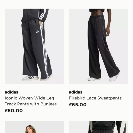
adidas Iconic Woven Wide Leg Track Pants with Bunje
adidas Firebird Lace Sweat
adidas
adidas
Iconic Woven Wide Leg
Firebird Lace Sweatpants
Track Pants with Bunjees
£65.00
£50.00
adidas Originals Firebird Denim Track Pants
adidas Stadium 3-stripes T