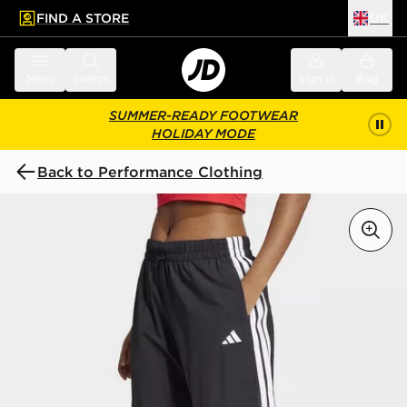
FIND A STORE
UK
 to main content
Skip footer
Menu
Search
Sign in
Bag
SUMMER-READY FOOTWEAR
HOLIDAY MODE
Back to Performance Clothing