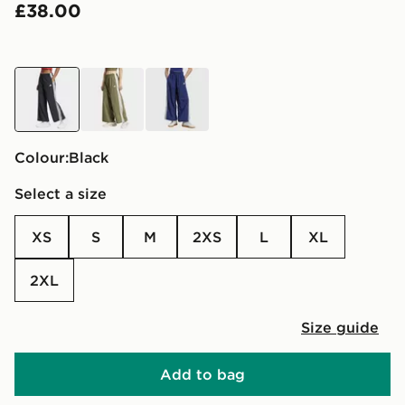
£38.00
black
green
blue
Colour:
black
Select a size
XS
S
M
2XS
L
XL
2XL
Size guide
Add to bag