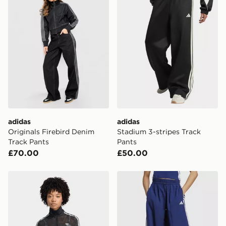
adidas
adidas
Originals Firebird Denim
Stadium 3-stripes Track
Track Pants
Pants
£70.00
£50.00
adidas Firebird Classic Lace Track Top
adidas Essentials 3-stripes