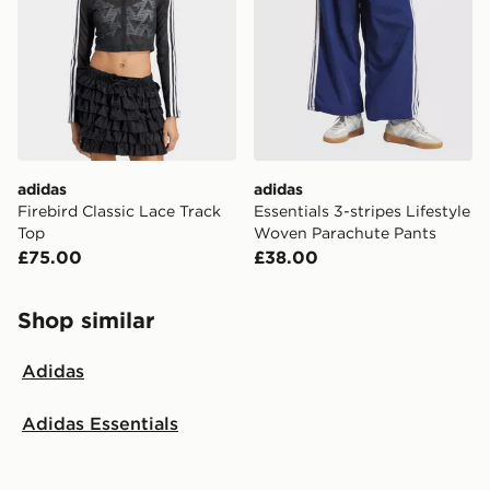
adidas
adidas
Firebird Classic Lace Track
Essentials 3-stripes Lifestyle
Top
Woven Parachute Pants
£75.00
£38.00
Shop similar
Adidas
Adidas Essentials