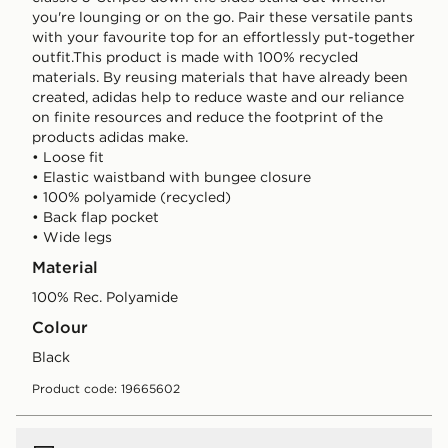
you're lounging or on the go. Pair these versatile pants
with your favourite top for an effortlessly put-together
outfit.This product is made with 100% recycled
materials. By reusing materials that have already been
created, adidas help to reduce waste and our reliance
on finite resources and reduce the footprint of the
products adidas make.
• Loose fit
• Elastic waistband with bungee closure
• 100% polyamide (recycled)
• Back flap pocket
• Wide legs
Material
100% Rec. Polyamide
Colour
black
Product code: 19665602