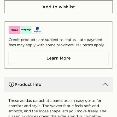
Add to wishlist
Credit products are subject to status. Late payment
fees may apply with some providers. 18+ terms apply.
Learn More
Product Info
These adidas parachute pants are an easy go-to for
comfort and style. The woven fabric feels soft and
smooth, and the loose shape lets you move freely. The
classic 3-Stripes down the sides stand out whether