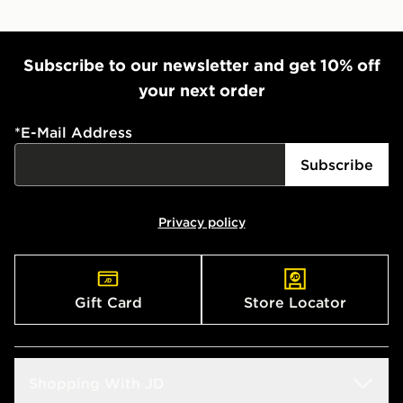
Subscribe to our newsletter and get 10% off
your next order
*
E-Mail Address
Subscribe
Privacy policy
Gift Card
Store Locator
Shopping With JD