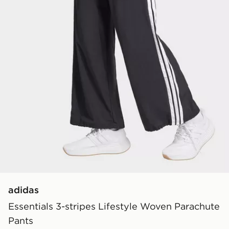
adidas
Essentials 3-stripes Lifestyle Woven Parachute
Pants