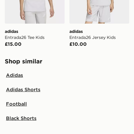
adidas
adidas
Entrada26 Tee Kids
Entrada26 Jersey Kids
£15.00
£10.00
Shop similar
Adidas
Adidas Shorts
Football
Black Shorts