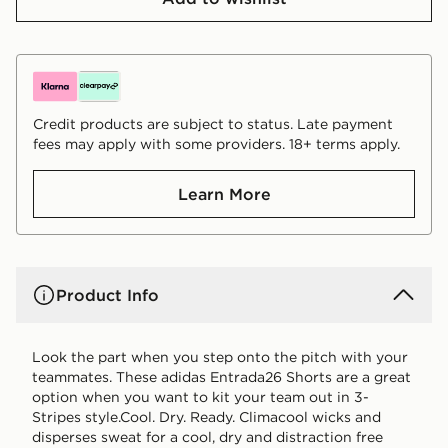
Credit products are subject to status. Late payment
fees may apply with some providers. 18+ terms apply.
Learn More
Product Info
Look the part when you step onto the pitch with your
teammates. These adidas Entrada26 Shorts are a great
option when you want to kit your team out in 3-
Stripes style.Cool. Dry. Ready. Climacool wicks and
disperses sweat for a cool, dry and distraction free