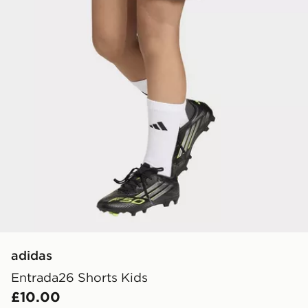
adidas
Entrada26 Shorts Kids
£10.00