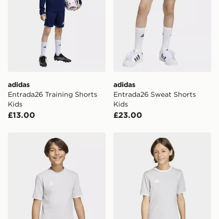
adidas
adidas
Entrada26 Training Shorts
Entrada26 Sweat Shorts
Kids
Kids
£13.00
£23.00
adidas Entrada26 Tee Kids
adidas Entrada26 Jersey K