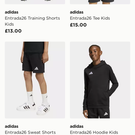
DPD Pin Deliveries
adidas
adidas
When placing your order, it is important to provide
Entrada26 Training Shorts
Entrada26 Tee Kids
your mobile number and e-mail address during the
Kids
£15.00
checkout process. Once an order is processed and out
£13.00
for delivery, you will need to give the DPD driver the 4-
digit pin in order to receive your order. The pin code
will be sent to you via e-mail/SMS. Each pin code is
adidas Entrada26 Sweat Shorts Kids
adidas Entrada26 Hoodie K
unique and created separately for each shipment.
Please keep these safe.
*Exclusively available via the JD App and in selected
areas only.
CONTACTLESS DELIVERY WITH DPD AND EVRi
Your parcel will be left in a safe place or if one is
unavailable your driver will knock and stand at least
two steps away. If there is no answer delivery will be
attempted 3 times. Available on our standard and next
day delivery services.
adidas
adidas
UK Click & Collect
Entrada26 Sweat Shorts
Entrada26 Hoodie Kids
Have your order delivered to one of over 280 stores in