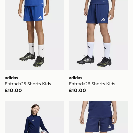
adidas
adidas
Entrada26 Shorts Kids
Entrada26 Shorts Kids
£10.00
£10.00
adidas Entrada26 Training Shorts Kids
adidas Entrada26 Sweat Sh