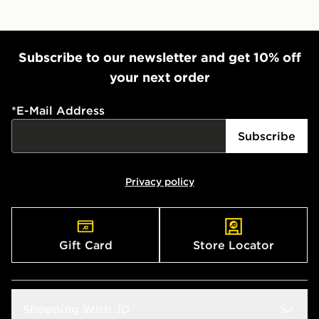
Subscribe to our newsletter and get 10% off
your next order
*
E-Mail Address
Subscribe
Privacy policy
Gift Card
Store Locator
Shopping With JD