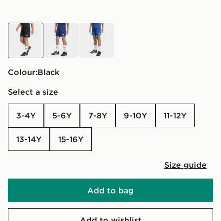
black
blue
blue
Colour:
black
Select a size
3-4Y
5-6Y
7-8Y
9-10Y
11-12Y
13-14Y
15-16Y
Size guide
Add to bag
Add to wishlist