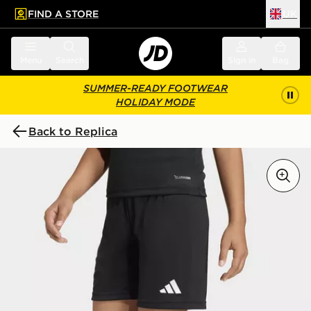
FIND A STORE
UK
 to main content
Skip footer
Menu
Search
Sign in
Bag
SUMMER-READY FOOTWEAR
HOLIDAY MODE
Back to Replica