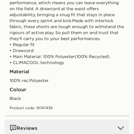
performance, which means you can leave everything
on the field. A drawcord at the waist offers
adjustability, bringing a snug fit that stays in place
through every sprint and kick.Made with interlock
fabric, these shorts are tough enough to withstand the
rigours of active play. So pull them on and trust that
they’ll carry you to your best performances.
• Regular fit
• Drawcord
• Main Material: 100% Polyester(100% Recycled)
• CLIMACOOL technology
Material
100% rec.Polyester
Colour
black
Product code: 19747439
Reviews