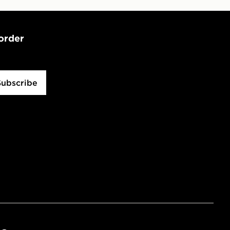
 order
Subscribe