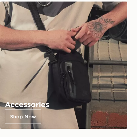
Accessories
Shop Now