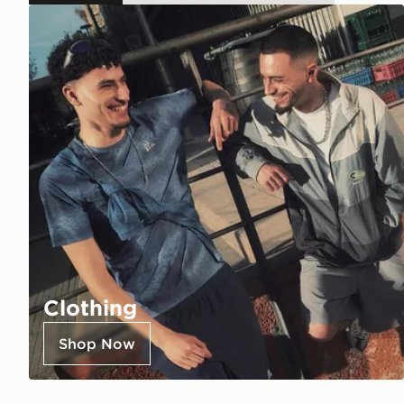
Clothing
Shop Now