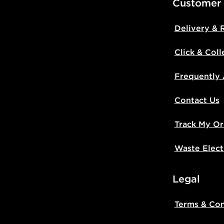
Customer
Delivery & 
Click & Coll
Frequently
Contact Us
Track My Or
Waste Elect
Legal
Terms & Con