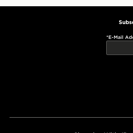
Subsc
*
E-Mail Ad