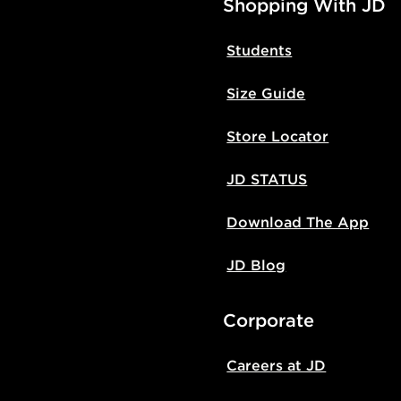
Shopping With JD
Students
Size Guide
Store Locator
JD STATUS
Download The App
JD Blog
Corporate
Careers at JD