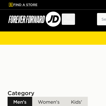
FIND A STORE
p to main content
Skip footer
Sear
Menu
Category
Men's
Women's
Kids'