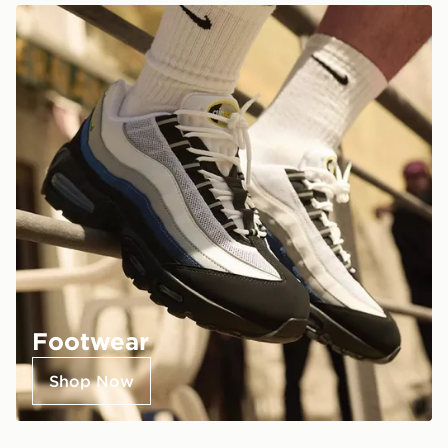
Footwear
Shop Now