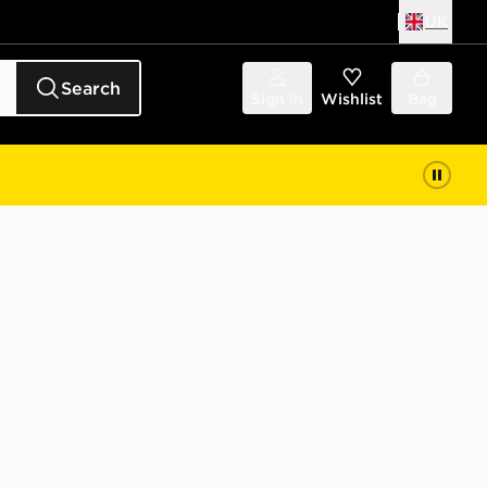
UK
Search
Sign in
Wishlist
Bag