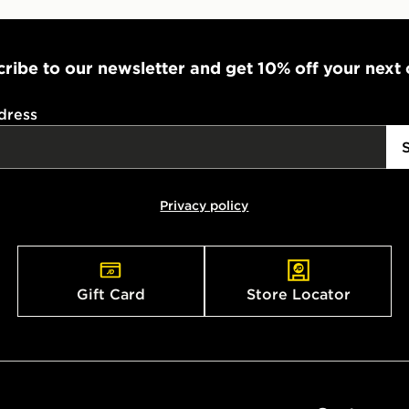
ribe to our newsletter and get 10% off your next
dress
Privacy policy
Gift Card
Store Locator