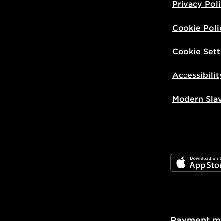
Privacy Pol
Cookie Poli
Cookie Sett
Accessibilit
Modern Sla
JD App Stor
Payment m