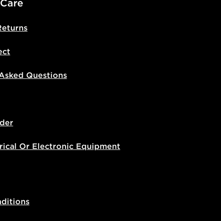
 Care
Returns
ect
 Asked Questions
der
rical Or Electronic Equipment
ditions