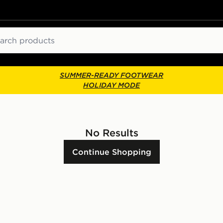
ch
SUMMER-READY FOOTWEAR
HOLIDAY MODE
No Results
Continue Shopping