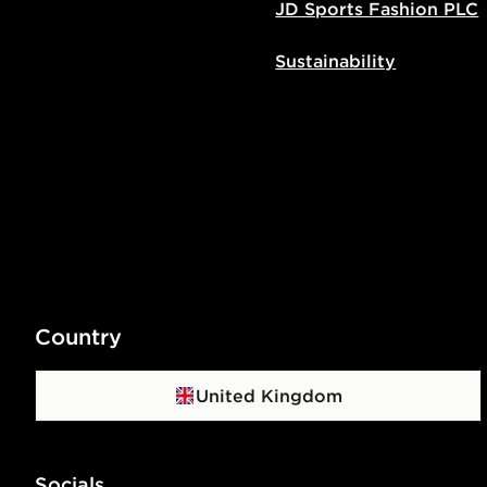
JD Sports Fashion PLC
Sustainability
Country
United Kingdom
Socials