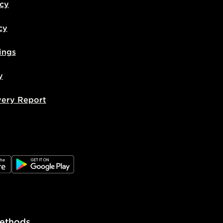
icy
cy
ings
y
very Report
e
JD Google Play
ethods