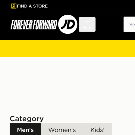
FIND A STORE
p to main content
Skip footer
Sear
Menu
Category
Men's
Women's
Kids'