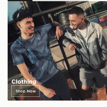
Clothing
Shop Now