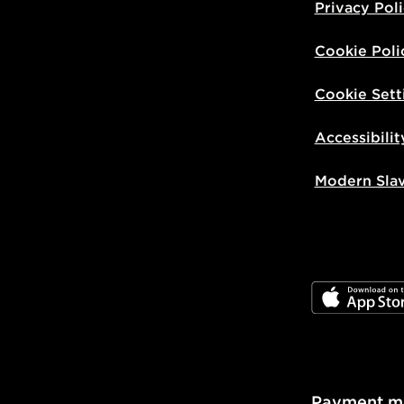
Privacy Pol
Cookie Poli
Cookie Sett
Accessibilit
Modern Sla
JD App Stor
Payment m