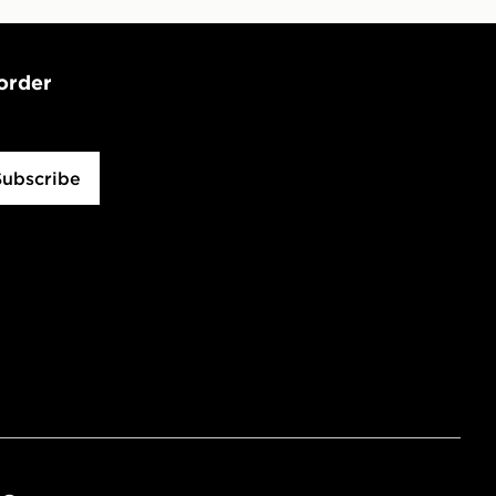
 order
Subscribe