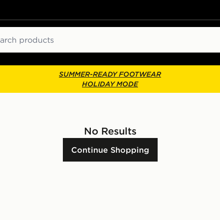
ch
SUMMER-READY FOOTWEAR
HOLIDAY MODE
No Results
Continue Shopping