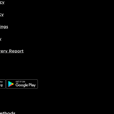
icy
cy
ings
y
very Report
e
JD Google Play
ethods