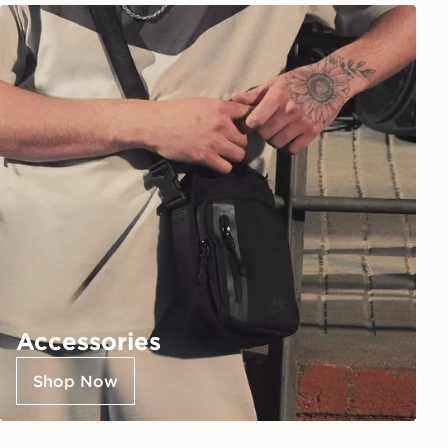
Accessories
Shop Now