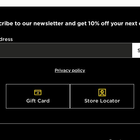
ribe to our newsletter and get 10% off your next
dress
Privacy policy
Gift Card
Store Locator