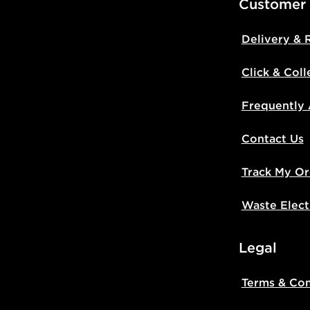
Customer
Delivery & 
Click & Coll
Frequently
Contact Us
Track My Or
Waste Elect
Legal
Terms & Con