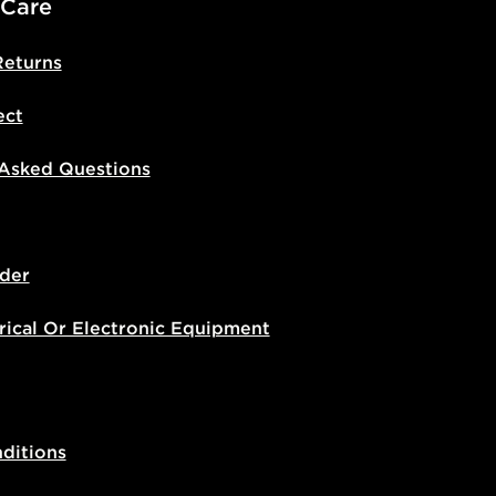
 Care
Returns
ect
 Asked Questions
der
rical Or Electronic Equipment
ditions