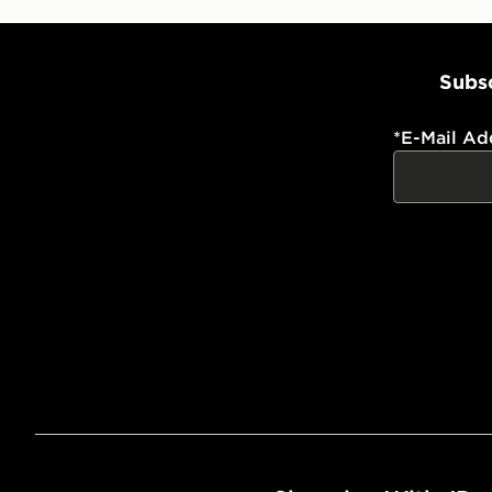
Subsc
*
E-Mail Ad