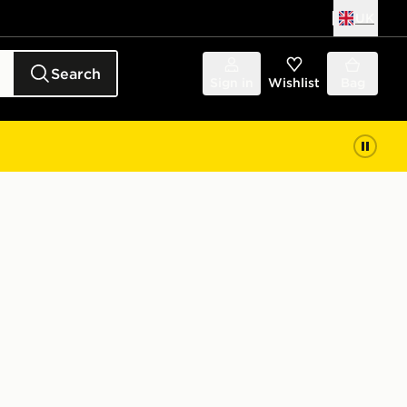
UK
Search
Sign in
Wishlist
Bag