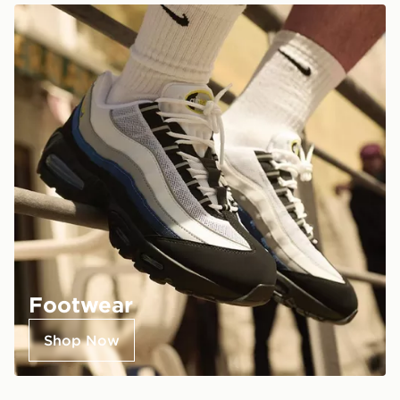
Footwear
Shop Now