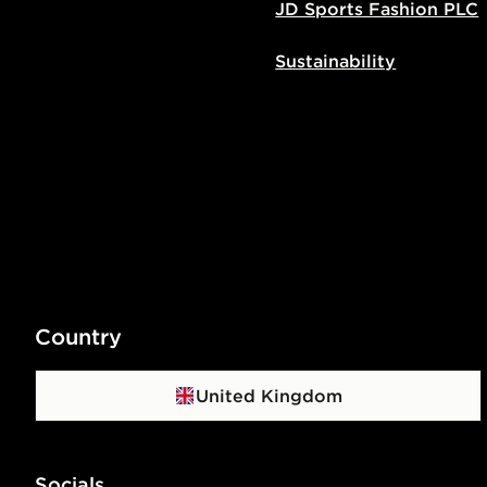
JD Sports Fashion PLC
Sustainability
Country
United Kingdom
Socials