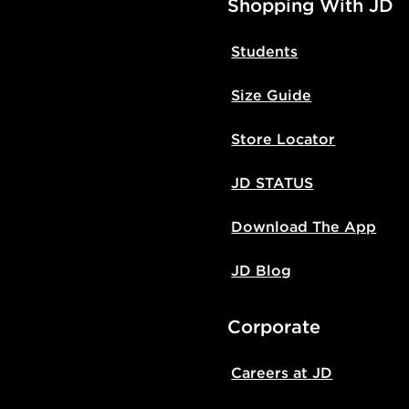
Shopping With JD
Students
Size Guide
Store Locator
JD STATUS
Download The App
JD Blog
Corporate
Careers at JD