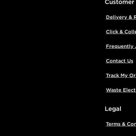
Customer
Delivery & 
Click & Coll
Frequently
Contact Us
Track My Or
Waste Elect
Legal
Terms & Con