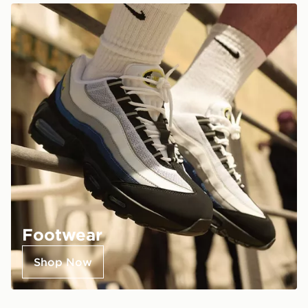
Footwear
Shop Now