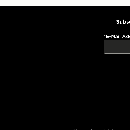
Subsc
*
E-Mail Ad