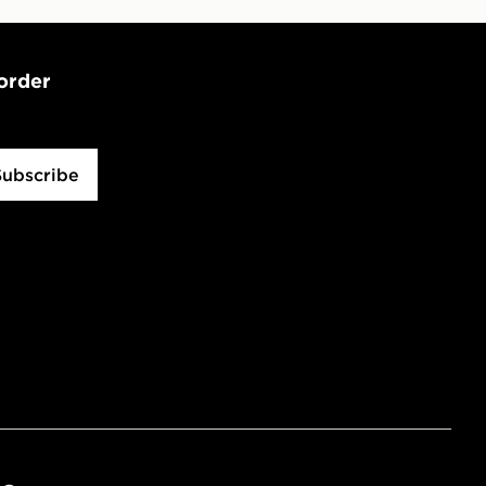
 order
Subscribe