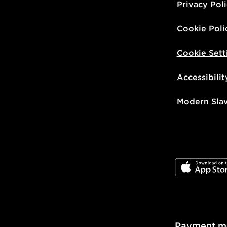
Privacy Pol
Cookie Poli
Cookie Sett
Accessibilit
Modern Sla
JD App Stor
Payment m