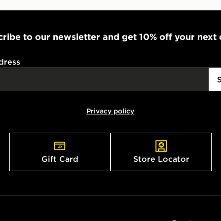
ribe to our newsletter and get 10% off your next
dress
Privacy policy
Gift Card
Store Locator