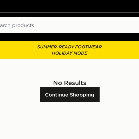
ch
SUMMER-READY FOOTWEAR
HOLIDAY MODE
No Results
Continue Shopping