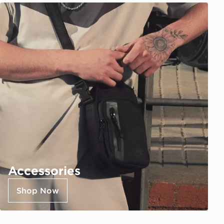
Accessories
Shop Now