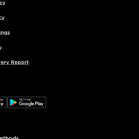
icy
cy
ings
y
very Report
e
JD Google Play
ethods