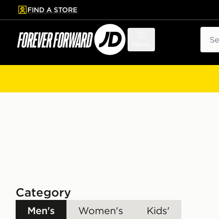
FIND A STORE
p to main content
Skip footer
Sear
Menu
Category
Men's
Women's
Kids'