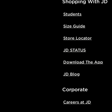
Shopping With JD
Students
Size Guide
Store Locator
JD STATUS
Download The App
JD Blog
Corporate
Careers at JD