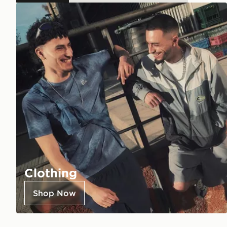
Clothing
Shop Now