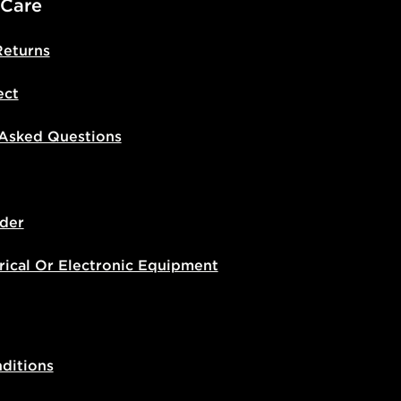
 Care
Returns
ect
 Asked Questions
der
rical Or Electronic Equipment
ditions