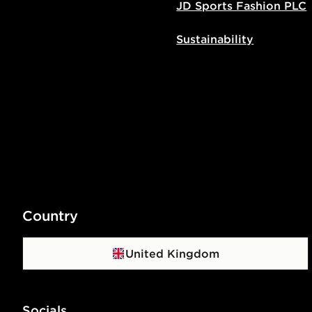
JD Sports Fashion PLC
Sustainability
Country
United Kingdom
Socials