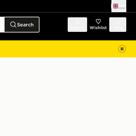
UK
Search
Sign in
Wishlist
Bag