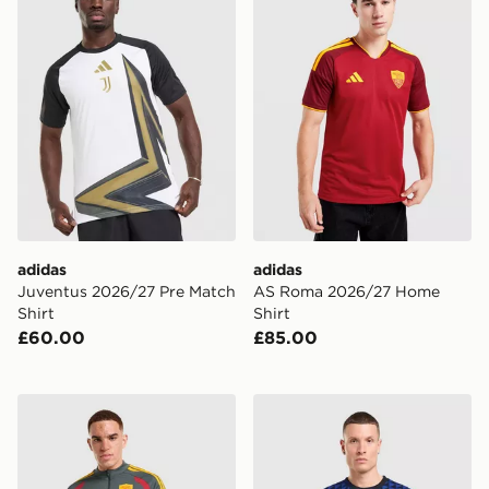
adidas
adidas
Juventus 2026/27 Pre Match
AS Roma 2026/27 Home
Shirt
Shirt
£60.00
£85.00
adidas AS Roma Tiro 26 Training Top
Nike Inter Milan Pre Match 