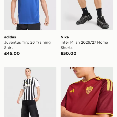
adidas
Nike
Juventus Tiro 26 Training
Inter Milan 2026/27 Home
Shirt
Shorts
£45.00
£50.00
adidas Juventus 2026/27 Home Shirt
adidas AS Roma 2026/27 H