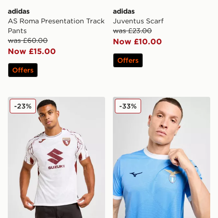
adidas
adidas
AS Roma Presentation Track
Juventus Scarf
Pants
was £23.00
was £60.00
Now £10.00
Now £15.00
Offers
Offers
Joma Torino FC 2025/26 Away Shirt
Mizuno S.S. Lazio 2025/26
-23%
-33%