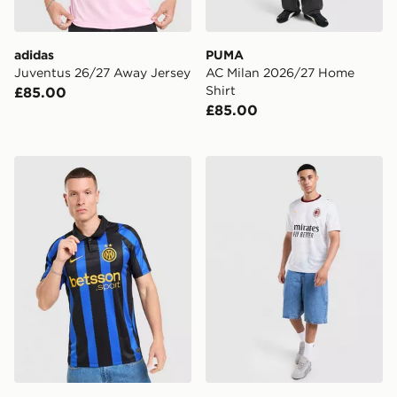
adidas
PUMA
Juventus 26/27 Away Jersey
AC Milan 2026/27 Home
Shirt
£85.00
£85.00
Nike Inter Milan 2026/27 Home Shirt
PUMA AC Milan 2026/27 Aw