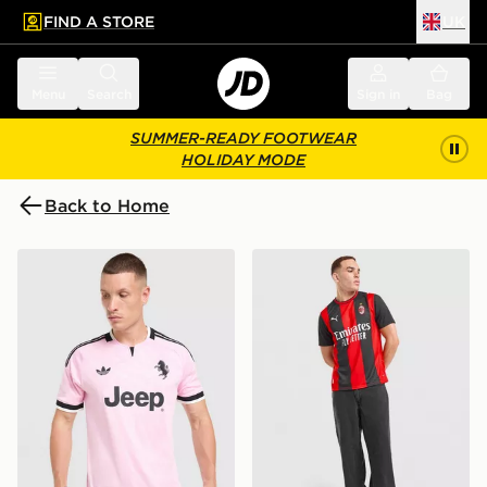
FIND A STORE
UK
 to main content
Skip footer
Menu
Search
Sign in
Bag
SUMMER-READY FOOTWEAR
HOLIDAY MODE
Back to Home
adidas Juventus 26/27 Away Jersey
PUMA AC Milan 2026/27 H