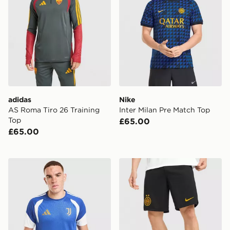
adidas
Nike
AS Roma Tiro 26 Training
Inter Milan Pre Match Top
Top
£65.00
£65.00
adidas Juventus Tiro 26 Training Shirt
Nike Inter Milan 2026/27 