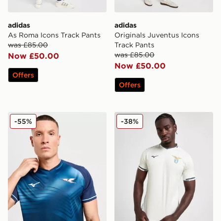
adidas
adidas
As Roma Icons Track Pants
Originals Juventus Icons
was £85.00
Track Pants
was £85.00
Now £50.00
Now £50.00
Offers
Offers
Mizuno S.S. Lazio 2025/26 Third Shirt
Mizuno S.S. Lazio 2025/26
-55%
-38%