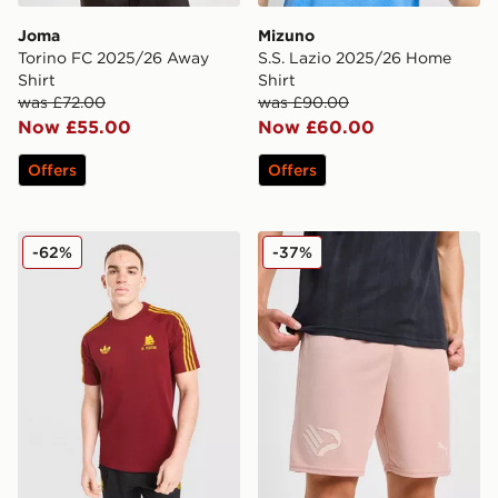
Joma
Mizuno
Torino FC 2025/26 Away
S.S. Lazio 2025/26 Home
Shirt
Shirt
was £72.00
was £90.00
Now £55.00
Now £60.00
Offers
Offers
adidas Originals AS Roma OG T-Shirt
PUMA Palermo FC 2025/26
-62%
-37%