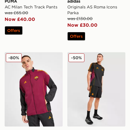
PUMA
adidas
AC Milan Tech Track Pants
Originals AS Roma Icons
was £65.00
Parka
was £130.00
Now £40.00
Now £30.00
Offers
Offers
adidas AS Roma Presentation Jacket
adidas AS Roma Urban Puri
-80%
-50%