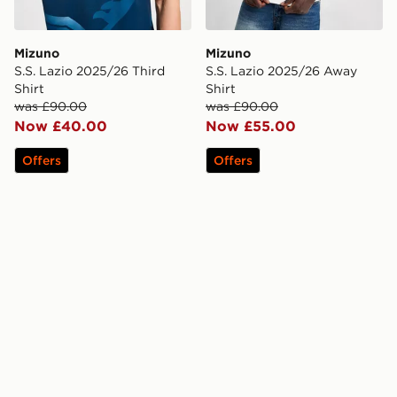
Mizuno
Mizuno
S.S. Lazio 2025/26 Third
S.S. Lazio 2025/26 Away
Shirt
Shirt
was £90.00
was £90.00
Now £40.00
Now £55.00
Offers
Offers