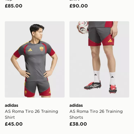
£85.00
£90.00
adidas AS Roma Tiro 26 Training Shirt
adidas AS Roma Tiro 26 Tra
adidas
adidas
AS Roma Tiro 26 Training
AS Roma Tiro 26 Training
Shirt
Shorts
£45.00
£38.00