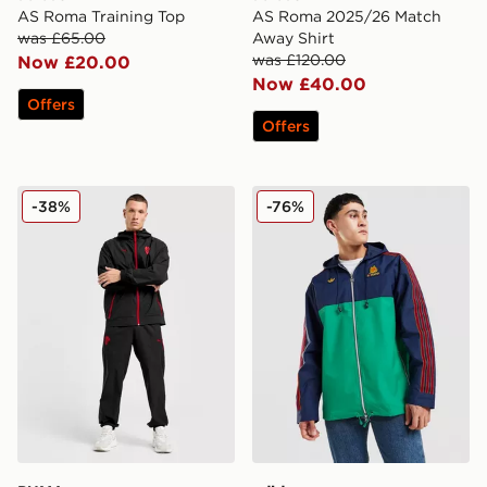
AS Roma Training Top
AS Roma 2025/26 Match
was £65.00
Away Shirt
was £120.00
Now £20.00
Now £40.00
Offers
Offers
PUMA AC Milan Tech Track Pants
adidas Originals AS Roma 
-38%
-76%