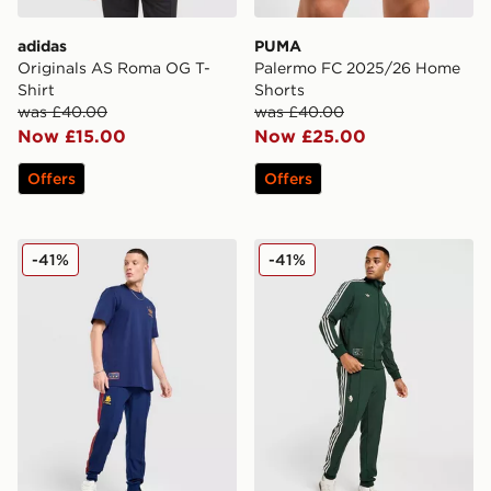
adidas
PUMA
Originals AS Roma OG T-
Palermo FC 2025/26 Home
Shirt
Shorts
was £40.00
was £40.00
Now £15.00
Now £25.00
Offers
Offers
adidas As Roma Icons Track Pants
adidas Originals Juventus 
-41%
-41%