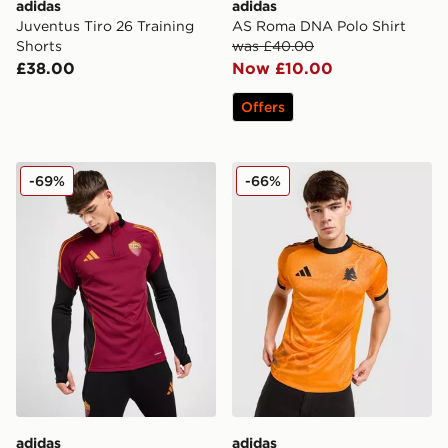
adidas
adidas
Juventus Tiro 26 Training
AS Roma DNA Polo Shirt
Shorts
was £40.00
£38.00
Now £10.00
Offers
adidas AS Roma Training Top
adidas AS Roma 2025/26 M
-69%
-66%
adidas
adidas