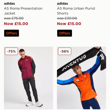
adidas
adidas
AS Roma Presentation
AS Roma Urban Purist
Jacket
Shorts
was £75.00
was £30.00
Now £15.00
Now £15.00
Offers
Offers
adidas AS Roma Presentation Track Pants
adidas Juventus Scarf
-75%
-56%