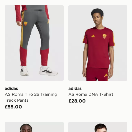
adidas AS Roma Tiro 26 Training Track Pants
adidas AS Roma DNA T-Shi
adidas
adidas
AS Roma Tiro 26 Training
AS Roma DNA T-Shirt
Track Pants
£28.00
£55.00
adidas Juventus 2026/27 Pre Match Shirt
adidas AS Roma 2026/27 H