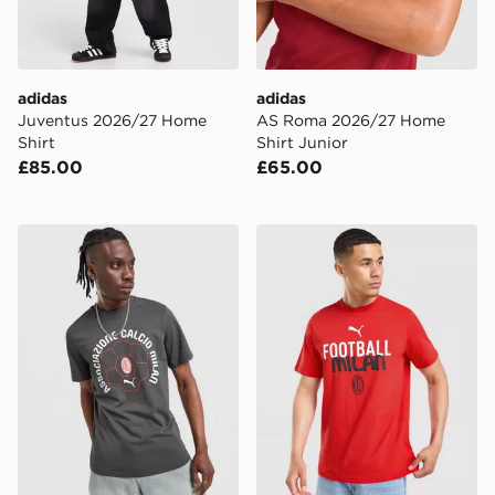
adidas
adidas
Juventus 2026/27 Home
AS Roma 2026/27 Home
Shirt
Shirt Junior
£85.00
£65.00
PUMA AC Milan Culture T-Shirt
PUMA AC Milan Culture T-S