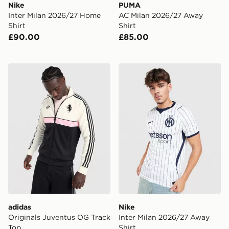
Nike
PUMA
Inter Milan 2026/27 Home
AC Milan 2026/27 Away
Shirt
Shirt
£90.00
£85.00
adidas Originals Juventus OG Track Top
Nike Inter Milan 2026/27 A
adidas
Nike
Originals Juventus OG Track
Inter Milan 2026/27 Away
Top
Shirt