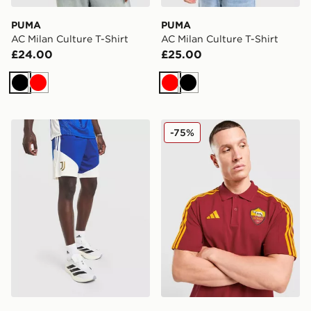
PUMA
PUMA
AC Milan Culture T-Shirt
AC Milan Culture T-Shirt
£24.00
£25.00
Black
Red
Red
Black
adidas Juventus Tiro 26 Training Shorts
adidas AS Roma DNA Polo 
-75%