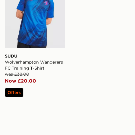
SUDU
Wolverhampton Wanderers
FC Training T-Shirt
was £38.00
Now £20.00
Offers