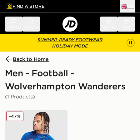
FIND A STORE
UK
 to main content
Skip footer
Menu
Search
Sign in
Bag
SUMMER-READY FOOTWEAR
HOLIDAY MODE
Back to Home
Men - Football -
Wolverhampton Wanderers
(1 Products)
SUDU Wolverhampton Wanderers FC Training T-Shirt
-47%