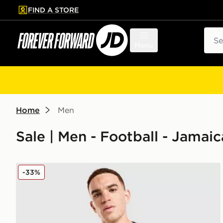
FIND A STORE
p to main content
Skip footer
Sear
Menu
Home
Men
Sale | Men - Football - Jamaic
adidas Jamaica 2026 Pre Match Home Shirt
-33%