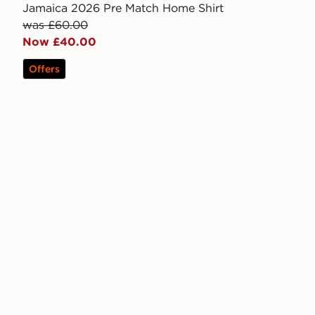
Jamaica 2026 Pre Match Home Shirt
was £60.00
Now £40.00
Offers