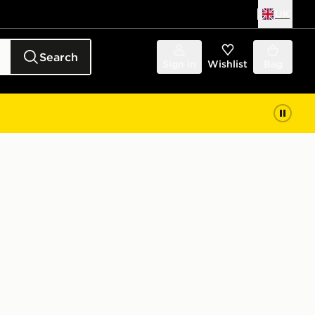
UK
Search
Sign in
Wishlist
Bag