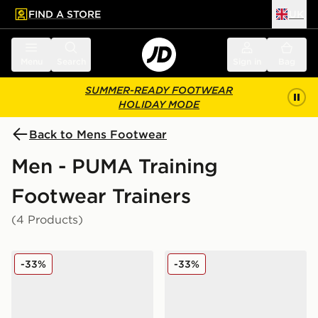
FIND A STORE
UK
 to main content
Skip footer
Menu
Search
Sign in
Bag
SUMMER-READY FOOTWEAR
HOLIDAY MODE
Back to Mens Footwear
Men - PUMA Training
Footwear Trainers
(4 Products)
PUMA Darter Tech
PUMA Darter Tech
-33%
-33%