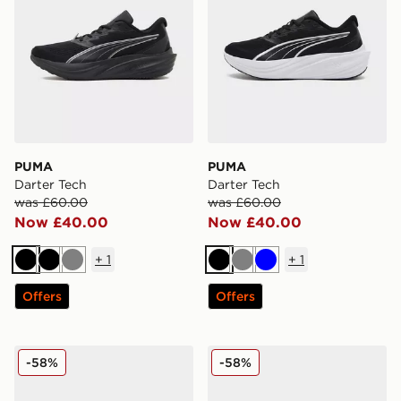
PUMA
PUMA
Darter Tech
Darter Tech
was £60.00
was £60.00
Now £40.00
Now £40.00
+
1
+
1
Black
Black
Grey
Black
Grey
Blue
Offers
Offers
PUMA Darter Tech
PUMA Darter Tech
-58%
-58%