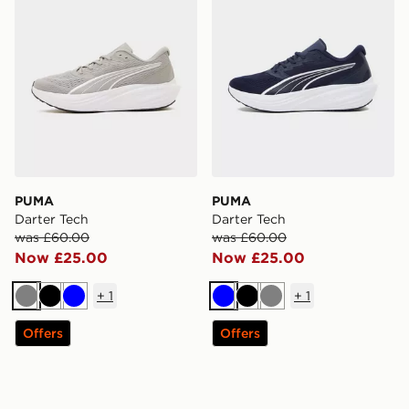
PUMA
PUMA
Darter Tech
Darter Tech
was £60.00
was £60.00
Now £25.00
Now £25.00
+
1
+
1
Grey
Black
Blue
Blue
Black
Grey
Offers
Offers