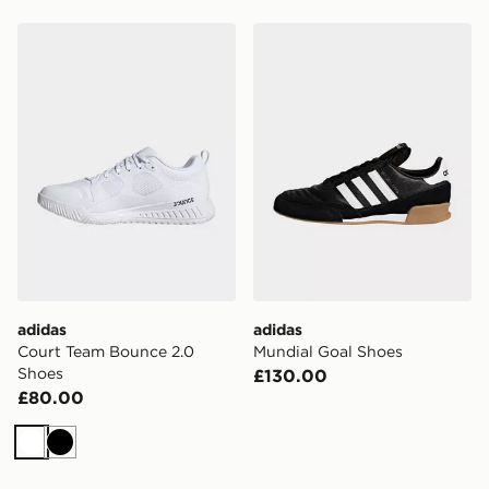
adidas Court Team Bounce 2.0 Shoes
adidas Mundial Goal Shoes
adidas
adidas
Court Team Bounce 2.0
Mundial Goal Shoes
Shoes
£130.00
£80.00
White
Black