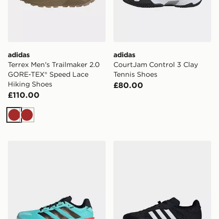
adidas
adidas
Terrex Men's Trailmaker 2.0
CourtJam Control 3 Clay
GORE-TEX® Speed Lace
Tennis Shoes
Hiking Shoes
£80.00
£110.00
Brown
Brown
adidas Stabil 16 Indoor Shoes
adidas Velosamba Cold.rdy