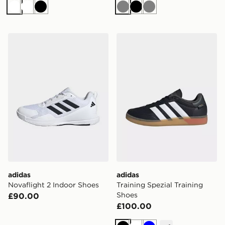
White
White
Black
Grey
Black
Grey
adidas Novaflight 2 Indoor Shoes
adidas Training Spezial Tra
adidas
adidas
Novaflight 2 Indoor Shoes
Training Spezial Training
Shoes
£90.00
£100.00