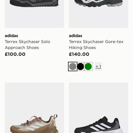
adidas
adidas
Terrex Skychaser Solo
Terrex Skychaser Gore-tex
Approach Shoes
Hiking Shoes
£100.00
£140.00
+
1
Grey
Black
Green
adidas Terrex Men's Trailmaker 2.0 GORE-TEX® Speed 
adidas CourtJam Control 3 