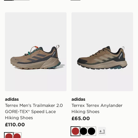
adidas Terrex Men's Trailmaker 2.0 GORE-TEX® Speed 
adidas Terrex Terrex Anyla
adidas
adidas
Terrex Men's Trailmaker 2.0
Terrex Terrex Anylander
GORE-TEX® Speed Lace
Hiking Shoes
Hiking Shoes
£65.00
£110.00
+
1
Brown
Black
Black