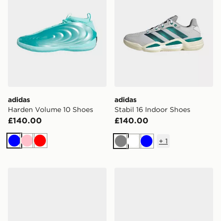
adidas
adidas
Harden Volume 10 Shoes
Stabil 16 Indoor Shoes
£140.00
£140.00
+
1
Blue
Pink
Red
Grey
White
Blue
adidas The Total Weightlifting Shoes
adidas Hockeystar Field H