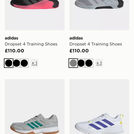
adidas
adidas
Dropset 4 Training Shoes
Dropset 4 Training Shoes
£110.00
£110.00
+
1
+
1
Black
Black
Black
Grey
Black
Black
adidas Speedcourt Indoor Shoes
adidas Court Team Bounce 