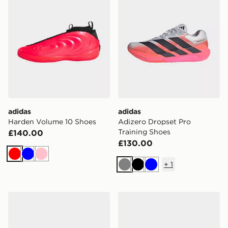
adidas
adidas
Harden Volume 10 Shoes
Adizero Dropset Pro
Training Shoes
£140.00
£130.00
Red
Blue
Pink
+
1
Grey
Black
Blue
adidas Adizero Dropset Pro Training Shoes
adidas Harden Volume 10 