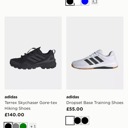
+
1
Black
White
Blue
adidas Terrex Skychaser Gore-tex Hiking Shoes
adidas Dropset Base Traini
adidas
adidas
Terrex Skychaser Gore-tex
Dropset Base Training Shoes
Hiking Shoes
£55.00
£140.00
White
Black
Black
+
1