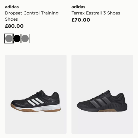
adidas
adidas
Dropset Control Training
Terrex Eastrail 3 Shoes
Shoes
£70.00
£80.00
Grey
Black
Grey
adidas Speedcourt Indoor Shoes
adidas Dropset 4 Training 