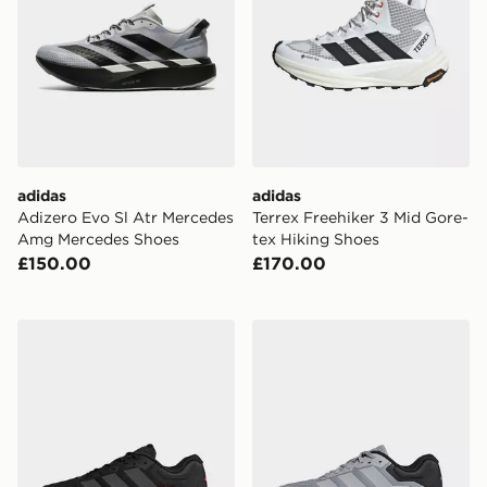
adidas
adidas
Adizero Evo Sl Atr Mercedes
Terrex Freehiker 3 Mid Gore-
Amg Mercedes Shoes
tex Hiking Shoes
£150.00
£170.00
adidas Dropset 4 Training Shoes
adidas Dropset 4 Training 