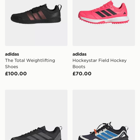
adidas
adidas
The Total Weightlifting
Hockeystar Field Hockey
Shoes
Boots
£100.00
£70.00
adidas Terrex Skychaser Solo Approach Shoes
adidas Terrex Skychaser Go