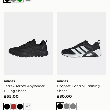
Black
Grey
Green
adidas Terrex Terrex Anylander Hiking Shoes
adidas Dropset Control Tra
adidas
adidas
Terrex Terrex Anylander
Dropset Control Training
Hiking Shoes
Shoes
£65.00
£80.00
+
1
Black
Grey
Grey
Black
Brown
Black