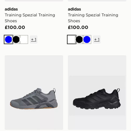
adidas
adidas
Training Spezial Training
Training Spezial Training
Shoes
Shoes
£100.00
£100.00
+
1
+
1
Blue
Black
White
White
Black
Blue
adidas Dropset Control Training Shoes
adidas Terrex Eastrail 3 Sh