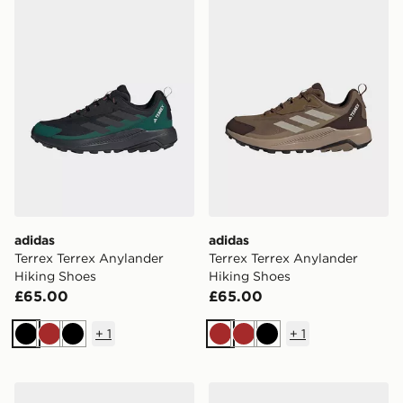
adidas
adidas
Terrex Terrex Anylander
Terrex Terrex Anylander
Hiking Shoes
Hiking Shoes
£65.00
£65.00
+
1
+
1
Black
Brown
Black
Brown
Brown
Black
adidas Speedcourt Indoor Shoes
adidas Dropset Base Traini