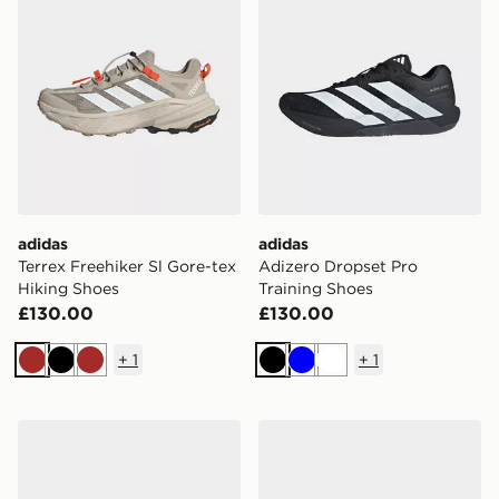
adidas
adidas
Terrex Freehiker Sl Gore-tex
Adizero Dropset Pro
Hiking Shoes
Training Shoes
£130.00
£130.00
+
1
+
1
Brown
Black
Brown
Black
Blue
White
adidas Don Issue 8 Shoes
adidas Terrex Eastrail 3 Mi