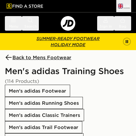
FIND A STORE
UK
 to main content
Skip footer
Menu
Search
Sign in
Bag
SUMMER-READY FOOTWEAR
HOLIDAY MODE
Back to Mens Footwear
Men's adidas Training Shoes
(114 Products)
Men's adidas Footwear
Men's adidas Running Shoes
Men's adidas Classic Trainers
Men's adidas Trail Footwear