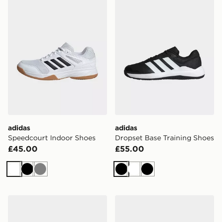
adidas
adidas
Speedcourt Indoor Shoes
Dropset Base Training Shoes
£45.00
£55.00
White
Black
Grey
Black
White
Black
adidas Terrex Freehiker Sl Gore-tex Hiking Shoes
adidas Terrex Freehiker Sl 