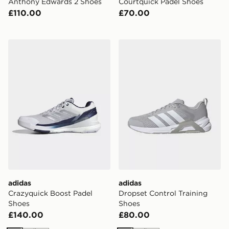
Anthony Edwards 2 Shoes
Courtquick Padel Shoes
£110.00
£70.00
adidas Crazyquick Boost Padel Shoes
adidas Dropset Control Tra
adidas
adidas
Crazyquick Boost Padel
Dropset Control Training
Shoes
Shoes
£140.00
£80.00