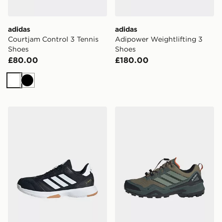
adidas
adidas
Courtjam Control 3 Tennis
Adipower Weightlifting 3
Shoes
Shoes
£80.00
£180.00
White
Black
adidas Ligra 8 Indoor Shoes
adidas Terrex Skychaser Go