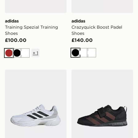
adidas
adidas
Training Spezial Training
Crazyquick Boost Padel
Shoes
Shoes
£100.00
£140.00
+
1
Black
White
White
Brown
Black
White
adidas Courtjam Control 3 Tennis Shoes
adidas Adipower Weightlif