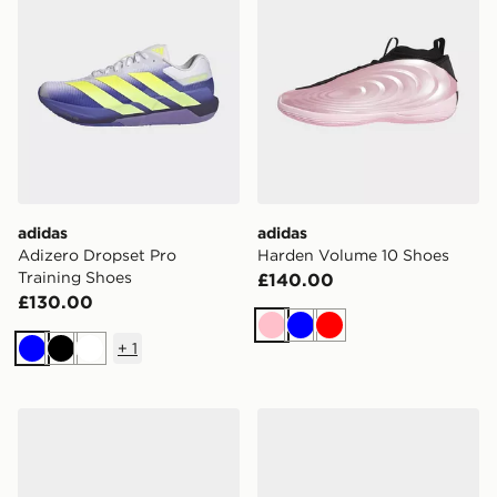
adidas
adidas
Adizero Dropset Pro
Harden Volume 10 Shoes
Training Shoes
£140.00
£130.00
Pink
Blue
Red
+
1
Blue
Black
White
adidas Harden Volume 10 Shoes
adidas Stabil 16 Indoor Sho