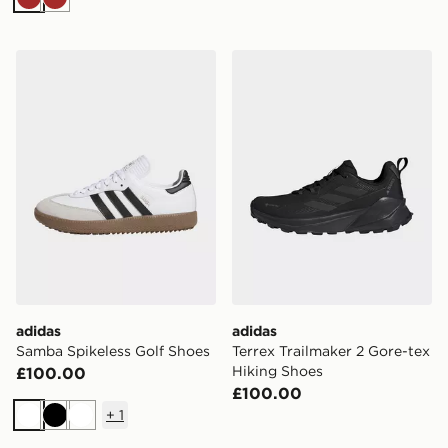
Brown
Brown
adidas Samba Spikeless Golf Shoes
adidas Terrex Trailmaker 2 
adidas
adidas
Samba Spikeless Golf Shoes
Terrex Trailmaker 2 Gore-tex
Hiking Shoes
£100.00
£100.00
+
1
White
Black
White