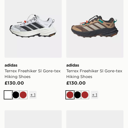
adidas
adidas
Terrex Freehiker Sl Gore-tex
Terrex Freehiker Sl Gore-tex
Hiking Shoes
Hiking Shoes
£130.00
£130.00
+
1
+
1
White
Black
Brown
Brown
Black
Brown
adidas Terrex Freehiker Sl Gore-tex Hiking Shoes
adidas Adizero Dropset Pro