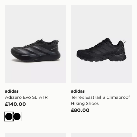
adidas Adizero Evo SL ATR
adidas Terrex Eastrail 3 Cl
adidas
adidas
Adizero Evo SL ATR
Terrex Eastrail 3 Climaproof
Hiking Shoes
£140.00
£80.00
Black
Black
adidas Terrex Terrex Anylander Hiking Shoes
adidas Terrex Terrex Anyla