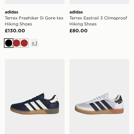
adidas
adidas
Terrex Freehiker Sl Gore-tex
Terrex Eastrail 3 Climaproof
Hiking Shoes
Hiking Shoes
£130.00
£80.00
+
1
Black
Brown
Brown
adidas Training Spezial Training Shoes
adidas Training Spezial Tra