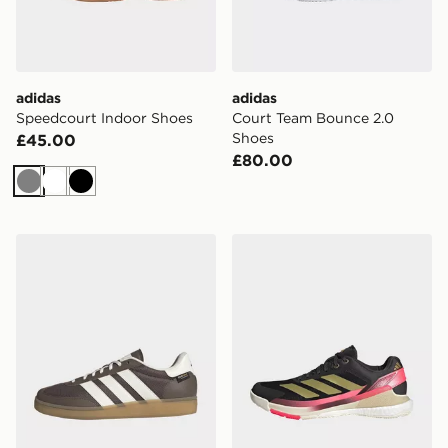
adidas
adidas
Speedcourt Indoor Shoes
Court Team Bounce 2.0
Shoes
£45.00
£80.00
Grey
White
Black
adidas Training Spezial Training Shoes
adidas Crazyquick Boost P