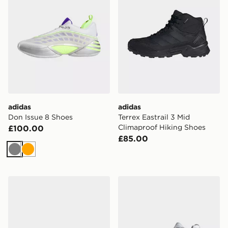
adidas
adidas
Don Issue 8 Shoes
Terrex Eastrail 3 Mid
Climaproof Hiking Shoes
£100.00
£85.00
Grey
Orange
adidas Adizero Evo Sl Atr Mercedes Amg Mercedes S
adidas Terrex Freehiker 3 