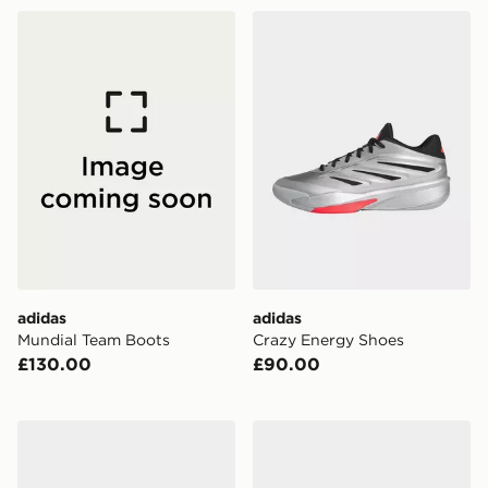
adidas Mundial Team Boots
adidas Crazy Energy Shoes
adidas
adidas
Mundial Team Boots
Crazy Energy Shoes
£130.00
£90.00
adidas Harden Volume 10 Shoes
adidas Adizero Dropset Pro