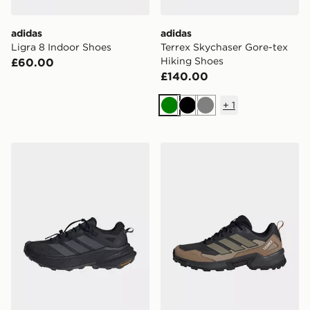
adidas
adidas
Ligra 8 Indoor Shoes
Terrex Skychaser Gore-tex
Hiking Shoes
£60.00
£140.00
+
1
Green
Black
Grey
adidas Terrex Freehiker Sl Gore-tex Hiking Shoes
adidas Terrex Eastrail 3 Cl