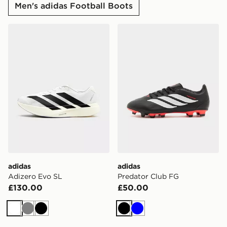
Men's adidas Football Boots
adidas Adizero Evo SL
adidas Predator Club FG
adidas
adidas
Adizero Evo SL
Predator Club FG
£130.00
£50.00
White
Grey
Black
Black
Blue