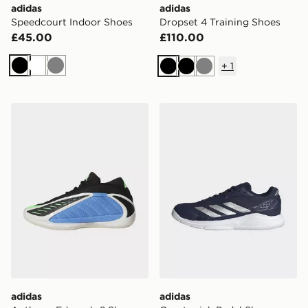
adidas
adidas
Speedcourt Indoor Shoes
Dropset 4 Training Shoes
£45.00
£110.00
+
1
Black
White
Grey
Black
Black
Grey
adidas Anthony Edwards 2 Shoes
adidas Courtquick Padel S
adidas
adidas