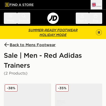
FIND A STORE
UK
 to main content
Skip footer
Menu
Search
Sign in
Bag
SUMMER-READY FOOTWEAR
HOLIDAY MODE
Back to Mens Footwear
Sale | Men - Red Adidas
Trainers
(2 Products)
adidas Originals Handball Spezial Women's
adidas Originals Gazelle O
-38%
-35%