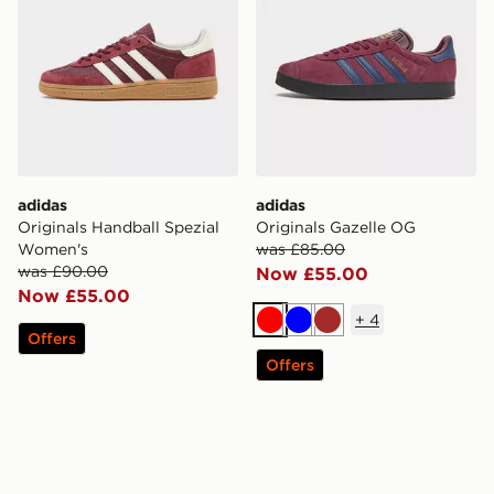
adidas
adidas
Originals Handball Spezial
Originals Gazelle OG
Women's
was £85.00
was £90.00
Now £55.00
Now £55.00
+
4
Red
Blue
Brown
Offers
Offers