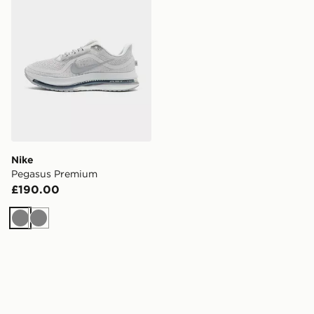
Nike
Pegasus Premium
£190.00
Grey
Grey