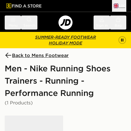
FIND A STORE
UK
 to main content
Skip footer
Menu
Search
Sign in
Bag
SUMMER-READY FOOTWEAR
HOLIDAY MODE
Back to Mens Footwear
Men - Nike Running Shoes
Trainers - Running -
Performance Running
(1 Products)
Nike Pegasus Premium