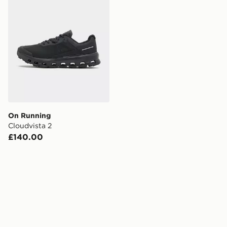
On Running
Cloudvista 2
£140.00