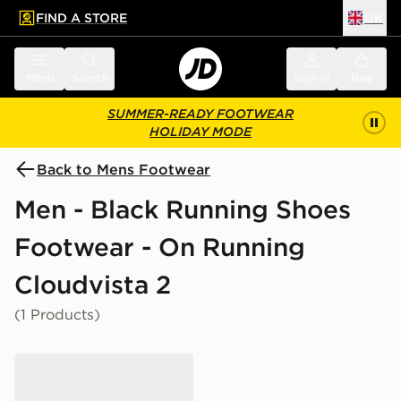
FIND A STORE
UK
 to main content
Skip footer
Menu
Search
Sign in
Bag
SUMMER-READY FOOTWEAR
HOLIDAY MODE
Back to Mens Footwear
Men - Black Running Shoes
Footwear - On Running
Cloudvista 2
(1 Products)
On Running Cloudvista 2