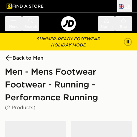
FIND A STORE
UK
 to main content
Skip footer
Menu
Search
Sign in
Bag
SUMMER-READY FOOTWEAR
HOLIDAY MODE
Back to Men
Men - Mens Footwear
Footwear - Running -
Performance Running
(2 Products)
Nike Vomero 18
Nike Pegasus Premium