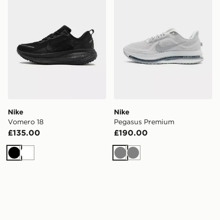
Nike
Nike
Vomero 18
Pegasus Premium
£135.00
£190.00
Black
White
Grey
Grey