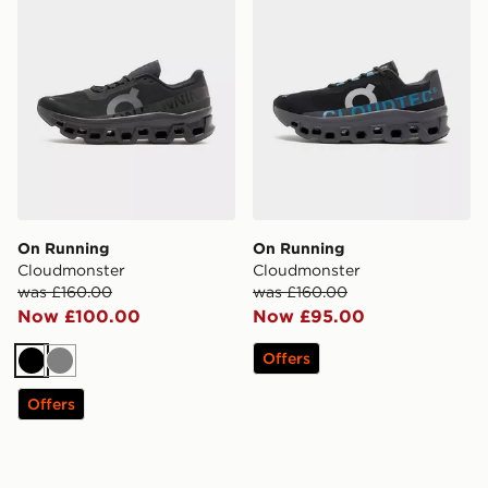
On Running
On Running
Cloudmonster
Cloudmonster
was £160.00
was £160.00
Now £100.00
Now £95.00
Offers
Black
Grey
Offers