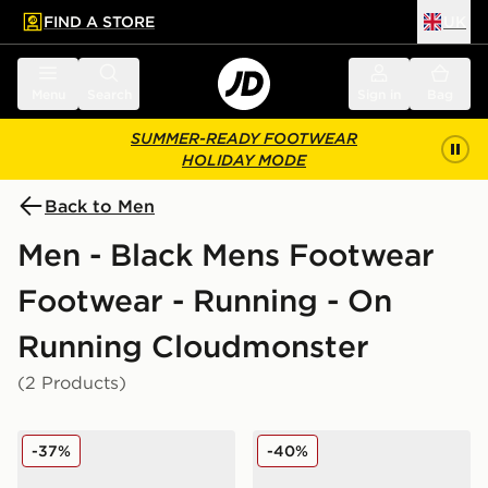
FIND A STORE
UK
 to main content
Skip footer
Menu
Search
Sign in
Bag
SUMMER-READY FOOTWEAR
HOLIDAY MODE
Back to Men
Men - Black Mens Footwear
Footwear - Running - On
Running Cloudmonster
(2 Products)
On Running Cloudmonster
On Running Cloudmonster
-37%
-40%