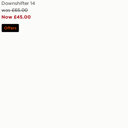
Downshifter 14
was £65.00
Now £45.00
Offers