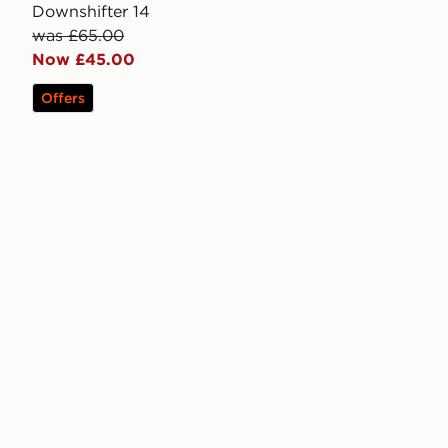
Downshifter 14
was £65.00
Now £45.00
Offers