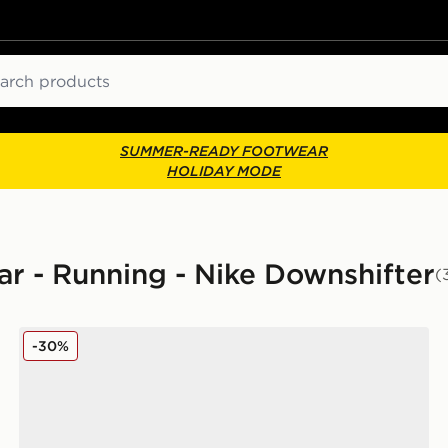
ch
SUMMER-READY FOOTWEAR
HOLIDAY MODE
r - Running - Nike Downshifter
(
Nike Downshifter 14
-30%