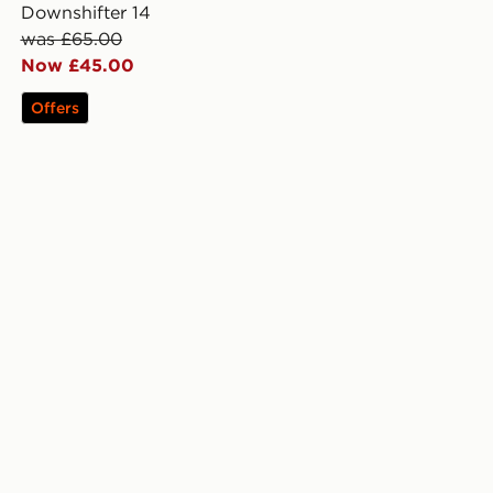
Downshifter 14
was £65.00
Now £45.00
Offers