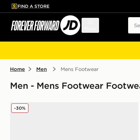
FIND A STORE
p to main content
Skip footer
Sear
Menu
Home
Men
Mens Footwear
Men - Mens Footwear Footwea
Nike Downshifter 14
-30%