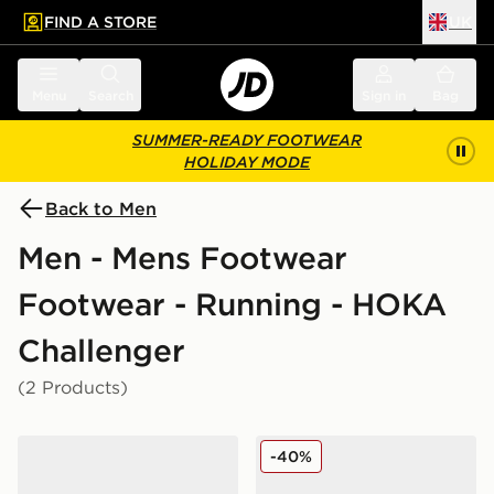
FIND A STORE
UK
 to main content
Skip footer
Menu
Search
Sign in
Bag
SUMMER-READY FOOTWEAR
HOLIDAY MODE
Back to Men
Men - Mens Footwear
Footwear - Running - HOKA
Challenger
(2 Products)
HOKA Challenger 8 GORE-TEX
HOKA Challenger 7 GORE
-40%