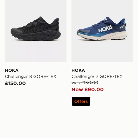
HOKA
HOKA
Challenger 8 GORE-TEX
Challenger 7 GORE-TEX
was £150.00
£150.00
Now £90.00
Offers