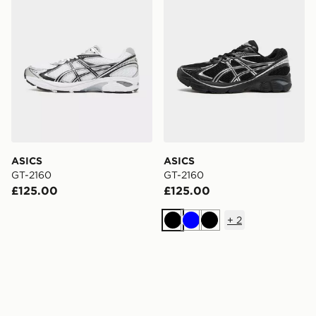
ASICS
ASICS
GT-2160
GT-2160
£125.00
£125.00
+
2
Black
Blue
Black