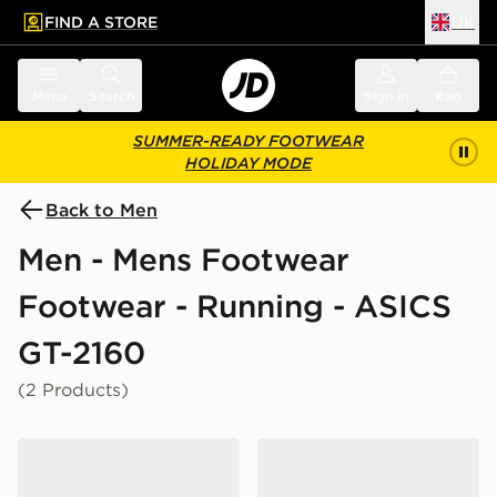
FIND A STORE
UK
 to main content
Skip footer
Menu
Search
Sign in
Bag
SUMMER-READY FOOTWEAR
HOLIDAY MODE
Back to Men
Men - Mens Footwear
Footwear - Running - ASICS
GT-2160
(2 Products)
ASICS GT-2160
ASICS GT-2160