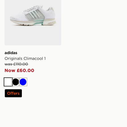
adidas
Originals Climacool 1
was £110.00
Now £60.00
White
Black
Blue
Offers