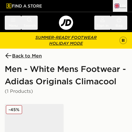
FIND A STORE
UK
 to main content
Skip footer
Menu
Search
Sign in
Bag
SUMMER-READY FOOTWEAR
HOLIDAY MODE
Back to Men
Men - White Mens Footwear -
Adidas Originals Climacool
(1 Products)
adidas Originals Climacool 1
-45%