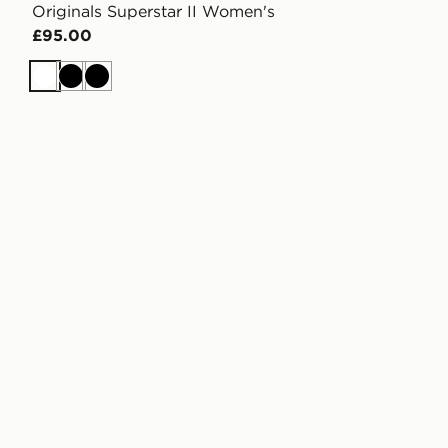
Originals Superstar II Women's
£95.00
White
Black
Black