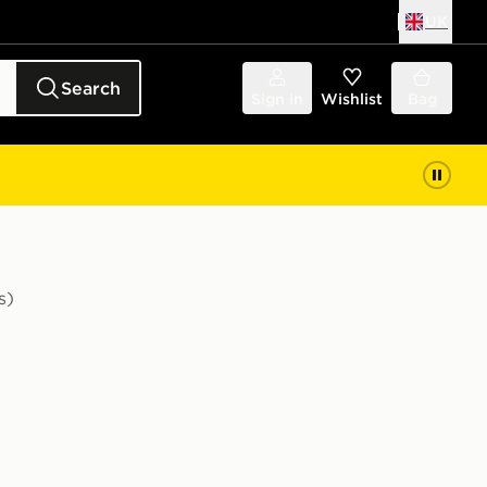
UK
Search
Sign in
Wishlist
Bag
s)