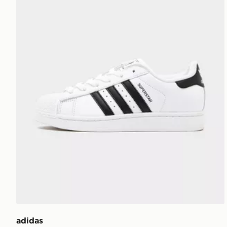
adidas