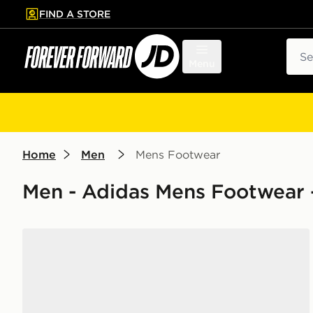
FIND A STORE
p to main content
Skip footer
Sear
Menu
Home
Men
Mens Footwear
Men - Adidas Mens Footwear -
adidas Originals Superstar II Women's