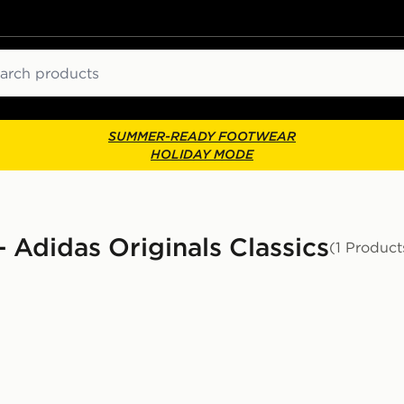
ch
SUMMER-READY FOOTWEAR
HOLIDAY MODE
 Adidas Originals Classics
(1 Product