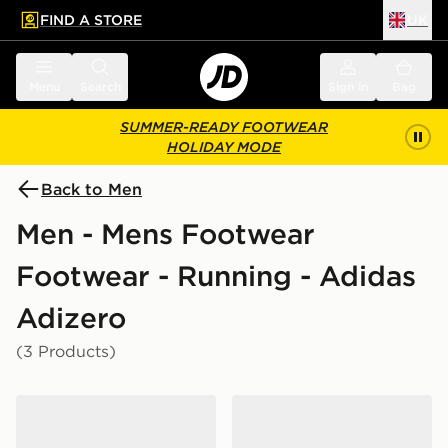
FIND A STORE
UK
 to main content
Skip footer
Menu
Search
Sign in
Bag
SUMMER-READY FOOTWEAR
HOLIDAY MODE
Back to Men
Men - Mens Footwear
Footwear - Running - Adidas
Adizero
(3 Products)
adidas Adizero Evo SL
adidas Adizero Evo SL