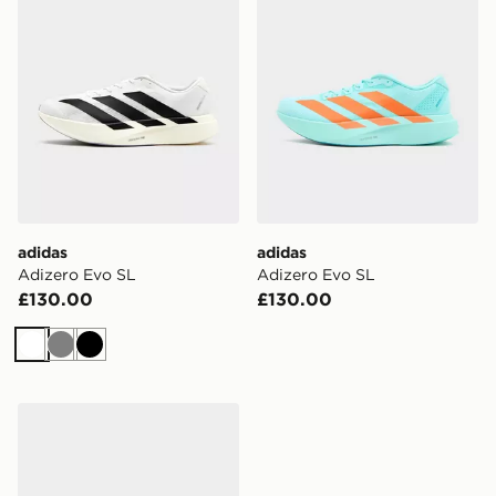
adidas
adidas
Adizero Evo SL
Adizero Evo SL
£130.00
£130.00
White
Grey
Black
adidas Adizero Evo SL