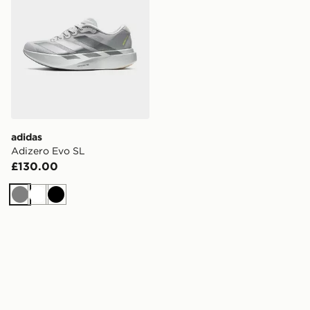
adidas
Adizero Evo SL
£130.00
Grey
White
Black