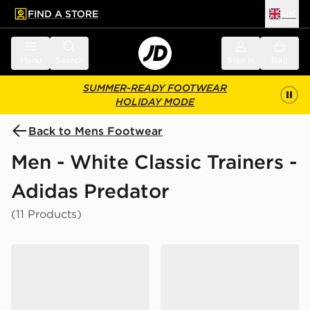
FIND A STORE
UK
 to main content
Skip footer
Menu
Search
Sign in
Bag
SUMMER-READY FOOTWEAR
HOLIDAY MODE
Back to Mens Footwear
Men - White Classic Trainers -
Adidas Predator
(11 Products)
adidas Predator League Fold-Over Tongue Soft Ground
adidas Predator League Fo