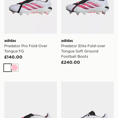
adidas
adidas
Predator Pro Fold-Over
Predator Elite Fold-over
Tongue FG
Tongue Soft Ground
Football Boots
£140.00
£240.00
White
Pink
adidas Predator League Fold-over Tongue Firm Ground
adidas Predator League FG