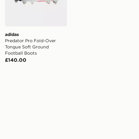
adidas
Predator Pro Fold-Over
Tongue Soft Ground
Football Boots
£140.00