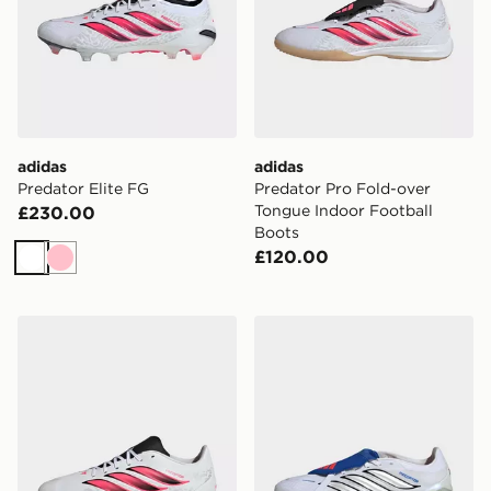
adidas
adidas
Predator Elite FG
Predator Pro Fold-over
Tongue Indoor Football
£230.00
Boots
£120.00
White
Pink
adidas Predator Club Firm Ground/ Multi Ground Foot
adidas Predator Pro Fold-