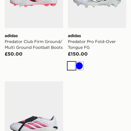
adidas
adidas
Predator Club Firm Ground/
Predator Pro Fold-Over
Multi Ground Football Boots
Tongue FG
£50.00
£150.00
White
Blue
adidas Predator Pro Fold-Over Tongue Soft Ground Fo