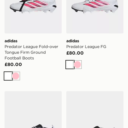
adidas
adidas
Predator League Fold-over
Predator League FG
Tongue Firm Ground
£80.00
Football Boots
£80.00
White
Pink
White
Pink
adidas Predator Elite FG
adidas Predator Pro Fold-o