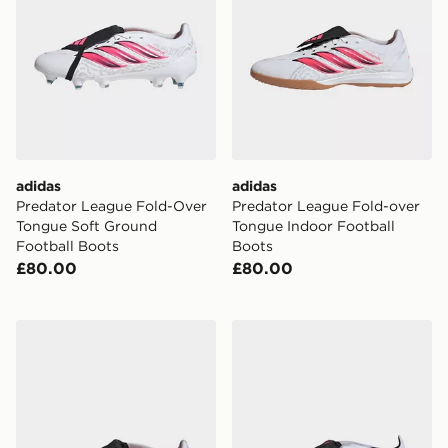
adidas
adidas
Predator League Fold-Over
Predator League Fold-over
Tongue Soft Ground
Tongue Indoor Football
Football Boots
Boots
£80.00
£80.00
adidas Predator Pro Fold-Over Tongue FG
adidas Predator Elite Fold