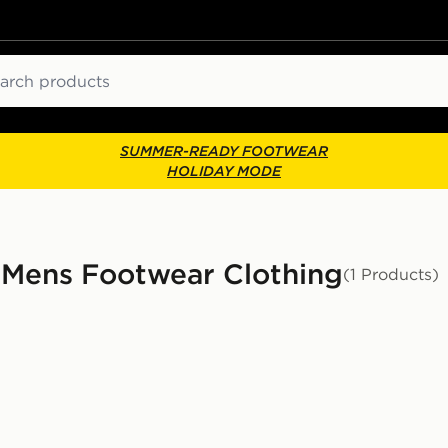
ch
SUMMER-READY FOOTWEAR
HOLIDAY MODE
 Mens Footwear Clothing
(1 Products)