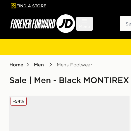
FIND A STORE
p to main content
Skip footer
Sear
Menu
Home
Men
Mens Footwear
Sale | Men - Black MONTIREX
MONTIREX Slides
-54%