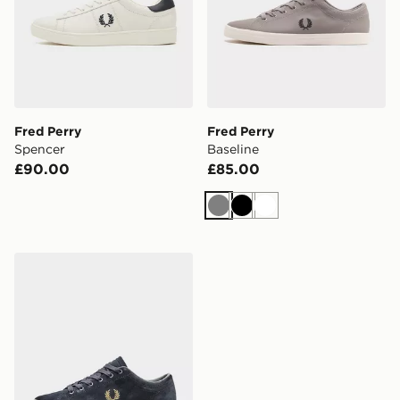
Fred Perry
Fred Perry
Spencer
Baseline
£90.00
£85.00
Grey
Black
White
Fred Perry Baseline Suede