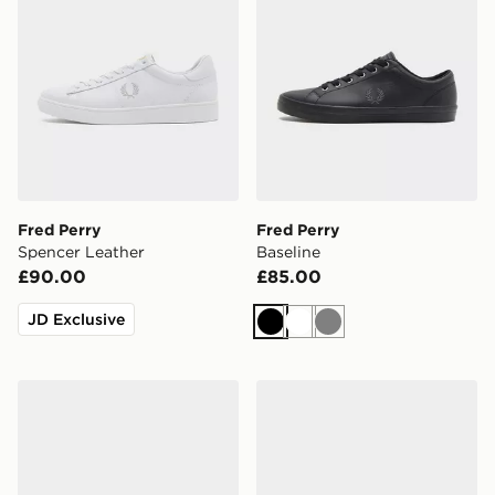
Fred Perry
Fred Perry
Spencer Leather
Baseline
£90.00
£85.00
JD Exclusive
Black
White
Grey
Fred Perry Baseline
Fred Perry B722