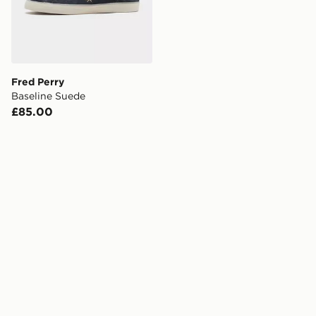
Fred Perry
Baseline Suede
£85.00