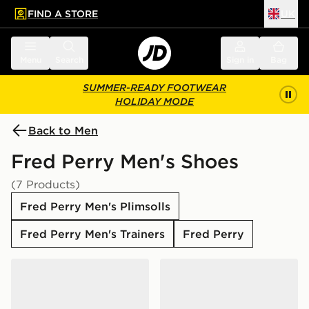
FIND A STORE
UK
 to main content
Skip footer
Menu
Search
Sign in
Bag
SUMMER-READY FOOTWEAR
HOLIDAY MODE
Back to Men
Fred Perry Men's Shoes
(7 Products)
Fred Perry Men's Plimsolls
Fred Perry Men's Trainers
Fred Perry
Fred Perry Spencer Leather
Fred Perry Baseline