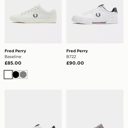
Fred Perry
Fred Perry
Baseline
B722
£85.00
£90.00
White
Black
Grey
Fred Perry Spencer
Fred Perry Baseline