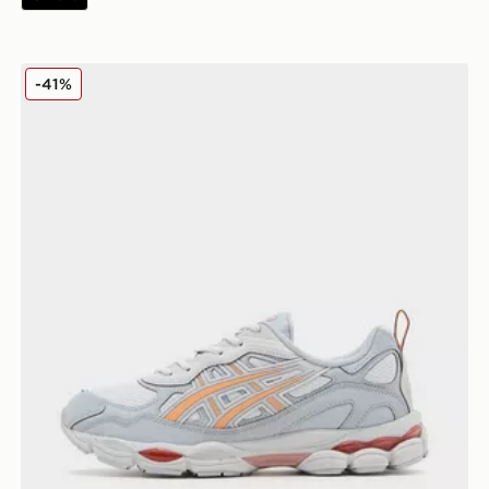
ASICS GEL-NYC RGD
-41%