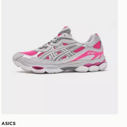
ASICS