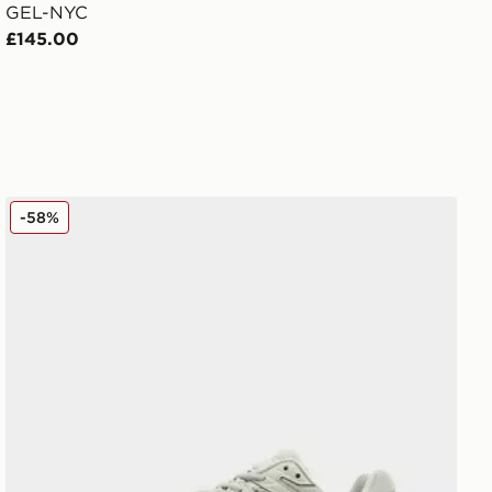
GEL-NYC
£145.00
ASICS GEL-CUMULUS 16
-58%