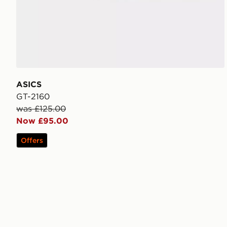
ASICS
GT-2160
was £125.00
Now £95.00
Offers