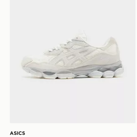
ASICS