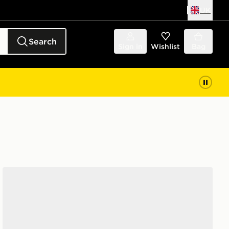
UK
Search
Sign in
Wishlist
Bag
ASICS GEL-NYC