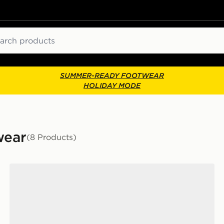
ch
SUMMER-READY FOOTWEAR
HOLIDAY MODE
wear
(8 Products)
ASICS GEL-NYC