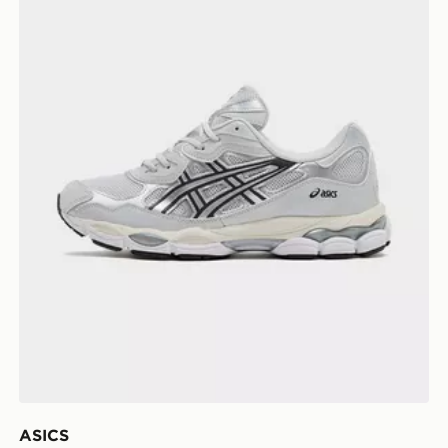
ASICS