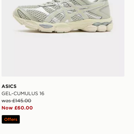
ASICS
GEL-CUMULUS 16
was £145.00
Now £60.00
Offers