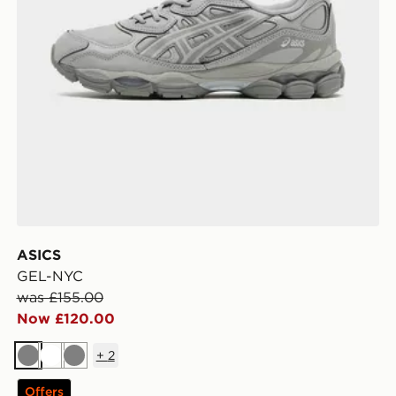
ASICS
GEL-NYC
was £155.00
Now £120.00
+
2
Grey
White
Grey
Offers