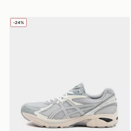
ASICS GT-2160
-24%