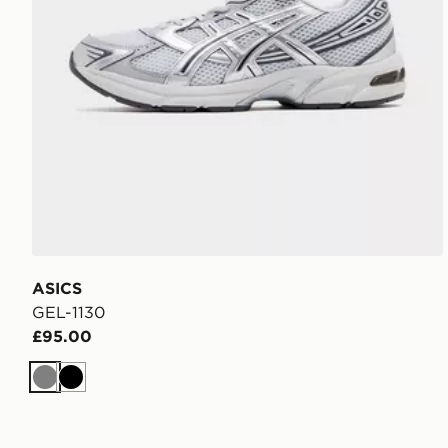
ASICS
GEL-1130
£95.00
Grey
Black