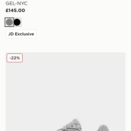
GEL-NYC
£145.00
Grey
Black
JD Exclusive
ASICS GEL-NYC
-22%