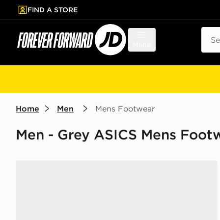
FIND A STORE
p to main content
Skip footer
Sear
Menu
Home
Men
Mens Footwear
Men - Grey ASICS Mens Foot
ASICS GEL-NYC