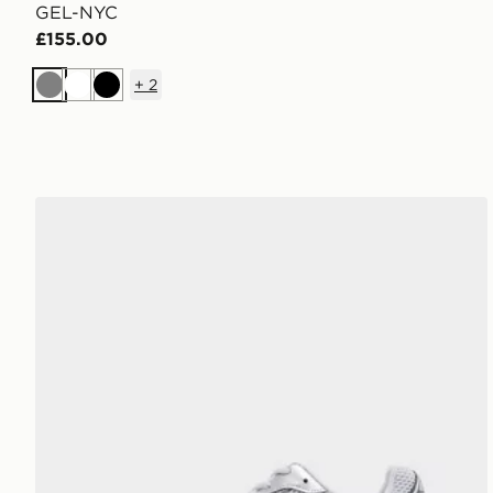
GEL-NYC
£155.00
+
2
Grey
White
Black
ASICS GEL-1130