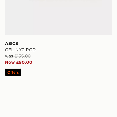
ASICS
GEL-NYC RGD
was £155.00
Now £90.00
Offers