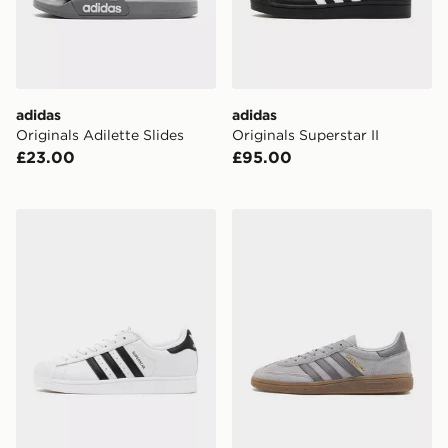
adidas
adidas
Originals Adilette Slides
Originals Superstar II
£23.00
£95.00
adidas Originals Superstar II
adidas Originals Handball S