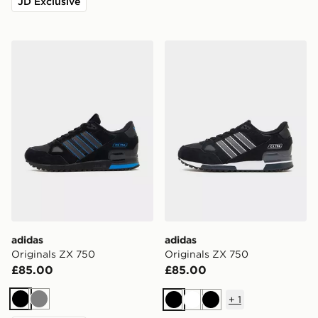
JD Exclusive
adidas Originals ZX 750
adidas Originals ZX 750
adidas
adidas
Originals ZX 750
Originals ZX 750
£85.00
£85.00
+
1
Black
Grey
Black
White
Black