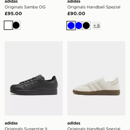
adidas
adidas
Originals Samba OG
Originals Handball Spezial
£95.00
£90.00
+
6
White
Black
Blue
Blue
Black
adidas Originals Superstar II
adidas Originals Handball S
adidas
adidas
Originals Superstar II
Originals Handball Spezial