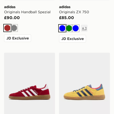
adidas
adidas
Originals Handball Spezial
Originals ZX 750
£90.00
£85.00
+
1
Brown
Grey
Blue
Green
Blue
JD Exclusive
JD Exclusive
adidas Originals Handball Spezial 'Liverpool FC'
adidas Originals Handball 