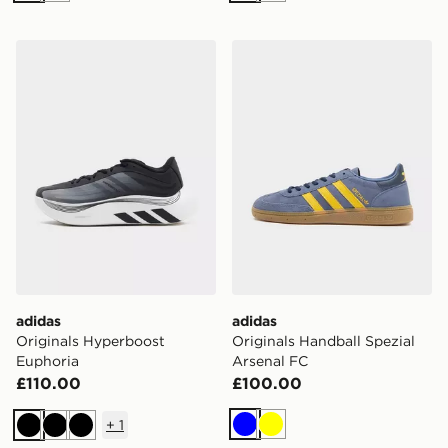
adidas Originals Hyperboost Euphoria
adidas Originals Handball 
adidas
adidas
Originals Hyperboost
Originals Handball Spezial
Euphoria
Arsenal FC
£110.00
£100.00
+
1
Blue
Yellow
Black
Black
Black