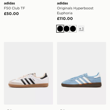
adidas
adidas
F50 Club TF
Originals Hyperboost
Euphoria
£50.00
£110.00
+
1
Black
Black
Black
adidas Originals Samba OG
adidas Originals Handball S