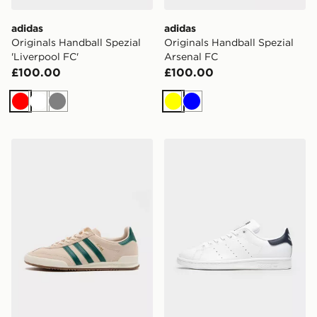
adidas
adidas
Originals Handball Spezial
Originals Handball Spezial
'Liverpool FC'
Arsenal FC
£100.00
£100.00
Red
White
Grey
Yellow
Blue
adidas Originals Jeans
adidas Originals Stan Smith