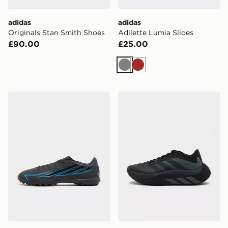
adidas
adidas
Originals Stan Smith Shoes
Adilette Lumia Slides
£90.00
£25.00
Grey
Brown
adidas F50 Club TF
adidas Originals Hyperboos