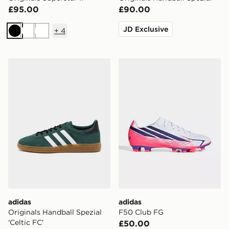
£95.00
£90.00
JD Exclusive
+
4
Black
White
White
adidas Originals Handball Spezial 'Celtic FC'
adidas F50 Club FG
adidas
adidas
Originals Handball Spezial
F50 Club FG
'Celtic FC'
£50.00