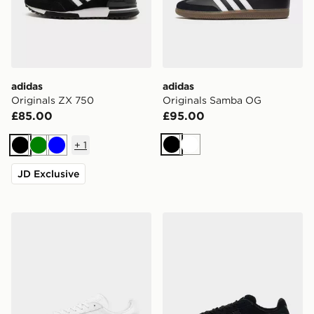
adidas
adidas
Originals ZX 750
Originals Samba OG
£85.00
£95.00
+
1
Black
White
Black
Green
Blue
JD Exclusive
adidas Originals Gazelle
adidas Originals Campus 0