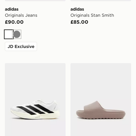
adidas
adidas
Originals Jeans
Originals Stan Smith
£90.00
£85.00
White
Grey
JD Exclusive
adidas Adizero Evo SL
adidas Adilette Lumia Sli