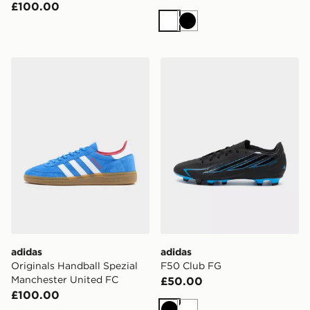
£100.00
White
Black
adidas Originals Handball Spezial Manchester United 
adidas F50 Club FG
adidas
adidas
Originals Handball Spezial
F50 Club FG
Manchester United FC
£50.00
£100.00