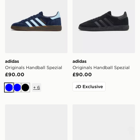
adidas
adidas
Originals Handball Spezial
Originals Handball Spezial
£90.00
£90.00
JD Exclusive
+
6
Blue
Blue
Black
adidas Originals Handball Spezial
adidas Adilette Slides