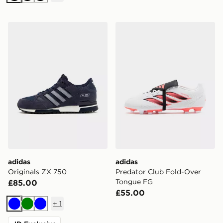
Black
Black
Black
adidas Originals ZX 750
adidas Predator Club Fold
adidas
adidas
Originals ZX 750
Predator Club Fold-Over
Tongue FG
£85.00
£55.00
+
1
Blue
Green
Blue