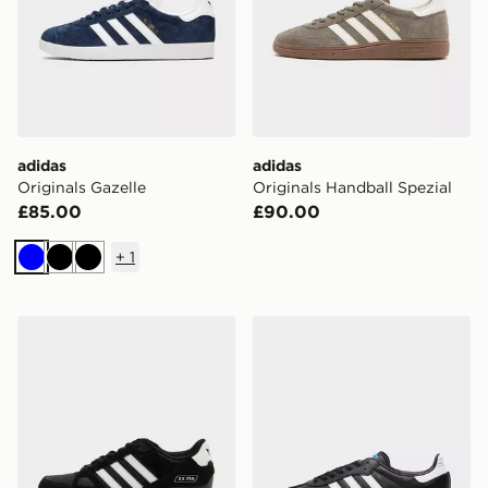
adidas
adidas
Originals Gazelle
Originals Handball Spezial
£85.00
£90.00
+
1
Blue
Black
Black
adidas Originals ZX 750
adidas Originals Samba O