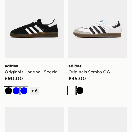
adidas
adidas
Originals Handball Spezial
Originals Samba OG
£90.00
£95.00
+
6
White
Black
Black
Blue
Blue
adidas Originals Handball Spezial
adidas Originals Handball S