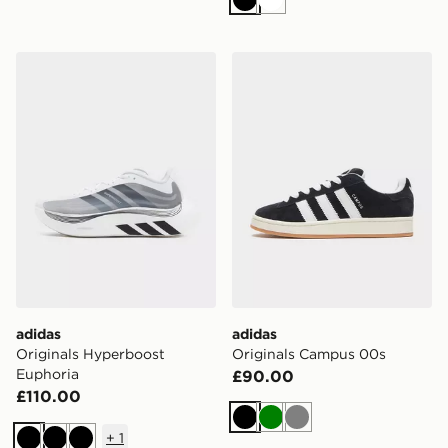
Black
White
adidas Originals Hyperboost Euphoria
adidas Originals Campus 0
adidas
adidas
Originals Hyperboost
Originals Campus 00s
Euphoria
£90.00
£110.00
Black
Green
Grey
+
1