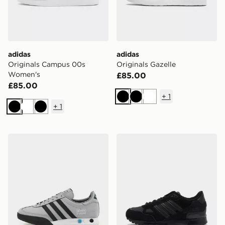
adidas
adidas
Originals Campus 00s
Originals Gazelle
Women's
£85.00
£85.00
+
1
Black
Black
White
+
1
Black
White
Black
adidas Originals Kegler Super
adidas Originals ZX 750