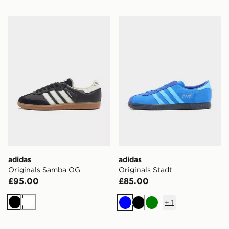
adidas Originals Samba OG
adidas Originals Stadt
adidas
adidas
Originals Samba OG
Originals Stadt
£95.00
£85.00
+
1
Black
White
Blue
Black
Green