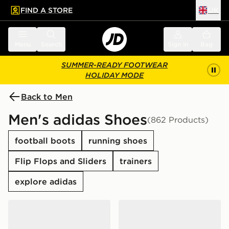
FIND A STORE
UK
 to main content
Skip footer
Menu
Search
Sign in
Bag
SUMMER-READY FOOTWEAR
HOLIDAY MODE
Back to Men
Men's adidas Shoes
(862 Products)
football boots
running shoes
Flip Flops and Sliders
trainers
explore adidas
adidas Originals Handball Spezial
adidas Originals Samba O