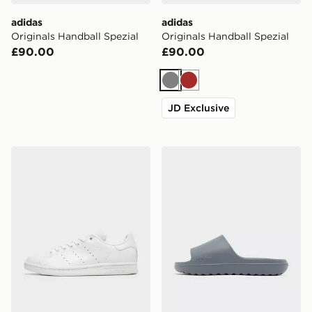
adidas
adidas
Originals Handball Spezial
Originals Handball Spezial
£90.00
£90.00
Grey
Brown
JD Exclusive
adidas Originals Stan Smith Shoes
adidas Adilette Lumia Slide