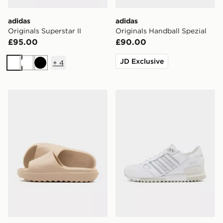
adidas
adidas
Originals Superstar II
Originals Handball Spezial
£95.00
£90.00
JD Exclusive
+
4
White
White
Black
adidas Adilette Lumia Slides Women's
adidas Originals ZX 750