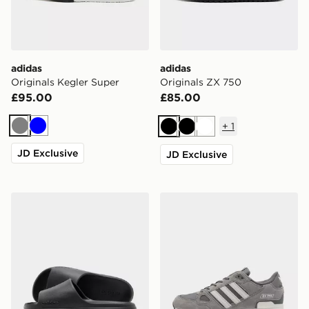
adidas
adidas
Originals Kegler Super
Originals ZX 750
£95.00
£85.00
+
1
Grey
Blue
Black
Black
White
JD Exclusive
JD Exclusive
adidas Adilette Lumia Slides Women's
adidas Originals ZX 750