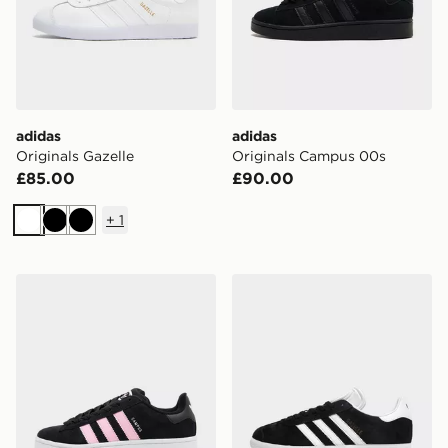
adidas
adidas
Originals Gazelle
Originals Campus 00s
£85.00
£90.00
+
1
White
Black
Black
adidas Originals Campus 00s Women's
adidas Originals Gazelle