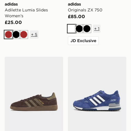
adidas
adidas
Adilette Lumia Slides
Originals ZX 750
Women's
£85.00
£25.00
+
1
White
Black
Black
+
5
Brown
Black
Brown
JD Exclusive
adidas Originals Handball Spezial
adidas Originals ZX 750