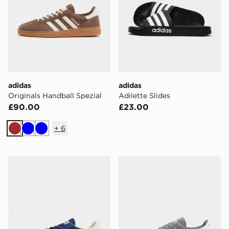
adidas
adidas
Originals Handball Spezial
Adilette Slides
£90.00
£23.00
+
6
Brown
Blue
Blue
adidas Originals Handball Spezial
adidas Originals Handball S