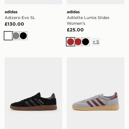
adidas
adidas
Adizero Evo SL
Adilette Lumia Slides
Women's
£130.00
£25.00
White
Grey
Black
+
5
Brown
Brown
Black
adidas Originals Handball Spezial
adidas Originals Handball S