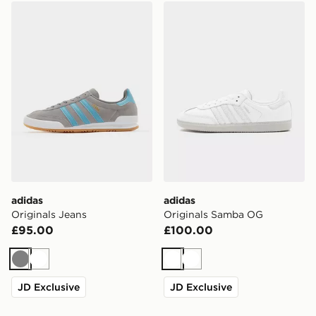
adidas Originals Jeans
adidas Originals Samba O
adidas
adidas
Originals Jeans
Originals Samba OG
£95.00
£100.00
Grey
White
White
White
JD Exclusive
JD Exclusive