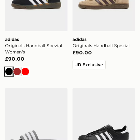
adidas
adidas
Originals Handball Spezial
Originals Handball Spezial
Women's
£90.00
£90.00
JD Exclusive
Black
Brown
Red
adidas Originals Adilette Slides
adidas Originals Superstar I