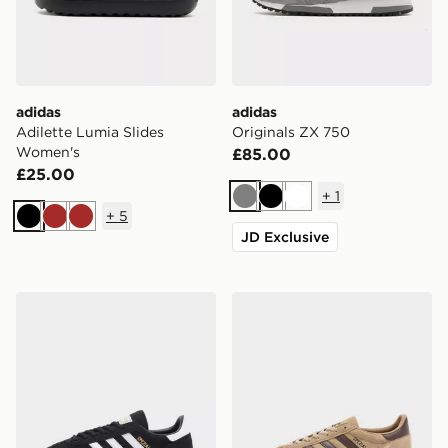
adidas
adidas
Adilette Lumia Slides
Originals ZX 750
Women's
£85.00
£25.00
+
1
Grey
Black
White
+
5
Black
Brown
Brown
JD Exclusive
adidas Originals Handball Spezial Women's
adidas Originals Handball S