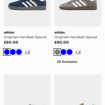
adidas
adidas
Originals Handball Spezial
Originals Handball Spezial
£90.00
£90.00
+
6
+
6
Blue
Blue
Blue
Grey
Blue
Blue
JD Exclusive
adidas Originals Gazelle
adidas Originals Handball S