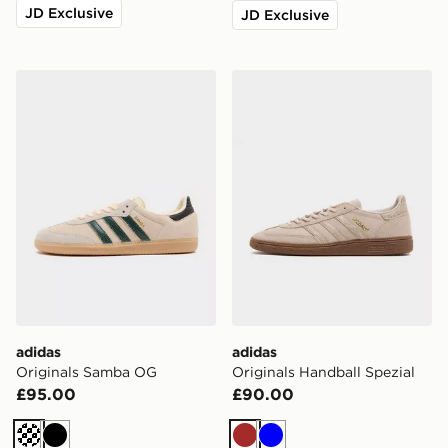
JD Exclusive
JD Exclusive
adidas Originals Samba OG
adidas Originals Handball S
adidas
adidas
Originals Samba OG
Originals Handball Spezial
£95.00
£90.00
Cream
Black
Brown
Blue