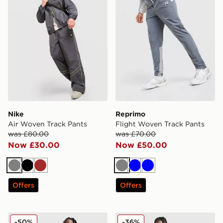
Nike
Reprimo
Air Woven Track Pants
Flight Woven Track Pants
was £80.00
was £70.00
Now £30.00
Now £50.00
Grey
Black
Brown
Grey
Blue
Blue
Offers
Offers
Nike Air Max 95 Woven Track Pants
Nike Tech Pro Oversized W
-50%
-36%