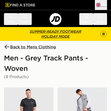
FIND A STORE
UK
 to main content
Skip footer
Menu
Search
Sign in
Bag
SUMMER-READY FOOTWEAR
HOLIDAY MODE
Back to Mens Clothing
Men - Grey Track Pants -
Woven
(8 Products)
Berghaus Lonnen Woven Track Pants
Trailberg Rapid Dash Wove