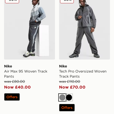
Nike
Nike
Air Max 95 Woven Track
Tech Pro Oversized Woven
Pants
Track Pants
was £80.00
was £110.00
Now £40.00
Now £70.00
Offers
Grey
Black
Offers