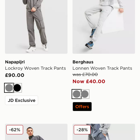
Napapijri
Berghaus
Lockroy Woven Track Pants
Lonnen Woven Track Pants
was £70.00
£90.00
Now £40.00
Grey
Black
Grey
Grey
JD Exclusive
Offers
Nike Air Woven Track Pants
Reprimo Flight Woven Trac
-62%
-28%