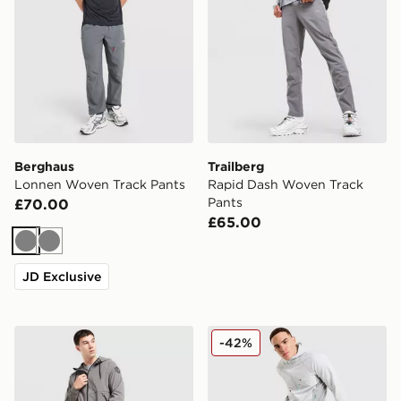
Berghaus
Trailberg
Lonnen Woven Track Pants
Rapid Dash Woven Track
Pants
£70.00
£65.00
Grey
Grey
JD Exclusive
Napapijri Lockroy Woven Track Pants
Berghaus Lonnen Woven Tr
-42%